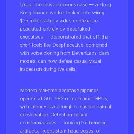
tools. The most notorious case — a Hong
Kong finance worker tricked into wiring
$25 million after a video conference
populated entirely by deepfaked
executives — demonstrated that off-the-
shelf tools like DeepFaceLive, combined
with voice cloning from ElevenLabs-class
models, can now defeat casual visual
inspection during live calls.
Modern real-time deepfake pipelines
operate at 30+ FPS on consumer GPUs,
with latency low enough to sustain natural
conversation. Detection-based
countermeasures — looking for blending
artifacts, inconsistent head poses, or