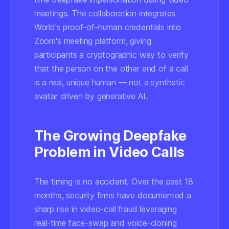
meetings. The collaboration integrates
World's proof-of-human credentials into
Zoom's meeting platform, giving
participants a cryptographic way to verify
that the person on the other end of a call
is a real, unique human — not a synthetic
avatar driven by generative AI.
The Growing Deepfake
Problem in Video Calls
The timing is no accident. Over the past 18
months, security firms have documented a
sharp rise in video-call fraud leveraging
real-time face-swap and voice-cloning