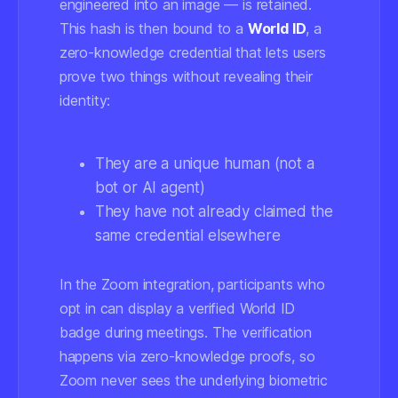
engineered into an image — is retained.
This hash is then bound to a
World ID
, a
zero-knowledge credential that lets users
prove two things without revealing their
identity:
They are a unique human (not a
bot or AI agent)
They have not already claimed the
same credential elsewhere
In the Zoom integration, participants who
opt in can display a verified World ID
badge during meetings. The verification
happens via zero-knowledge proofs, so
Zoom never sees the underlying biometric