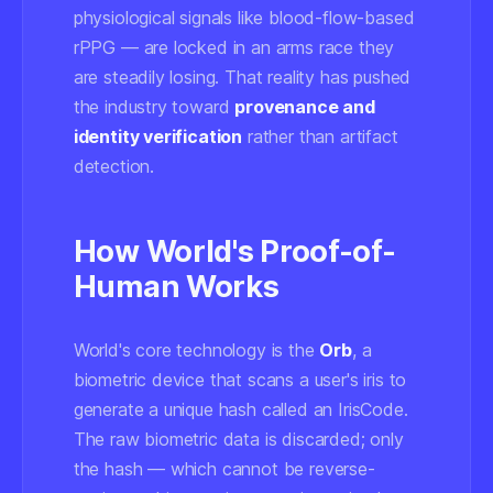
physiological signals like blood-flow-based
rPPG — are locked in an arms race they
are steadily losing. That reality has pushed
the industry toward
provenance and
identity verification
rather than artifact
detection.
How World's Proof-of-
Human Works
World's core technology is the
Orb
, a
biometric device that scans a user's iris to
generate a unique hash called an
IrisCode
.
The raw biometric data is discarded; only
the hash — which cannot be reverse-