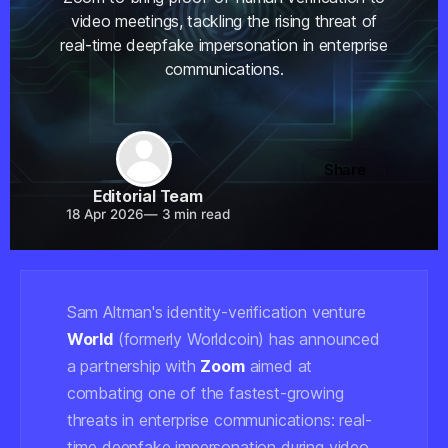
video meetings, tackling the rising threat of
real-time deepfake impersonation in enterprise
communications.
Share
Editorial Team
18 Apr 2026
—
3 min read
Sam Altman's identity-verification venture
World
(formerly Worldcoin) has announced
a partnership with
Zoom
aimed at
combating one of the fastest-growing
threats in enterprise communications: real-
time deepfake impersonation during video