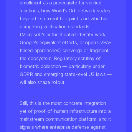
enrollment as a prerequisite for verified
meetings, how World's Orb network scales
beyond its current footprint, and whether
competing verification standards
(Microsoft's authenticated identity work,
Google's equivalent efforts, or open C2PA-
based approaches) converge or fragment
the ecosystem. Regulatory scrutiny of
biometric collection — particularly under
GDPR and emerging state-level US laws —
will also shape rollout.
Still, this is the most concrete integration
yet of proof-of-human infrastructure into a
mainstream communication platform, and it
signals where enterprise defense against