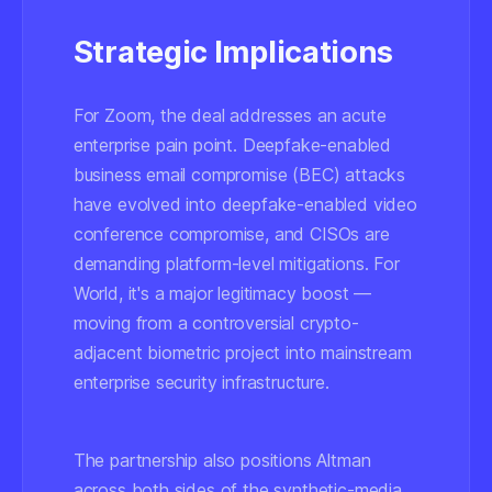
Strategic Implications
For Zoom, the deal addresses an acute
enterprise pain point. Deepfake-enabled
business email compromise (BEC) attacks
have evolved into deepfake-enabled video
conference compromise, and CISOs are
demanding platform-level mitigations. For
World, it's a major legitimacy boost —
moving from a controversial crypto-
adjacent biometric project into mainstream
enterprise security infrastructure.
The partnership also positions Altman
across both sides of the synthetic-media