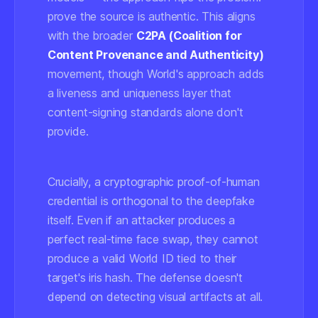
prove the
source
is authentic. This aligns
with the broader
C2PA (Coalition for
Content Provenance and Authenticity)
movement, though World's approach adds
a liveness and uniqueness layer that
content-signing standards alone don't
provide.
Crucially, a cryptographic proof-of-human
credential is orthogonal to the deepfake
itself. Even if an attacker produces a
perfect real-time face swap, they cannot
produce a valid World ID tied to their
target's iris hash. The defense doesn't
depend on detecting visual artifacts at all.