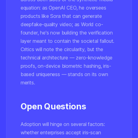
equation: as OpenAI CEO, he oversees
products like Sora that can generate
deepfake-quality video; as World co-
founder, he's now building the verification
layer meant to contain the societal fallout.
Critics will note the circularity, but the
technical architecture — zero-knowledge
proofs, on-device biometric hashing, iris-
based uniqueness — stands on its own
merits.
Open Questions
Adoption will hinge on several factors:
whether enterprises accept iris-scan