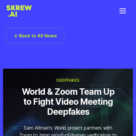
Back to All News
DEEPFAKES
World & Zoom Team Up
to Fight Video Meeting
Deepfakes
Sam Altman's World project partners with
Zoom to bring proof-of-human verification to