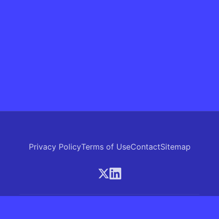
Privacy Policy
Terms of Use
Contact
Sitemap
© 2026 Skrew.ai - A product of SkrewAI LLC