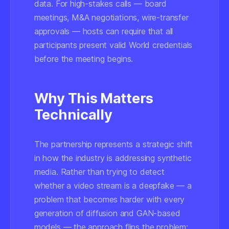
data. For high-stakes calls — board
meetings, M&A negotiations, wire-transfer
approvals — hosts can require that all
participants present valid World credentials
before the meeting begins.
Why This Matters
Technically
The partnership represents a strategic shift
in how the industry is addressing synthetic
media. Rather than trying to detect
whether a video stream
is
a deepfake — a
problem that becomes harder with every
generation of diffusion and GAN-based
models — the approach flips the problem: