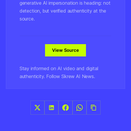
generative AI impersonation is heading: not
detection, but verified authenticity at the
source.
View Source
Stay informed on AI video and digital
authenticity. Follow Skrew AI News.