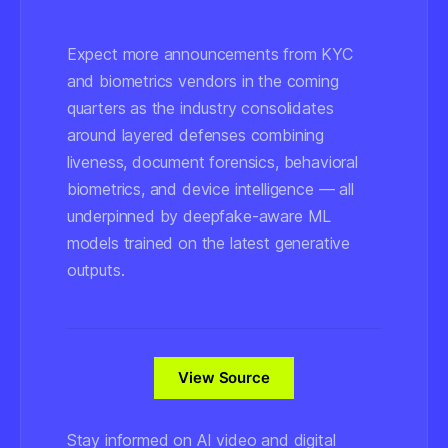
Expect more announcements from KYC
and biometrics vendors in the coming
quarters as the industry consolidates
around layered defenses combining
liveness, document forensics, behavioral
biometrics, and device intelligence — all
underpinned by deepfake-aware ML
models trained on the latest generative
outputs.
View Source
Stay informed on AI video and digital