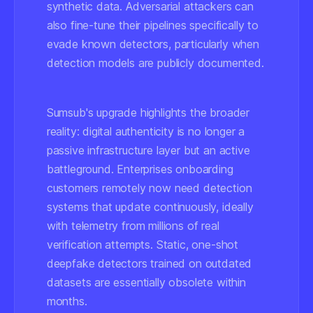
synthetic data. Adversarial attackers can
also fine-tune their pipelines specifically to
evade known detectors, particularly when
detection models are publicly documented.
Sumsub's upgrade highlights the broader
reality: digital authenticity is no longer a
passive infrastructure layer but an active
battleground. Enterprises onboarding
customers remotely now need detection
systems that update continuously, ideally
with telemetry from millions of real
verification attempts. Static, one-shot
deepfake detectors trained on outdated
datasets are essentially obsolete within
months.