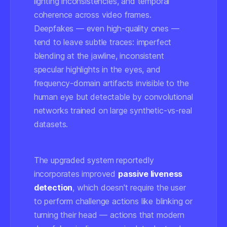
lighting inconsistencies, and temporal
coherence across video frames.
Deepfakes — even high-quality ones —
tend to leave subtle traces: imperfect
blending at the jawline, inconsistent
specular highlights in the eyes, and
frequency-domain artifacts invisible to the
human eye but detectable by convolutional
networks trained on large synthetic-vs-real
datasets.
The upgraded system reportedly
incorporates improved
passive liveness
detection
, which doesn't require the user
to perform challenge actions like blinking or
turning their head — actions that modern