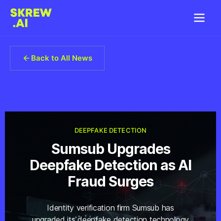
Back to All News
DEEPFAKE DETECTION
Sumsub Upgrades
Deepfake Detection as AI
Fraud Surges
Identity verification firm Sumsub has
upgraded its deepfake detection technology