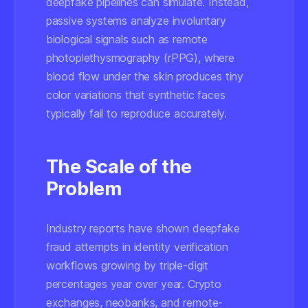
deepfake pipelines can simulate. Instead,
passive systems analyze involuntary
biological signals such as remote
photoplethysmography (rPPG), where
blood flow under the skin produces tiny
color variations that synthetic faces
typically fail to reproduce accurately.
The Scale of the
Problem
Industry reports have shown deepfake
fraud attempts in identity verification
workflows growing by triple-digit
percentages year over year. Crypto
exchanges, neobanks, and remote-