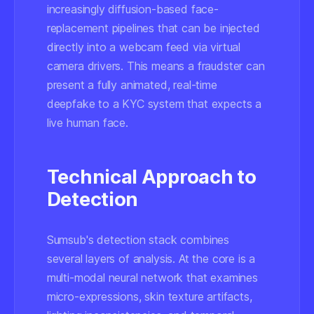
increasingly diffusion-based face-
replacement pipelines that can be injected
directly into a webcam feed via virtual
camera drivers. This means a fraudster can
present a fully animated, real-time
deepfake to a KYC system that expects a
live human face.
Technical Approach to
Detection
Sumsub's detection stack combines
several layers of analysis. At the core is a
multi-modal neural network that examines
micro-expressions, skin texture artifacts,