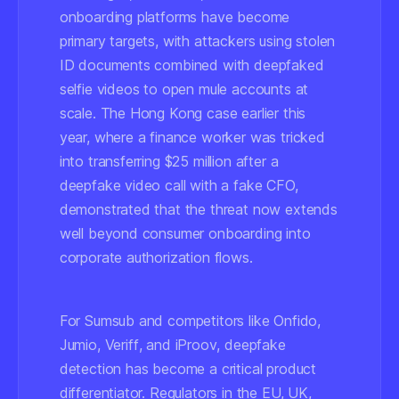
onboarding platforms have become
primary targets, with attackers using stolen
ID documents combined with deepfaked
selfie videos to open mule accounts at
scale. The Hong Kong case earlier this
year, where a finance worker was tricked
into transferring $25 million after a
deepfake video call with a fake CFO,
demonstrated that the threat now extends
well beyond consumer onboarding into
corporate authorization flows.
For Sumsub and competitors like
Onfido
,
Jumio
,
Veriff
, and
iProov
, deepfake
detection has become a critical product
differentiator. Regulators in the EU, UK,