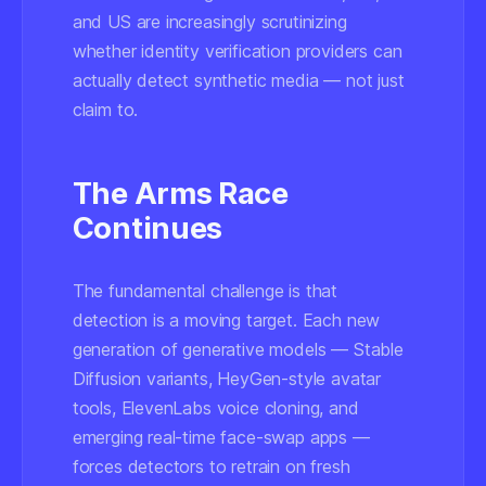
and US are increasingly scrutinizing
whether identity verification providers can
actually detect synthetic media — not just
claim to.
The Arms Race
Continues
The fundamental challenge is that
detection is a moving target. Each new
generation of generative models — Stable
Diffusion variants, HeyGen-style avatar
tools, ElevenLabs voice cloning, and
emerging real-time face-swap apps —
forces detectors to retrain on fresh