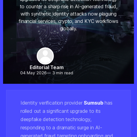
to counter a sharp rise in AI-generated fraud,
with synthetic identity attacks now plaguing
financial services, crypto, and KYC workflows
globally.
Share
Editorial Team
04 May 2026
—
3 min read
Identity verification provider
Sumsub
has
rolled out a significant upgrade to its
deepfake detection technology,
responding to a dramatic surge in AI-
generated fraud targeting onboarding and