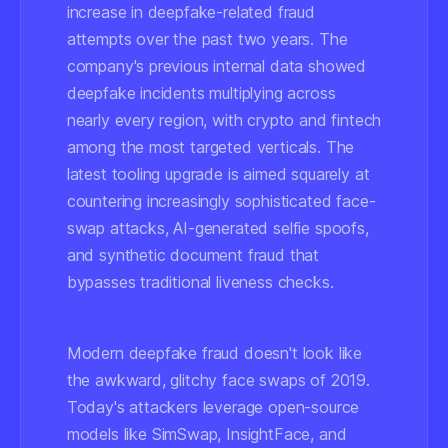
increase in deepfake-related fraud
attempts over the past two years. The
company's previous internal data showed
deepfake incidents multiplying across
nearly every region, with crypto and fintech
among the most targeted verticals. The
latest tooling upgrade is aimed squarely at
countering increasingly sophisticated face-
swap attacks, AI-generated selfie spoofs,
and synthetic document fraud that
bypasses traditional liveness checks.
Modern deepfake fraud doesn't look like
the awkward, glitchy face swaps of 2019.
Today's attackers leverage open-source
models like
SimSwap
,
InsightFace
, and