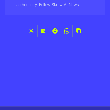
authenticity. Follow Skrew AI News.