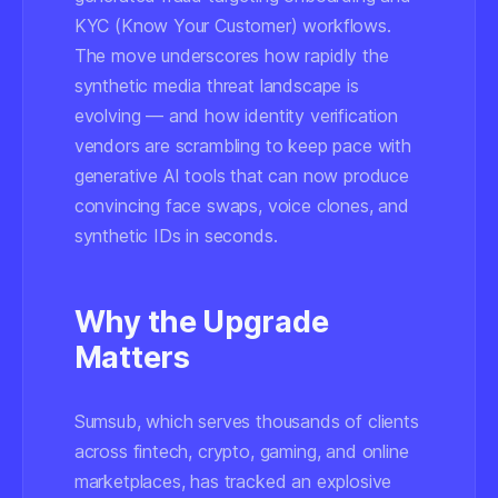
KYC (Know Your Customer) workflows.
The move underscores how rapidly the
synthetic media threat landscape is
evolving — and how identity verification
vendors are scrambling to keep pace with
generative AI tools that can now produce
convincing face swaps, voice clones, and
synthetic IDs in seconds.
Why the Upgrade
Matters
Sumsub, which serves thousands of clients
across fintech, crypto, gaming, and online
marketplaces, has tracked an explosive