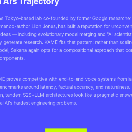
AI's Trajectory
the Tokyo-based lab co-founded by former Google researcher
mer co-author Llion Jones, has built a reputation for unconven
 ideas — including evolutionary model merging and "AI scientis
 generate research. KAME fits that pattern: rather than scalin
odel, Sakana again opts for a compositional approach that c
components.
 proves competitive with end-to-end voice systems from larg
nchmarks around latency, factual accuracy, and naturalness. 
rn, tandem S2S+LLM architectures look like a pragmatic answ
al AI's hardest engineering problems.