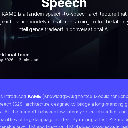
Speech
s KAME is a tandem speech-to-speech architecture that 
 into voice models in real time, aiming to fix the laten
intelligence tradeoff in conversational AI.
Editorial Team
ay 2026
—
3 min read
as introduced
KAME
(Knowledge-Augmented Module for Echo
eech (S2S) architecture designed to bridge a long-standing g
al AI: the tradeoff between low-latency voice interaction and
abilities of large language models. By running a fast S2S model
capable text LLM and injecting LLM-derived knowledge in rea