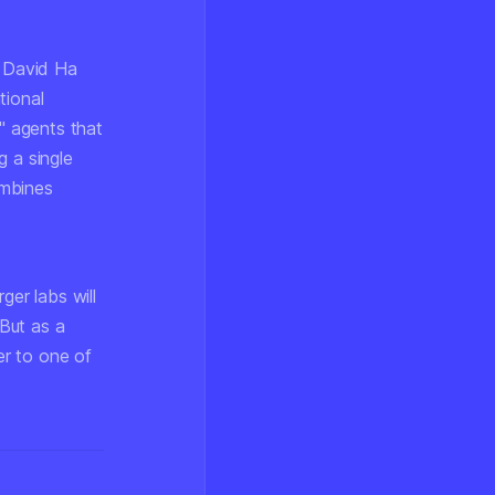
 David Ha
tional
t" agents that
g a single
ombines
er labs will
But as a
er to one of