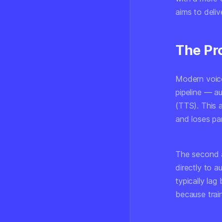
aims to deli
The Pr
Modern voice
pipeline — a
(TTS). This a
and loses pa
The second 
directly to 
typically lag
because train