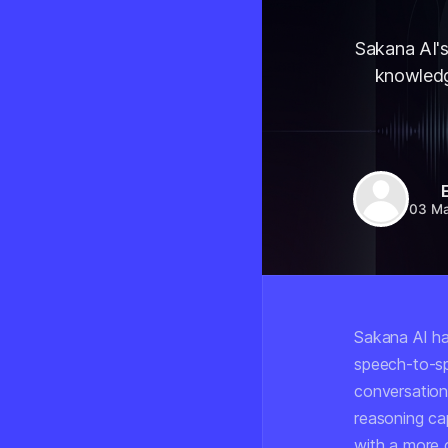
Sakana AI'
knowledge
03 M
Sakana AI h
speech-to-sp
conversation
reasoning cap
with a more 