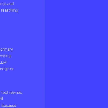
ness and
s reasoning
 primary
rating
 LLM
ledge or
text rewrite.
ll
n. Because