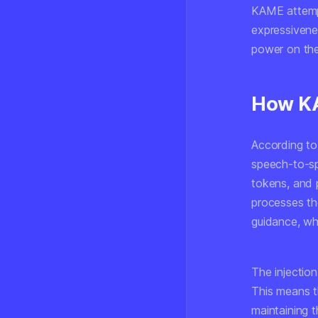
KAME attempt
expressivene
power on the 
How K
According to
speech-to-sp
tokens, and 
processes th
guidance, wh
The injection
This means t
maintaining 