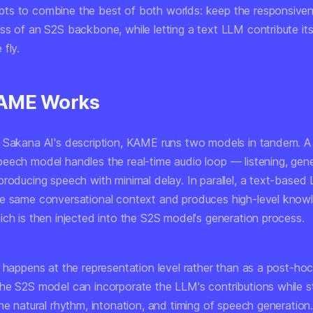
s to combine the best of both worlds: keep the responsive
ss of an S2S backbone, while letting a text LLM contribute it
fly.
AME Works
 Sakana AI's description, KAME runs two models in tandem. A
eech model handles the real-time audio loop — listening, gene
producing speech with minimal delay. In parallel, a text-based
e same conversational context and produces high-level know
ich is then injected into the S2S model's generation process.
 happens at the representation level rather than as a post-hoc 
he S2S model can incorporate the LLM's contributions while sti
the natural rhythm, intonation, and timing of speech generatio