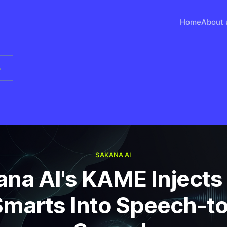
Home
About 
s
SAKANA AI
ana AI's KAME Injects
Smarts Into Speech-to