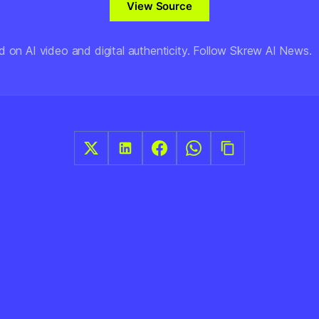
View Source
d on AI video and digital authenticity. Follow Skrew AI News.