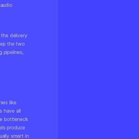
 audio
g the
delivery
eep the two
 pipelines,
ies like
 have all
he bottleneck
els produce
ually
smart
in