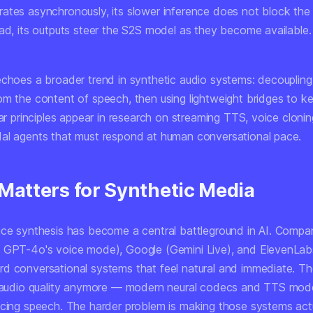
ates asynchronously, its slower inference does not block the
ead, its outputs steer the S2S model as they become available.
echoes a broader trend in synthetic audio systems: decouplin
rom the
content
of speech, then using lightweight bridges to k
lar principles appear in research on streaming TTS, voice cloning
al agents that must respond at human conversational pace.
 Matters for Synthetic Media
ice synthesis has become a central battleground in AI. Compan
 GPT-4o's voice mode), Google (Gemini Live), and ElevenLabs
d conversational systems that feel natural and immediate. T
w audio quality anymore — modern neural codecs and TTS mod
ncing speech. The harder problem is making those systems act