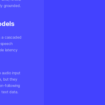
lly grounded.
odels
is a cascaded
o-speech
ble latency
 audio input
e, but they
on-following
 text data.