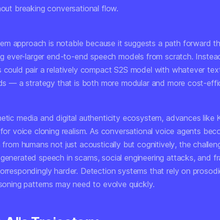
hout breaking conversational flow.
m approach is notable because it suggests a path forward t
ning ever-larger end-to-end speech models from scratch. Instea
s could pair a relatively compact S2S model with whatever te
eds — a strategy that is both more modular and more cost-effic
hetic media and digital authenticity ecosystem, advances like
r for voice cloning realism. As conversational voice agents be
h from humans not just acoustically but
cognitively
, the challen
-generated speech in scams, social engineering attacks, and fr
correspondingly harder. Detection systems that rely on prosod
asoning patterns may need to evolve quickly.