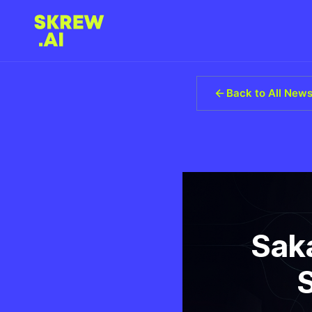
Back to All New
Sak