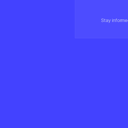
Stay informe