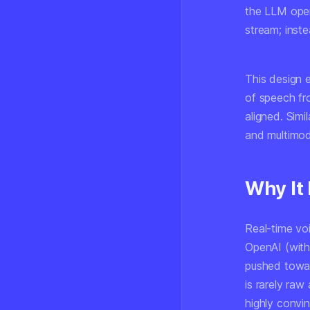
the LLM oper
stream; inst
This design 
of speech f
aligned. Simi
and multimod
Why It
Real-time vo
OpenAI (with
pushed towar
is rarely ra
highly convi