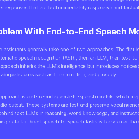
ver responses that are both immediately responsive and factua
oblem With End-to-End Speech M
 assistants generally take one of two approaches. The first 
utomatic speech recognition (ASR), then an LLM, then text-t
pproach inherits the LLM's intelligence but introduces noticea
ralinguistic cues such as tone, emotion, and prosody.
approach is end-to-end speech-to-speech models, which map
audio output. These systems are fast and preserve vocal nuanc
 behind text LLMs in reasoning, world knowledge, and instructi
ing data for direct speech-to-speech tasks is far scarcer than