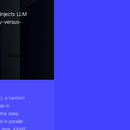
injects LLM
cy-versus-
Share
), a tandem
ap in
 the deep
 in parallel
l time, KAME