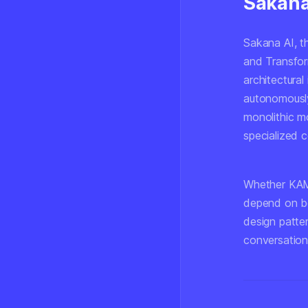
Sakana 
Sakana AI, 
and Transfor
architectural
autonomously
monolithic m
specialized 
Whether KAME
depend on be
design patte
conversation