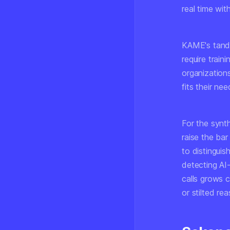
real time wit
KAME's tande
require trai
organization
fits their ne
For the synt
raise the ba
to distinguis
detecting AI
calls grows 
or stilted re