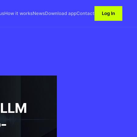
us
How it works
News
Download app
Contact
Log In
 LLM
-