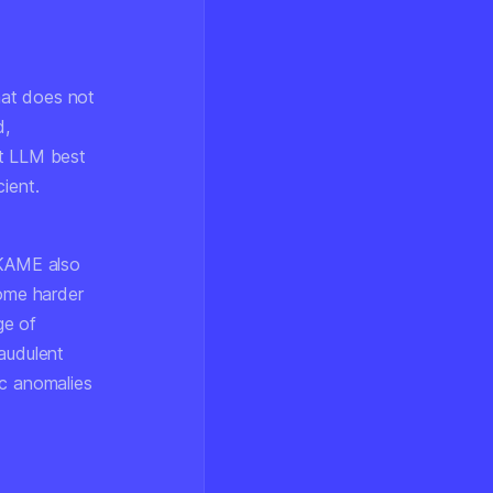
hat does not
d,
xt LLM best
ient.
 KAME also
come harder
ge of
audulent
ic anomalies