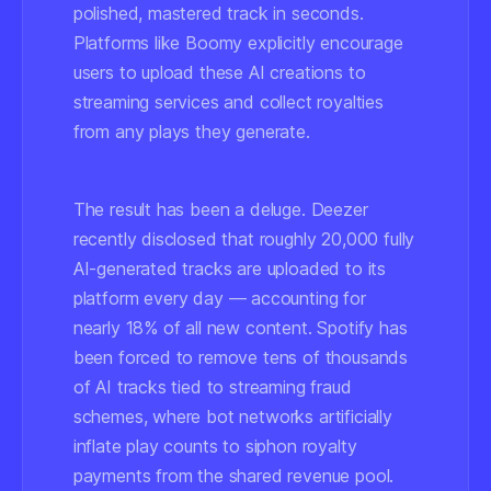
polished, mastered track in seconds.
Platforms like Boomy explicitly encourage
users to upload these AI creations to
streaming services and collect royalties
from any plays they generate.
The result has been a deluge. Deezer
recently disclosed that roughly 20,000 fully
AI-generated tracks are uploaded to its
platform
every day
— accounting for
nearly 18% of all new content. Spotify has
been forced to remove tens of thousands
of AI tracks tied to streaming fraud
schemes, where bot networks artificially
inflate play counts to siphon royalty
payments from the shared revenue pool.