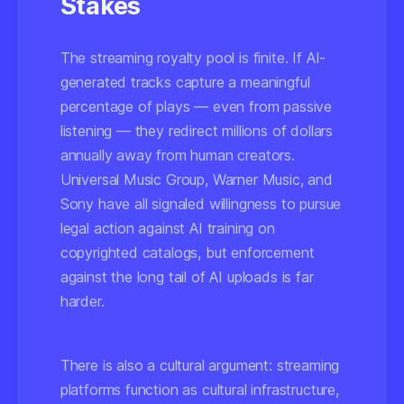
Stakes
The streaming royalty pool is finite. If AI-
generated tracks capture a meaningful
percentage of plays — even from passive
listening — they redirect millions of dollars
annually away from human creators.
Universal Music Group, Warner Music, and
Sony have all signaled willingness to pursue
legal action against AI training on
copyrighted catalogs, but enforcement
against the long tail of AI uploads is far
harder.
There is also a cultural argument: streaming
platforms function as cultural infrastructure,