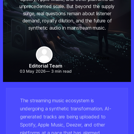
unprecedented scale. But beyond the supply
surge, real questions remain about listener
demand, royalty dilution, and the future of
synthetic audio in mainstream music.
Share
Editorial Team
03 May 2026
—
3 min read
The streaming music ecosystem is
undergoing a synthetic transformation. AI-
generated tracks are being uploaded to
Spotify, Apple Music, Deezer, and other
platforms at a pace that has alarmed