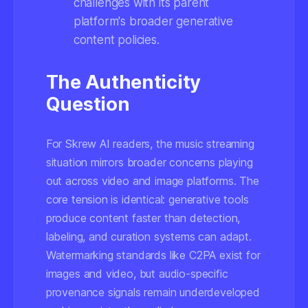
challenges with its parent
platform's broader generative
content policies.
The Authenticity
Question
For Skrew AI readers, the music streaming
situation mirrors broader concerns playing
out across video and image platforms. The
core tension is identical: generative tools
produce content faster than detection,
labeling, and curation systems can adapt.
Watermarking standards like C2PA exist for
images and video, but audio-specific
provenance signals remain underdeveloped