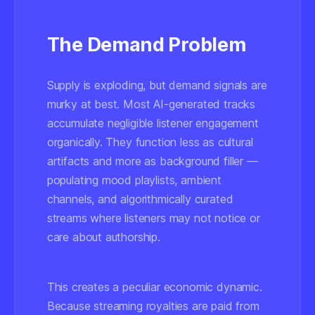
The Demand Problem
Supply is exploding, but demand signals are
murky at best. Most AI-generated tracks
accumulate negligible listener engagement
organically. They function less as cultural
artifacts and more as background filler —
populating mood playlists, ambient
channels, and algorithmically curated
streams where listeners may not notice or
care about authorship.
This creates a peculiar economic dynamic.
Because streaming royalties are paid from