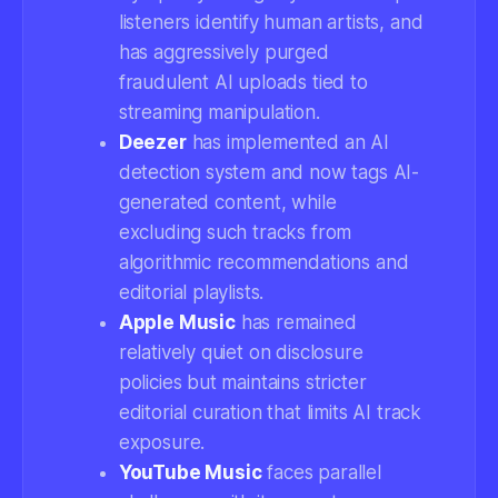
listeners identify human artists, and
has aggressively purged
fraudulent AI uploads tied to
streaming manipulation.
Deezer
has implemented an AI
detection system and now tags AI-
generated content, while
excluding such tracks from
algorithmic recommendations and
editorial playlists.
Apple Music
has remained
relatively quiet on disclosure
policies but maintains stricter
editorial curation that limits AI track
exposure.
YouTube Music
faces parallel