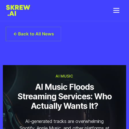
Back to All News
AI MUSIC
AI Music Floods
Streaming Services: Who
Actually Wants It?
AI-generated tracks are overwhelming
Spotify, Apple Music, and other platforms at