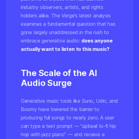
industry observers, artists, and rights
holders alike. The Verge's latest analysis
examines a fundamental question that has
gone largely unaddressed in the rush to
embrace generative audio:
does anyone
actually want to listen to this music?
The Scale of the AI
Audio Surge
Generative music tools like Suno, Udio, and
Boomy have lowered the barrier to
producing full songs to nearly zero. A user
can type a text prompt — “upbeat lo-fi hip
hop with jazz piano” — and receive a