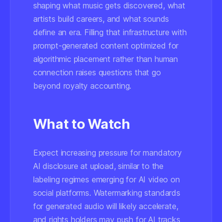
shaping what music gets discovered, what
artists build careers, and what sounds
define an era. Filling that infrastructure with
prompt-generated content optimized for
algorithmic placement rather than human
connection raises questions that go
beyond royalty accounting.
What to Watch
Expect increasing pressure for mandatory
AI disclosure at upload, similar to the
labeling regimes emerging for AI video on
social platforms. Watermarking standards
for generated audio will likely accelerate,
and rights holders may push for AI tracks