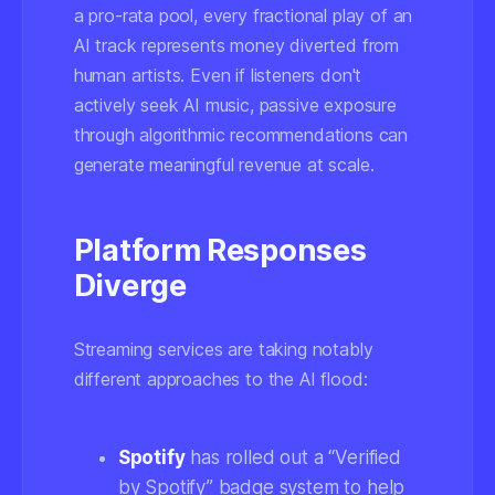
a pro-rata pool, every fractional play of an
AI track represents money diverted from
human artists. Even if listeners don't
actively seek AI music, passive exposure
through algorithmic recommendations can
generate meaningful revenue at scale.
Platform Responses
Diverge
Streaming services are taking notably
different approaches to the AI flood:
Spotify
has rolled out a “Verified
by Spotify” badge system to help