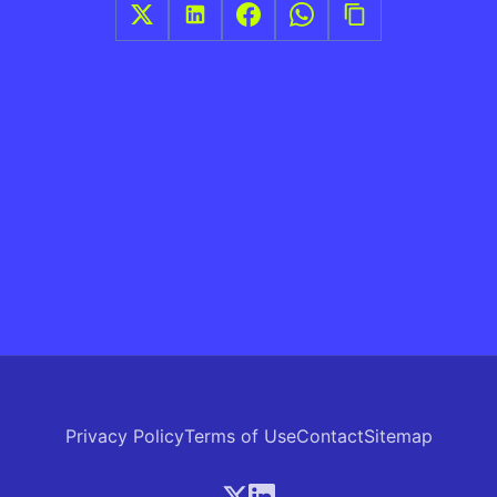
Privacy Policy
Terms of Use
Contact
Sitemap