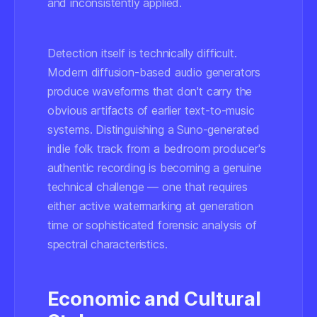
and inconsistently applied.
Detection itself is technically difficult.
Modern diffusion-based audio generators
produce waveforms that don't carry the
obvious artifacts of earlier text-to-music
systems. Distinguishing a Suno-generated
indie folk track from a bedroom producer's
authentic recording is becoming a genuine
technical challenge — one that requires
either active watermarking at generation
time or sophisticated forensic analysis of
spectral characteristics.
Economic and Cultural