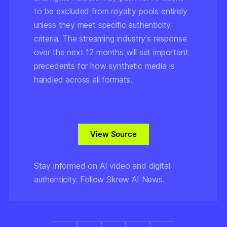
to be excluded from royalty pools entirely
unless they meet specific authenticity
criteria. The streaming industry's response
over the next 12 months will set important
precedents for how synthetic media is
handled across all formats.
View Source
Stay informed on AI video and digital
authenticity. Follow Skrew AI News.