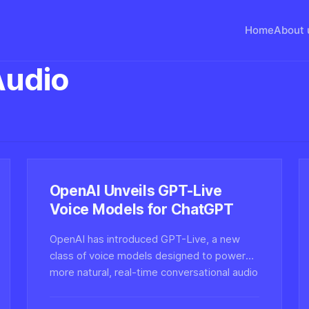
Home
About 
Audio
OpenAI Unveils GPT-Live
Voice Models for ChatGPT
OpenAI has introduced GPT-Live, a new
class of voice models designed to power
more natural, real-time conversational audio
in ChatGPT — a move with major
implications for synthetic voice and audio