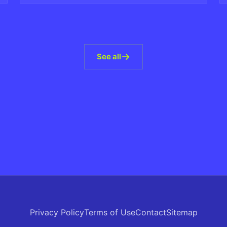
See all
Privacy Policy
Terms of Use
Contact
Sitemap