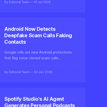
By Editorial Team
01 Jul 2026
conversations with synthetic audio
pipelines.
Android Now Detects
Deepfake Scam Calls Faking
Contacts
Google rolls out new Android protections
that flag voice-cloned scam calls
impersonating your contacts, bringing on-
device deepfake detection to billions of
By Editorial Team
03 Jun 2026
phones and raising the bar for synthetic
audio defenses.
Spotify Studio's AI Agent
Generates Personal Podcasts