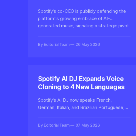
Spotify's co-CEO is publicly defending the
platform's growing embrace of AI-
generated music, signaling a strategic pivot
that raises pressing questions about
synthetic audio, artist rights, and content
By Editorial Team
26 May 2026
authenticity at scale.
Spotify AI DJ Expands Voice
Cloning to 4 New Languages
Spotify's AI DJ now speaks French,
German, Italian, and Brazilian Portuguese,
leveraging OpenAI voice synthesis and
Sonantic-derived cloning tech to deliver
By Editorial Team
07 May 2026
localized synthetic audio personalities to