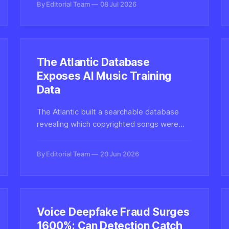
By Editorial Team
08 Jul 2026
authenticity.
The Atlantic Database
Exposes AI Music Training
Data
The Atlantic built a searchable database
revealing which copyrighted songs were
used to train AI music generators like Suno
and Udio, spotlighting the murky
By Editorial Team
20 Jun 2026
provenance behind synthetic audio.
Voice Deepfake Fraud Surges
1600%: Can Detection Catch