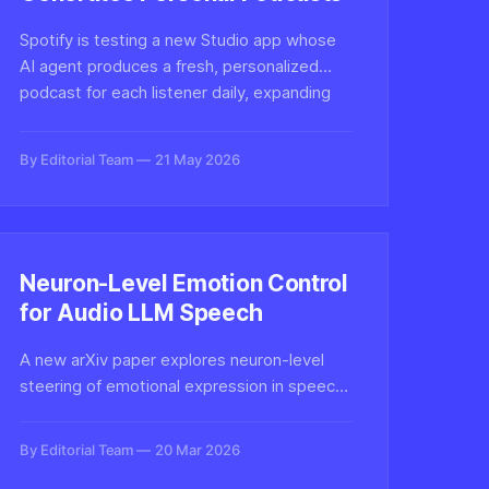
Spotify is testing a new Studio app whose
AI agent produces a fresh, personalized
podcast for each listener daily, expanding
the platform's bet on synthetic audio and
AI-generated voice content.
By Editorial Team
21 May 2026
Neuron-Level Emotion Control
for Audio LLM Speech
A new arXiv paper explores neuron-level
steering of emotional expression in speech-
generative large audio-language models,
pointing to finer control in synthetic voice
By Editorial Team
20 Mar 2026
systems and new questions for authenticity