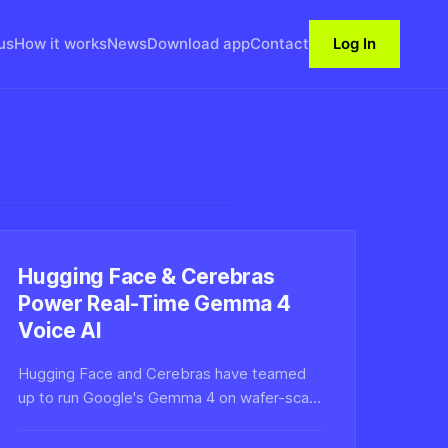
us
How it works
News
Download app
Contact
Log In
Hugging Face & Cerebras
Power Real-Time Gemma 4
Voice AI
Hugging Face and Cerebras have teamed
up to run Google's Gemma 4 on wafer-scale
hardware for real-time voice AI, slashing
latency to enable natural, low-lag spoken