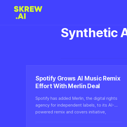
Synthetic 
Spotify Grows AI Music Remix
Effort With Merlin Deal
Spotify has added Merlin, the digital rights
agency for independent labels, to its AI-
powered remix and covers initiative,
expanding the licensed catalog available for
user-driven synthetic music