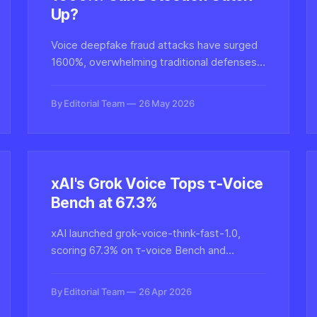
Up?
Voice deepfake fraud attacks have surged
1600%, overwhelming traditional defenses.
We examine whether current detection
technology can scale to meet the threat
By Editorial Team
26 May 2026
and what techniques are emerging to
authenticate synthetic audio.
xAI's Grok Voice Tops τ-Voice
Bench at 67.3%
xAI launched grok-voice-think-fast-1.0,
scoring 67.3% on τ-voice Bench and
outperforming Google Gemini and OpenAI's
GPT Realtime in low-latency speech
By Editorial Team
26 Apr 2026
reasoning tasks.