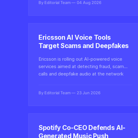
By Editorial Team
04 Aug 2026
transformations.
Ericsson AI Voice Tools
Target Scams and Deepfakes
Ericsson is rolling out AI-powered voice
services aimed at detecting fraud, scam
calls and deepfake audio at the network
level, signaling growing telecom investment
in real-time voice authenticity defenses.
By Editorial Team
23 Jun 2026
Spotify Co-CEO Defends AI-
Generated Music Push