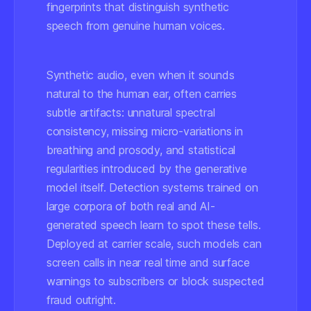
fingerprints that distinguish synthetic
speech from genuine human voices.
Synthetic audio, even when it sounds
natural to the human ear, often carries
subtle artifacts: unnatural spectral
consistency, missing micro-variations in
breathing and prosody, and statistical
regularities introduced by the generative
model itself. Detection systems trained on
large corpora of both real and AI-
generated speech learn to spot these tells.
Deployed at carrier scale, such models can
screen calls in near real time and surface
warnings to subscribers or block suspected
fraud outright.