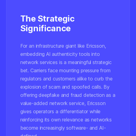
The Strategic
Significance
For an infrastructure giant like Ericsson,
embedding AI authenticity tools into
network services is a meaningful strategic
bet. Carriers face mounting pressure from
regulators and customers alike to curb the
explosion of scam and spoofed calls. By
offering deepfake and fraud detection as a
value-added network service, Ericsson
gives operators a differentiator while
reinforcing its own relevance as networks
become increasingly software- and AI-