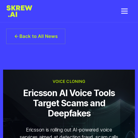
Back to All News
VOICE CLONING
Ericsson AI Voice Tools
Target Scams and
Deepfakes
Ericsson is rolling out AI-powered voice
services aimed at detecting fraud, scam calls