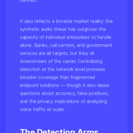
defined.
It also reflects a broader market reality: the
synthetic audio threat has outgrown the
capacity of individual enterprises to handle
alone. Banks, call centers, and government
services are all targets, but they sit
downstream of the carrier. Centralizing
detection at the network level promises
broader coverage than fragmented
endpoint solutions — though it also raises
questions about accuracy, false positives,
and the privacy implications of analyzing
voice traffic at scale.
The Detection Arms