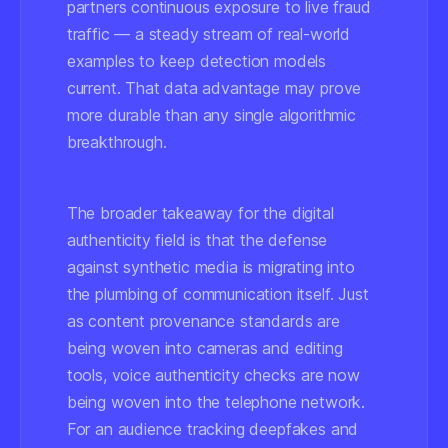
partners continuous exposure to live fraud
traffic — a steady stream of real-world
examples to keep detection models
current. That data advantage may prove
more durable than any single algorithmic
breakthrough.
The broader takeaway for the digital
authenticity field is that the defense
against synthetic media is migrating into
the plumbing of communication itself. Just
as content provenance standards are
being woven into cameras and editing
tools, voice authenticity checks are now
being woven into the telephone network.
For an audience tracking deepfakes and