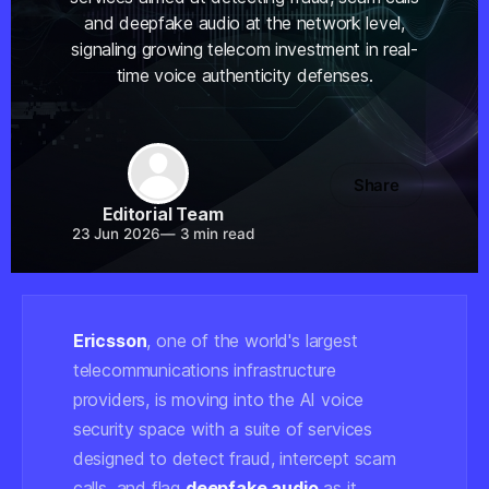
and deepfake audio at the network level,
signaling growing telecom investment in real-
time voice authenticity defenses.
Share
Editorial Team
23 Jun 2026
—
3 min read
Ericsson
, one of the world's largest
telecommunications infrastructure
providers, is moving into the AI voice
security space with a suite of services
designed to detect fraud, intercept scam
calls, and flag
deepfake audio
as it