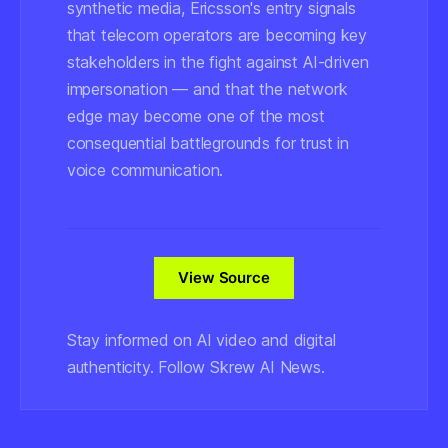
synthetic media, Ericsson's entry signals
that telecom operators are becoming key
stakeholders in the fight against AI-driven
impersonation — and that the network
edge may become one of the most
consequential battlegrounds for trust in
voice communication.
View Source
Stay informed on AI video and digital
authenticity. Follow Skrew AI News.