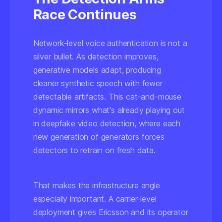
Race Continues
Network-level voice authentication is not a
silver bullet. As detection improves,
generative models adapt, producing
cleaner synthetic speech with fewer
detectable artifacts. This cat-and-mouse
dynamic mirrors what's already playing out
in deepfake video detection, where each
new generation of generators forces
detectors to retrain on fresh data.
That makes the infrastructure angle
especially important. A carrier-level
deployment gives Ericsson and its operator