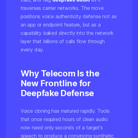
traverses carrier networks. The move
positions voice authenticity defense not as
an app or endpoint feature, but as a
capability baked directly into the network
layer that billions of calls flow through
every day.
Why Telecom Is the
New Frontline for
Deepfake Defense
Voice cloning has matured rapidly. Tools
that once required hours of clean audio
now need only seconds of a target's
speech to produce a convincing synthetic