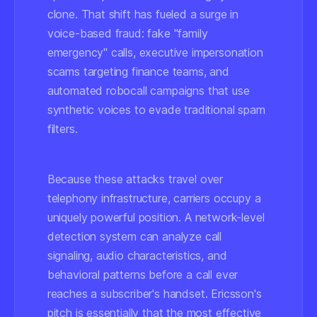
clone. That shift has fueled a surge in
voice-based fraud: fake "family
emergency" calls, executive impersonation
scams targeting finance teams, and
automated robocall campaigns that use
synthetic voices to evade traditional spam
filters.
Because these attacks travel over
telephony infrastructure, carriers occupy a
uniquely powerful position. A network-level
detection system can analyze call
signaling, audio characteristics, and
behavioral patterns before a call ever
reaches a subscriber's handset. Ericsson's
pitch is essentially that the most effective