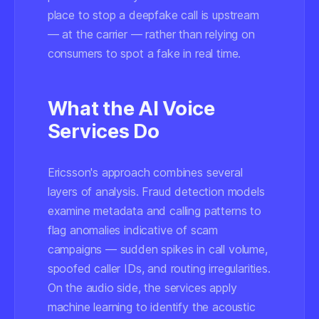
place to stop a deepfake call is upstream
— at the carrier — rather than relying on
consumers to spot a fake in real time.
What the AI Voice
Services Do
Ericsson's approach combines several
layers of analysis. Fraud detection models
examine metadata and calling patterns to
flag anomalies indicative of scam
campaigns — sudden spikes in call volume,
spoofed caller IDs, and routing irregularities.
On the audio side, the services apply
machine learning to identify the acoustic