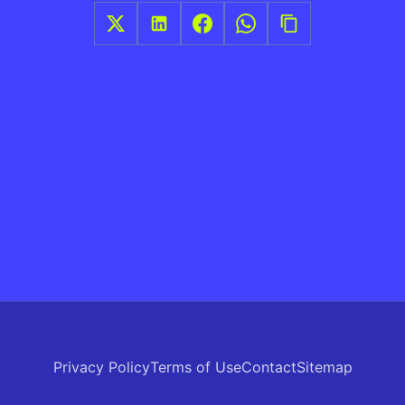
Privacy Policy
Terms of Use
Contact
Sitemap