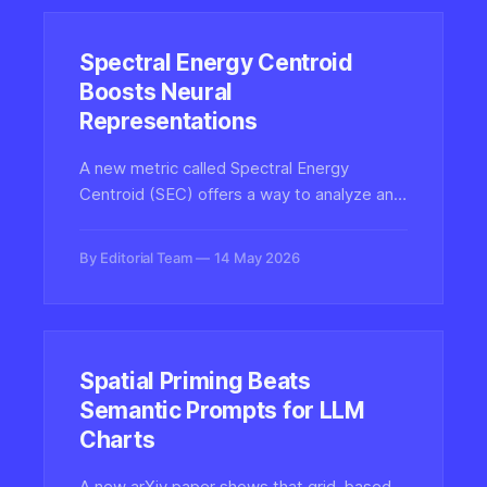
Spectral Energy Centroid
Boosts Neural
Representations
A new metric called Spectral Energy
Centroid (SEC) offers a way to analyze and
mitigate spectral bias in Implicit Neural
Representations, improving how neural
By Editorial Team
14 May 2026
networks fit high-frequency signals in
images, audio, and 3D scenes.
Spatial Priming Beats
Semantic Prompts for LLM
Charts
A new arXiv paper shows that grid-based