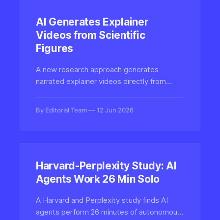
AI Generates Explainer
Videos from Scientific
Figures
A new research approach generates
narrated explainer videos directly from
scientific paper figures, grounding the
synthesized content in source documents
By Editorial Team
12 Jun 2026
to help audiences understand complex
visualizations through AI video.
Harvard-Perplexity Study: AI
Agents Work 26 Min Solo
A Harvard and Perplexity study finds AI
agents perform 26 minutes of autonomous