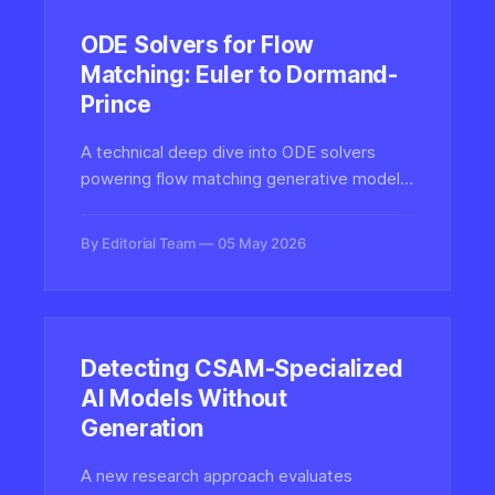
ODE Solvers for Flow
Matching: Euler to Dormand-
Prince
A technical deep dive into ODE solvers
powering flow matching generative models,
comparing Euler, Heun, Runge-Kutta, and
adaptive Dormand-Prince methods that
By Editorial Team
05 May 2026
determine sample quality in modern video
and image synthesis.
Detecting CSAM-Specialized
AI Models Without
Generation
A new research approach evaluates