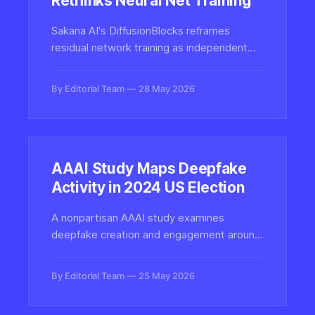
Rethinks Neural Net Training
Sakana AI's DiffusionBlocks reframes
residual network training as independent
denoising tasks, eliminating end-to-end
backprop and slashing memory costs for
By Editorial Team
28 May 2026
large generative models.
AAAI Study Maps Deepfake
Activity in 2024 US Election
A nonpartisan AAAI study examines
deepfake creation and engagement around
the 2024 US presidential election,
quantifying how synthetic media spread
By Editorial Team
25 May 2026
and impacted political discourse during the
campaign cycle.