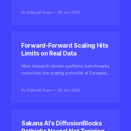
work per session versus 33 seconds for
traditional search, signaling a fundamental
By Editorial Team
09 Jun 2026
shift in how users delegate complex tasks
to AI systems.
Forward-Forward Scaling Hits
Limits on Real Data
New research shows synthetic benchmarks
overstate the scaling potential of Forward-
Forward and layer-local training methods,
revealing real-data limits that challenge
By Editorial Team
08 Jun 2026
claims about backpropagation alternatives.
Sakana AI's DiffusionBlocks