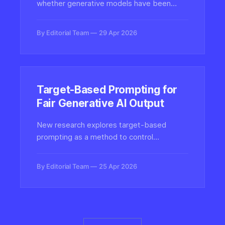
whether generative models have been
fine-tuned for harmful content like CSAM
without requiring the models to actually
By Editorial Team
29 Apr 2026
produce such content, offering a safer
auditing pathway for AI safety teams.
Target-Based Prompting for
Fair Generative AI Output
New research explores target-based
prompting as a method to control
demographic representation in generative
AI models, raising questions about who
By Editorial Team
25 Apr 2026
defines fairness when synthesizing images
of people.