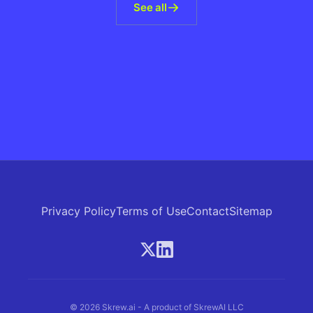
See all
Privacy Policy
Terms of Use
Contact
Sitemap
© 2026 Skrew.ai - A product of SkrewAI LLC