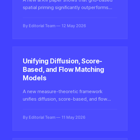
spatial priming significantly outperforms
traditional semantic prompting when
extracting data from charts with LLMs,
By Editorial Team
12 May 2026
offering a simple yet powerful technique for
multimodal accuracy.
Unifying Diffusion, Score-
Based, and Flow Matching
Models
A new measure-theoretic framework
unifies diffusion, score-based, and flow
matching generative models — the
mathematical backbone of modern AI video
By Editorial Team
11 May 2026
and image synthesis systems.