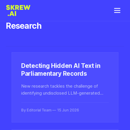
Research
Detecting Hidden AI Text in
Parliamentary Records
New research tackles the challenge of
identifying undisclosed LLM-generated
content in official parliamentary texts,
raising the bar for synthetic-text detection
By Editorial Team
15 Jun 2026
in high-stakes civic and governmental
settings.