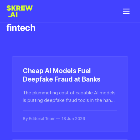
fintech
Cheap AI Models Fuel
Deepfake Fraud at Banks
The plummeting cost of capable AI models
is putting deepfake fraud tools in the hands
of more criminals, raising serious risks for
banks and fintech firms that rely on identity
By Editorial Team
18 Jun 2026
verification and biometric checks.