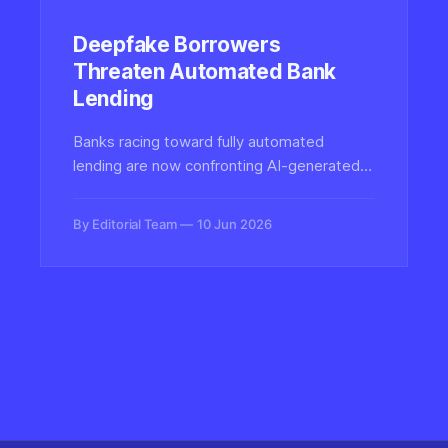
Deepfake Borrowers
Threaten Automated Bank
Lending
Banks racing toward fully automated
lending are now confronting AI-generated
synthetic borrowers—deepfaked faces,
voices, and documents—that can pass
By Editorial Team
10 Jun 2026
identity checks and secure loans, forcing a
rethink of digital authenticity defenses.