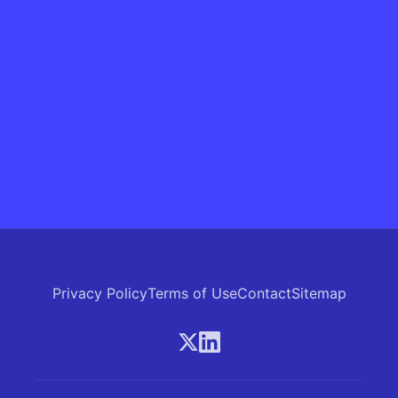
Privacy Policy
Terms of Use
Contact
Sitemap