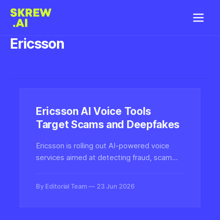
Ericsson
Ericsson AI Voice Tools
Target Scams and Deepfakes
Ericsson is rolling out AI-powered voice
services aimed at detecting fraud, scam
calls and deepfake audio at the network
level, signaling growing telecom investment
By Editorial Team
23 Jun 2026
in real-time voice authenticity defenses.