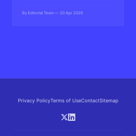
livestreaming, customer service, and
content creation—and some are starting to
By Editorial Team
20 Apr 2026
push back against the synthetic doubles
replacing them.
Privacy Policy
Terms of Use
Contact
Sitemap