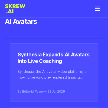
AI Avatars
Synthesia Expands AI Avatars
Into Live Coaching
Synthesia, the AI avatar video platform, is
moving beyond pre-rendered training
videos into interactive live coaching
powered by conversational AI avatars,
By Editorial Team
22 Jul 2026
marking a major shift for synthetic media in
enterprise learning.