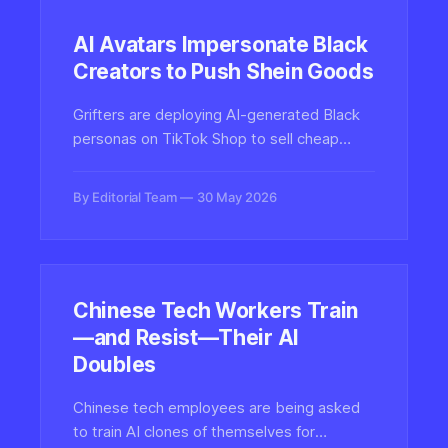
AI Avatars Impersonate Black
Creators to Push Shein Goods
Grifters are deploying AI-generated Black
personas on TikTok Shop to sell cheap
Shein dropshipped products, raising fresh
concerns about synthetic media, digital
By Editorial Team
30 May 2026
blackface, and platform authenticity
enforcement.
Chinese Tech Workers Train
—and Resist—Their AI
Doubles
Chinese tech employees are being asked
to train AI clones of themselves for