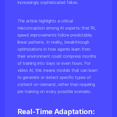
increasingly sophisticated fakes.
The article highlights a critical
misconception among AI experts: that RL
speed improvements follow predictable,
linear patterns. In reality, breakthrough
optimizations in how agents learn from
their environment could compress months
of training into days or even hours. For
video AI, this means models that can learn
to generate or detect specific types of
content on-demand, rather than requiring
pre-training on every possible scenario.
Real-Time Adaptation: