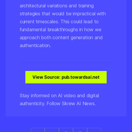
architectural variations and training
strategies that would be impractical with
current timescales. This could lead to
fundamental breakthroughs in how we
approach both content generation and
authentication.
View Source: pub.towardsai.net
Stay informed on AI video and digital
authenticity. Follow Skrew AI News.