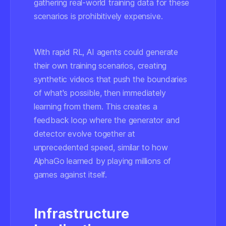
gathering real-world training data for these
scenarios is prohibitively expensive.
With rapid RL, AI agents could generate
their own training scenarios, creating
synthetic videos that push the boundaries
of what's possible, then immediately
learning from them. This creates a
feedback loop where the generator and
detector evolve together at
unprecedented speed, similar to how
AlphaGo learned by playing millions of
games against itself.
Infrastructure