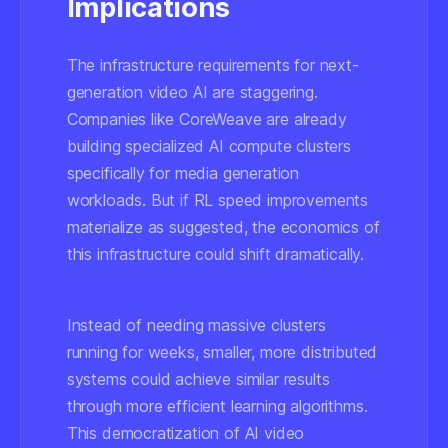
Implications
The infrastructure requirements for next-
generation video AI are staggering.
Companies like CoreWeave are already
building specialized AI compute clusters
specifically for media generation
workloads. But if RL speed improvements
materialize as suggested, the economics of
this infrastructure could shift dramatically.
Instead of needing massive clusters
running for weeks, smaller, more distributed
systems could achieve similar results
through more efficient learning algorithms.
This democratization of AI video