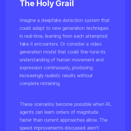
The Holy Grail
Imagine a deepfake detection system that
could adapt to new generation techniques
in real-time, learning from each attempted
fake it encounters. Or consider a video
generation model that could fine-tune its
understanding of human movement and
expression continuously, producing
increasingly realistic results without
complete retraining.
These scenarios become possible when RL
agents can learn orders of magnitude
faster than current approaches allow. The
speed improvements discussed aren't