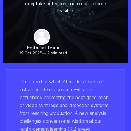
deepfake detection and creation more
feasible.
Share
Editorial Team
19 Oct 2025
—
2 min read
The speed at which AI models learn isn't
just an academic concern—it's the
bottleneck preventing the next generation
of video synthesis and detection systems
from reaching production. A new analysis
challenges conventional wisdom about
reinforcement learning (RL) speed