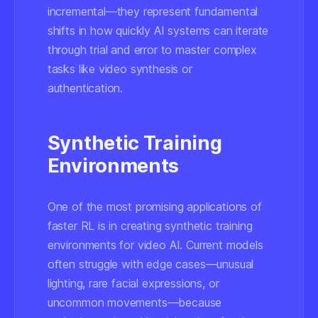
incremental—they represent fundamental
shifts in how quickly AI systems can iterate
through trial and error to master complex
tasks like video synthesis or
authentication.
Synthetic Training
Environments
One of the most promising applications of
faster RL is in creating synthetic training
environments for video AI. Current models
often struggle with edge cases—unusual
lighting, rare facial expressions, or
uncommon movements—because