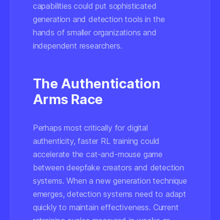
capabilities could put sophisticated
generation and detection tools in the
hands of smaller organizations and
independent researchers.
The Authentication
Arms Race
Perhaps most critically for digital
authenticity, faster RL training could
accelerate the cat-and-mouse game
between deepfake creators and detection
systems. When a new generation technique
emerges, detection systems need to adapt
quickly to maintain effectiveness. Current