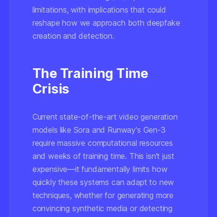
limitations, with implications that could
reshape how we approach both deepfake
creation and detection.
The Training Time
Crisis
Current state-of-the-art video generation
models like Sora and Runway's Gen-3
require massive computational resources
and weeks of training time. This isn't just
expensive—it fundamentally limits how
quickly these systems can adapt to new
techniques, whether for generating more
convincing synthetic media or detecting