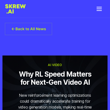
Back to All News
AI VIDEO
Why RL Speed Matters
for Next-Gen Video AI
New reinforcement learning optimizations
could dramatically accelerate training for
video generation models, making real-time