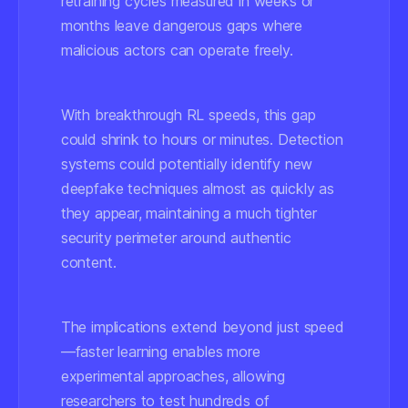
retraining cycles measured in weeks or
months leave dangerous gaps where
malicious actors can operate freely.
With breakthrough RL speeds, this gap
could shrink to hours or minutes. Detection
systems could potentially identify new
deepfake techniques almost as quickly as
they appear, maintaining a much tighter
security perimeter around authentic
content.
The implications extend beyond just speed
—faster learning enables more
experimental approaches, allowing
researchers to test hundreds of