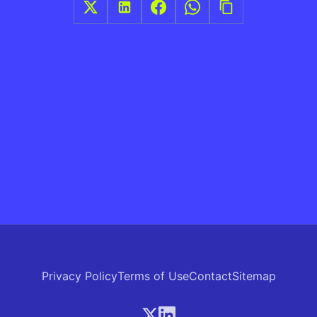
Privacy Policy
Terms of Use
Contact
Sitemap