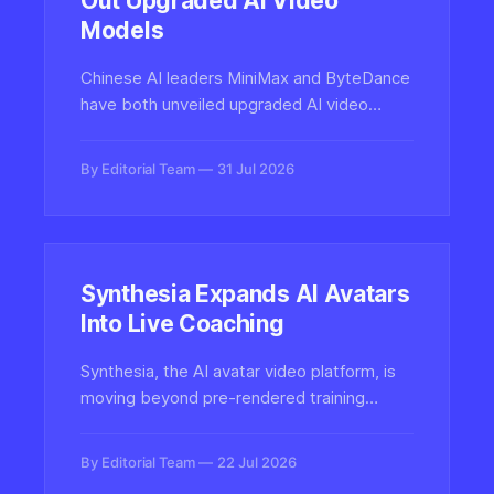
Out Upgraded AI Video
Models
Chinese AI leaders MiniMax and ByteDance
have both unveiled upgraded AI video
generation models, intensifying competition
in the fast-moving text-to-video and
By Editorial Team
31 Jul 2026
image-to-video landscape.
Synthesia Expands AI Avatars
Into Live Coaching
Synthesia, the AI avatar video platform, is
moving beyond pre-rendered training
videos into interactive live coaching
powered by conversational AI avatars,
By Editorial Team
22 Jul 2026
marking a major shift for synthetic media in