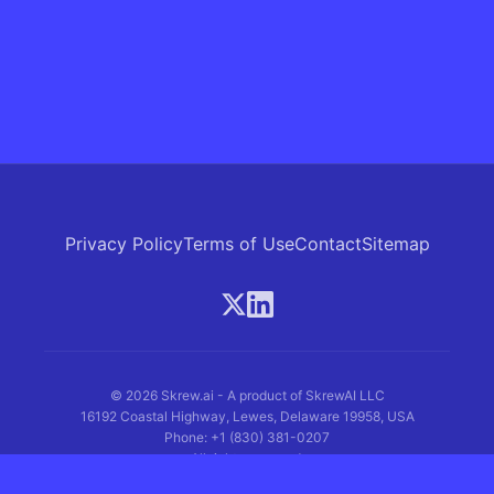
Privacy Policy
Terms of Use
Contact
Sitemap
© 2026 Skrew.ai - A product of SkrewAI LLC
16192 Coastal Highway, Lewes, Delaware 19958, USA
Phone: +1 (830) 381-0207
All rights reserved.