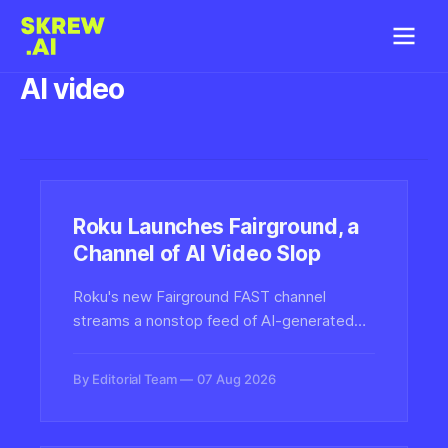
AI video
Roku Launches Fairground, a
Channel of AI Video Slop
Roku's new Fairground FAST channel
streams a nonstop feed of AI-generated
video clips, signaling a major streaming
platform's embrace of synthetic media—
By Editorial Team
07 Aug 2026
and raising fresh questions about content
authenticity and viewer disclosure.