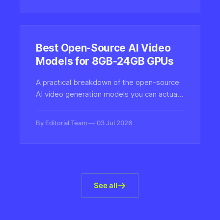
limits of today's LLMs.
Best Open-Source AI Video
Models for 8GB-24GB GPUs
A practical breakdown of the open-source
AI video generation models you can actually
run at home, mapped to real VRAM
budgets from 8GB entry-level cards to
By Editorial Team
03 Jul 2026
24GB enthusiast rigs.
See all