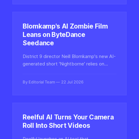
enterprise learning.
Blomkamp's AI Zombie Film
Leans on ByteDance
Seedance
District 9 director Neill Blomkamp's new AI-
generated short 'Nightborne' relies on
ByteDance's Seedance video model,
reigniting debate over whether generative
By Editorial Team
22 Jul 2026
AI filmmaking is art or slop.
Reelful AI Turns Your Camera
Roll Into Short Videos
Reelful launches an AI tool that