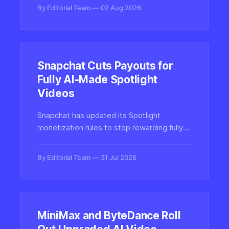
compensation can overcome creator
By Editorial Team
02 Aug 2026
resistance to generative AI video.
Snapchat Cuts Payouts for
Fully AI-Made Spotlight
Videos
Snapchat has updated its Spotlight
monetization rules to stop rewarding fully
AI-generated content, joining a growing
wave of platforms recalibrating how
By Editorial Team
31 Jul 2026
synthetic media is treated and paid for.
MiniMax and ByteDance Roll