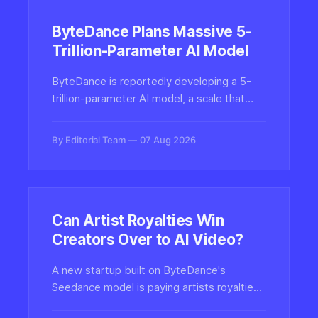
ByteDance Plans Massive 5-
Trillion-Parameter AI Model
ByteDance is reportedly developing a 5-
trillion-parameter AI model, a scale that
would dwarf most current frontier systems
and reshape its ambitions in generative
By Editorial Team
07 Aug 2026
media, video, and creative tools across
TikTok and CapCut.
Can Artist Royalties Win
Creators Over to AI Video?
A new startup built on ByteDance's
Seedance model is paying artists royalties
for their work, testing whether