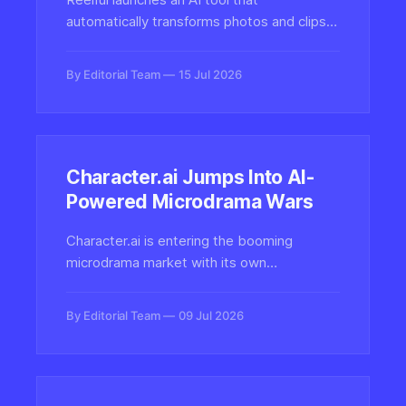
automatically transforms photos and clips
from your camera roll into polished short-
form videos for social media, tapping into
By Editorial Team
15 Jul 2026
the booming market for automated content
creation.
Character.ai Jumps Into AI-
Powered Microdrama Wars
Character.ai is entering the booming
microdrama market with its own
productions, but with an AI-native twist
that leans on its chatbot roots to blend
By Editorial Team
09 Jul 2026
interactive characters with short-form
serialized video content.