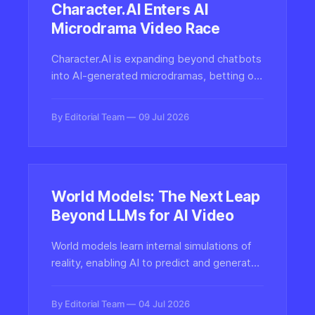
Character.AI Enters AI
Microdrama Video Race
Character.AI is expanding beyond chatbots
into AI-generated microdramas, betting on
short-form vertical video as the next
frontier for synthetic entertainment and
By Editorial Team
09 Jul 2026
interactive character-driven storytelling.
World Models: The Next Leap
Beyond LLMs for AI Video
World models learn internal simulations of
reality, enabling AI to predict and generate
coherent video and interactive
environments. Here's why this paradigm
By Editorial Team
04 Jul 2026
may reshape synthetic media beyond the