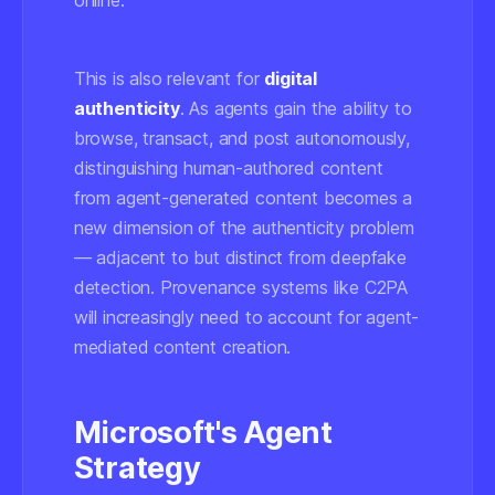
online.
This is also relevant for
digital
authenticity
. As agents gain the ability to
browse, transact, and post autonomously,
distinguishing human-authored content
from agent-generated content becomes a
new dimension of the authenticity problem
— adjacent to but distinct from deepfake
detection. Provenance systems like C2PA
will increasingly need to account for agent-
mediated content creation.
Microsoft's Agent
Strategy