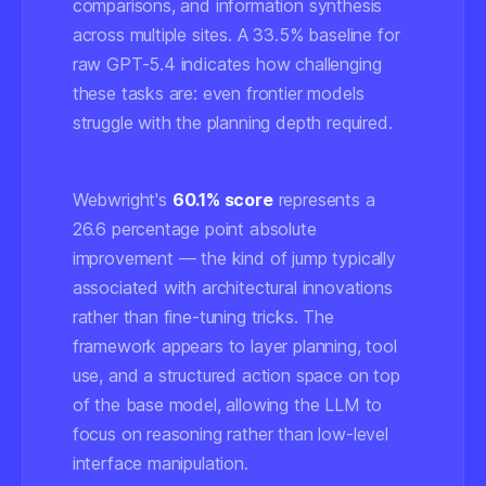
comparisons, and information synthesis
across multiple sites. A 33.5% baseline for
raw GPT-5.4 indicates how challenging
these tasks are: even frontier models
struggle with the planning depth required.
Webwright's
60.1% score
represents a
26.6 percentage point absolute
improvement — the kind of jump typically
associated with architectural innovations
rather than fine-tuning tricks. The
framework appears to layer planning, tool
use, and a structured action space on top
of the base model, allowing the LLM to
focus on reasoning rather than low-level
interface manipulation.