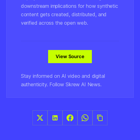
downstream implications for how synthetic
content gets created, distributed, and
verified across the open web.
View Source
Stay informed on AI video and digital
authenticity. Follow Skrew AI News.