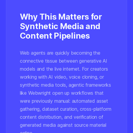
Why This Matters for
Synthetic Media and
Content Pipelines
Web agents are quickly becoming the
connective tissue between generative AI
models and the live internet. For creators
working with AI video, voice cloning, or
synthetic media tools, agentic frameworks
like Webwright open up workflows that
were previously manual: automated asset
gathering, dataset curation, cross-platform
content distribution, and verification of
generated media against source material