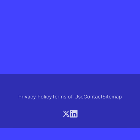
Privacy Policy
Terms of Use
Contact
Sitemap
© 2026 Skrew.ai - A product of SkrewAI LLC