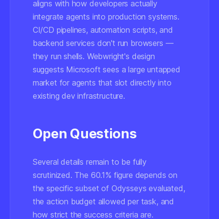
aligns with how developers actually
integrate agents into production systems.
CI/CD pipelines, automation scripts, and
backend services don't run browsers —
they run shells. Webwright's design
suggests Microsoft sees a large untapped
market for agents that slot directly into
existing dev infrastructure.
Open Questions
Several details remain to be fully
scrutinized. The 60.1% figure depends on
the specific subset of Odysseys evaluated,
the action budget allowed per task, and
how strict the success criteria are.