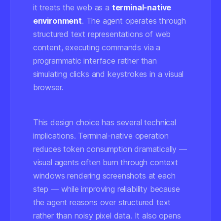
it treats the web as a
terminal-native
environment
. The agent operates through
structured text representations of web
content, executing commands via a
programmatic interface rather than
simulating clicks and keystrokes in a visual
browser.
This design choice has several technical
implications. Terminal-native operation
reduces token consumption dramatically —
visual agents often burn through context
windows rendering screenshots at each
step — while improving reliability because
the agent reasons over structured text
rather than noisy pixel data. It also opens