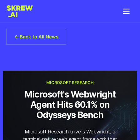
Back to All News
MICROSOFT RESEARCH
Microsoft's Webwright
Agent Hits 60.1% on
Odysseys Bench
Microsoft Research unveils Webwright, a
terminal-native web agent framework that