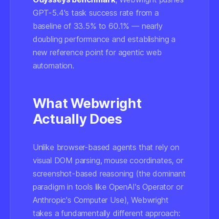
GPT-5.4's task success rate from a
baseline of 33.5% to 60.1% — nearly
doubling performance and establishing a
new reference point for agentic web
automation.
What Webwright
Actually Does
Unlike browser-based agents that rely on
visual DOM parsing, mouse coordinates, or
screenshot-based reasoning (the dominant
paradigm in tools like OpenAI's Operator or
Anthropic's Computer Use), Webwright
takes a fundamentally different approach: