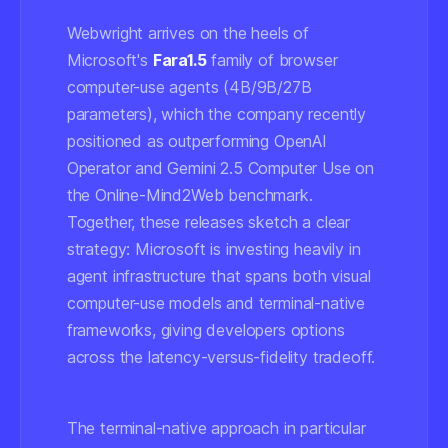
Webwright arrives on the heels of
Microsoft's
Fara1.5
family of browser
computer-use agents (4B/9B/27B
parameters), which the company recently
positioned as outperforming OpenAI
Operator and Gemini 2.5 Computer Use on
the Online-Mind2Web benchmark.
Together, these releases sketch a clear
strategy: Microsoft is investing heavily in
agent infrastructure that spans both visual
computer-use models and terminal-native
frameworks, giving developers options
across the latency-versus-fidelity tradeoff.
The terminal-native approach in particular