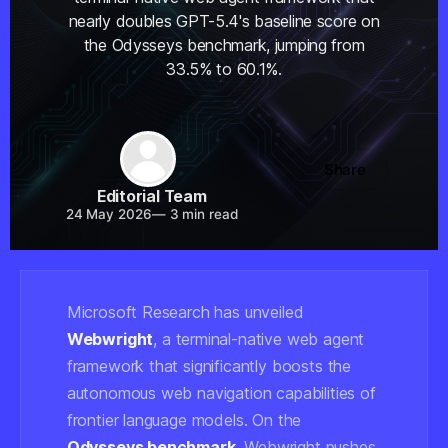
nearly doubles GPT-5.4's baseline score on
the Odysseys benchmark, jumping from
33.5% to 60.1%.
Share
Editorial Team
24 May 2026
—
3 min read
Microsoft Research has unveiled
Webwright
, a terminal-native web agent
framework that significantly boosts the
autonomous web navigation capabilities of
frontier language models. On the
Odysseys benchmark
, Webwright pushes