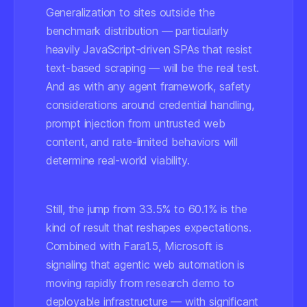
Generalization to sites outside the
benchmark distribution — particularly
heavily JavaScript-driven SPAs that resist
text-based scraping — will be the real test.
And as with any agent framework, safety
considerations around credential handling,
prompt injection from untrusted web
content, and rate-limited behaviors will
determine real-world viability.
Still, the jump from 33.5% to 60.1% is the
kind of result that reshapes expectations.
Combined with Fara1.5, Microsoft is
signaling that agentic web automation is
moving rapidly from research demo to
deployable infrastructure — with significant