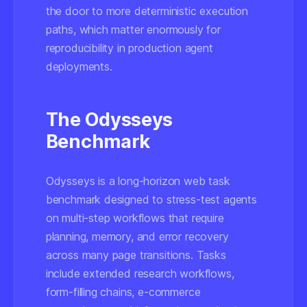
the door to more deterministic execution
paths, which matter enormously for
reproducibility in production agent
deployments.
The Odysseys
Benchmark
Odysseys is a long-horizon web task
benchmark designed to stress-test agents
on multi-step workflows that require
planning, memory, and error recovery
across many page transitions. Tasks
include extended research workflows,
form-filling chains, e-commerce