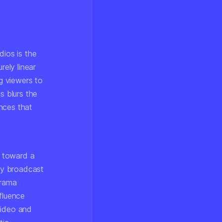
dios is the
rely linear
ng viewers to
s blurs the
nces that
s toward a
ay broadcast
drama
fluence
video and