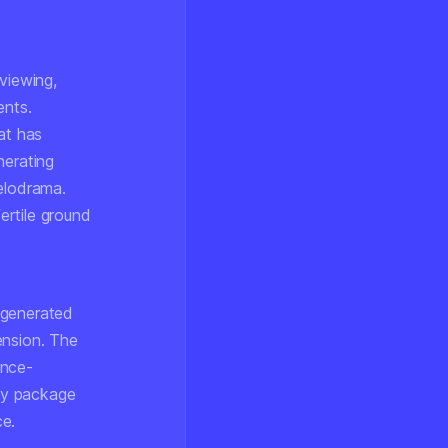
viewing,
ents.
at has
erating
melodrama.
ertile ground
-generated
ension. The
ance-
ply package
ce.