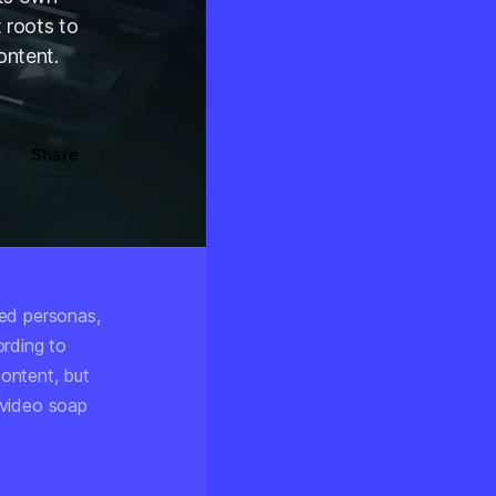
 roots to
ontent.
Share
red personas,
ording to
content, but
l-video soap