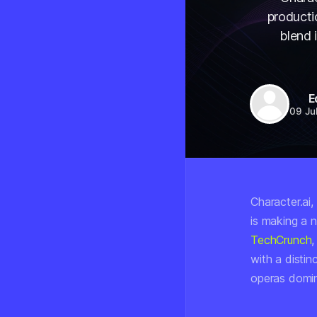
producti
blend 
E
09 Ju
Character.ai
is making a 
TechCrunch
,
with a distin
operas domin