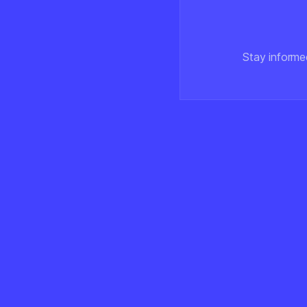
Stay informe