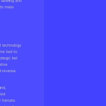
 labeling and
 to mass
nd technology
ns tied to
rategic bet
ative
l revenue.
and,
ated
w formats