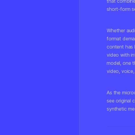
that combine
short-form se
Whether audi
format deman
content has h
video with in
model, one t
video, voice,
As the microd
see original 
synthetic me