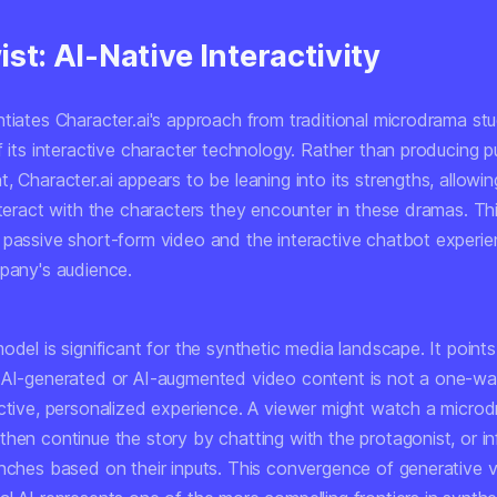
st: AI-Native Interactivity
tiates Character.ai's approach from traditional microdrama stu
f its interactive character technology. Rather than producing pu
, Character.ai appears to be leaning into its strengths, allowi
nteract with the characters they encounter in these dramas. Thi
 passive short-form video and the interactive chatbot experie
mpany's audience.
odel is significant for the synthetic media landscape. It point
 AI-generated or AI-augmented video content is not a one-w
active, personalized experience. A viewer might watch a micro
hen continue the story by chatting with the protagonist, or in
anches based on their inputs. This convergence of generative 