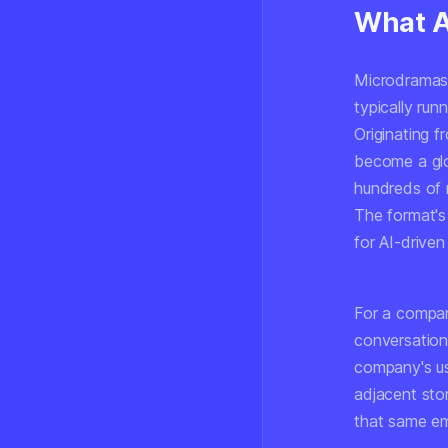
What A
Microdramas a
typically ru
Originating f
become a gl
hundreds of 
The format's
for AI-driven
For a compan
conversation
company's us
adjacent stor
that same em