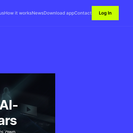
us
How it works
News
Download app
Contact
Log In
AI-
ars
its own