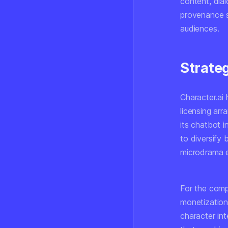
content, dia
provenance s
audiences.
Strate
Character.ai 
licensing ar
its chatbot i
to diversify 
microdrama e
For the comp
monetization
character int