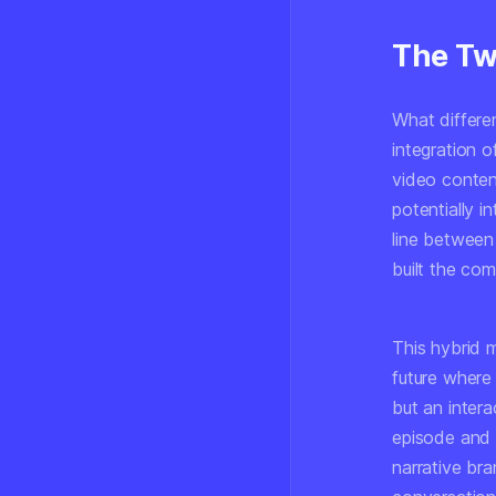
The Twi
What differen
integration o
video content
potentially i
line between
built the co
This hybrid m
future where
but an inter
episode and t
narrative br