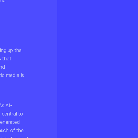
tic
ing up the
s that
and
ic media is
As AI-
 central to
generated
much of the