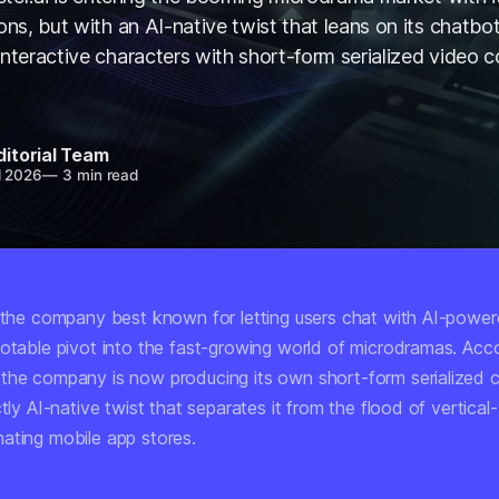
ons, but with an AI-native twist that leans on its chatbot
interactive characters with short-form serialized video c
ditorial Team
l 2026
—
3 min read
, the company best known for letting users chat with AI-powe
notable pivot into the fast-growing world of microdramas. Acc
 the company is now producing its own short-form serialized 
ctly AI-native twist that separates it from the flood of vertica
ating mobile app stores.