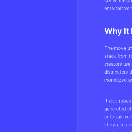
conversationa
entertainmen
Why It
The move und
stack from t
creators use
distributors 
monetized a
It also raise
generated ch
entertainmen
storytelling