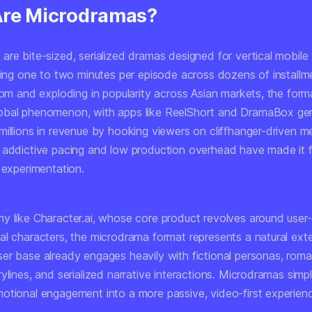
re Microdramas?
re bite-sized, serialized dramas designed for vertical mobile 
nning one to two minutes per episode across dozens of installm
rom and exploding in popularity across Asian markets, the form
obal phenomenon, with apps like ReelShort and DramaBox gen
millions in revenue by hooking viewers on cliffhanger-driven 
 addictive pacing and low production overhead have made it f
 experimentation.
y like Character.ai, whose core product revolves around user
al characters, the microdrama format represents a natural ext
er base already engages heavily with fictional personas, rom
ylines, and serialized narrative interactions. Microdramas sim
otional engagement into a more passive, video-first experien