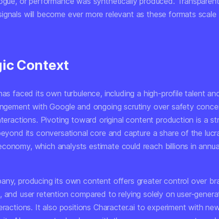
logue, or performance was synthetically produced. Transparent
ignals will become ever more relevant as these formats scale
gic Context
has faced its own turbulence, including a high-profile talent a
rangement with Google and ongoing scrutiny over safety concer
nteractions. Pivoting toward original content production is a st
beyond its conversational core and capture a share of the lucr
conomy, which analysts estimate could reach billions in annua
any, producing its own content offers greater control over br
, and user retention compared to relying solely on user-gener
eractions. It also positions Character.ai to experiment with ne