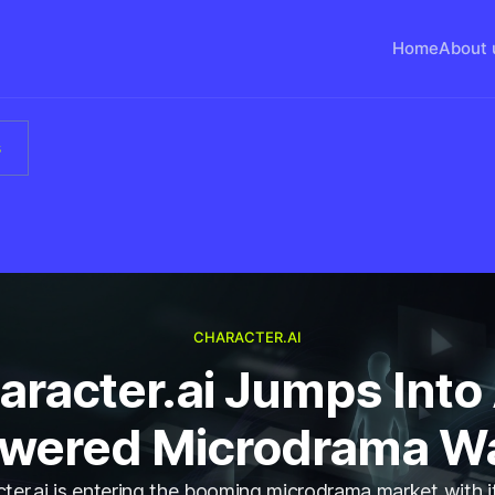
Home
About 
s
CHARACTER.AI
aracter.ai Jumps Into 
wered Microdrama W
ter.ai is entering the booming microdrama market with 