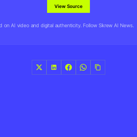
View Source
d on AI video and digital authenticity. Follow Skrew AI News.