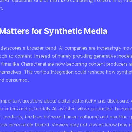
l AI represents one of the more compelling frontiers in synthe
t.
 Matters for Synthetic Media
erscores a broader trend: AI companies are increasingly mov
ools to content. Instead of merely providing generative model
, firms like Character.ai are now becoming content producers 
themselves. This vertical integration could reshape how synthet
nd consumed.
s important questions about digital authenticity and disclosure. 
aracters and potentially AI-assisted video production become
t products, the lines between human-authored and machine-
 grow increasingly blurred. Viewers may not always know how 