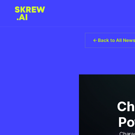
Back to All New
Ch
Po
Charac