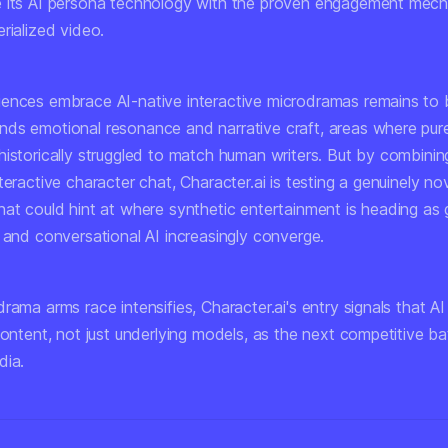
 its AI persona technology with the proven engagement mech
rialized video.
ences embrace AI-native interactive microdramas remains to 
ds emotional resonance and narrative craft, areas where pure
istorically struggled to match human writers. But by combining
teractive character chat, Character.ai is testing a genuinely no
hat could hint at where synthetic entertainment is heading as 
 and conversational AI increasingly converge.
rama arms race intensifies, Character.ai's entry signals that 
content, not just underlying models, as the next competitive ba
dia.