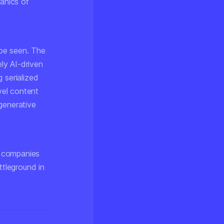
anics of
be seen. The
ly AI-driven
 serialized
vel content
generative
AI companies
ttleground in