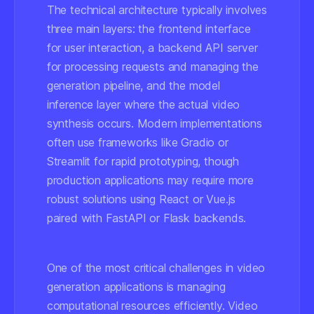
The technical architecture typically involves
three main layers: the frontend interface
for user interaction, a backend API server
for processing requests and managing the
generation pipeline, and the model
inference layer where the actual video
synthesis occurs. Modern implementations
often use frameworks like Gradio or
Streamlit for rapid prototyping, though
production applications may require more
robust solutions using React or Vue.js
paired with FastAPI or Flask backends.
One of the most critical challenges in video
generation applications is managing
computational resources efficiently. Video