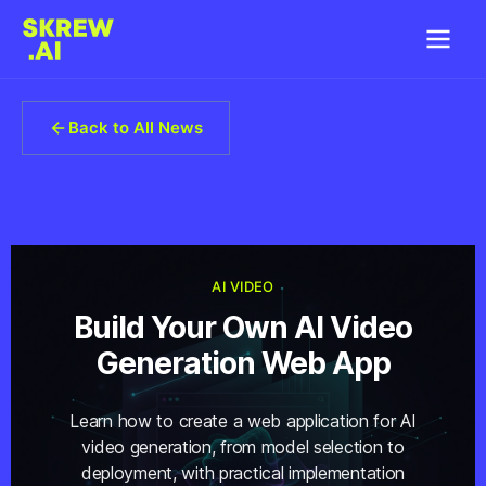
Back to All News
AI VIDEO
Build Your Own AI Video
Generation Web App
Learn how to create a web application for AI
video generation, from model selection to
deployment, with practical implementation