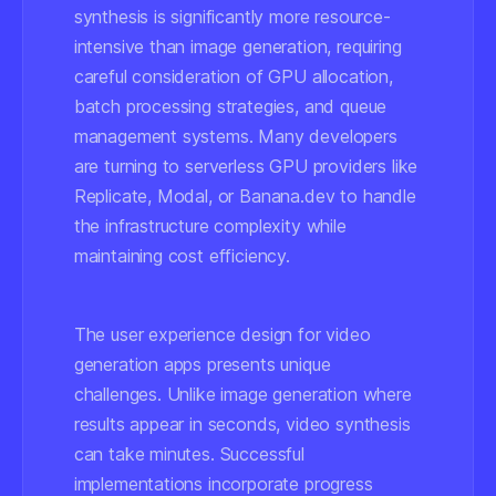
synthesis is significantly more resource-
intensive than image generation, requiring
careful consideration of GPU allocation,
batch processing strategies, and queue
management systems. Many developers
are turning to serverless GPU providers like
Replicate, Modal, or Banana.dev to handle
the infrastructure complexity while
maintaining cost efficiency.
The user experience design for video
generation apps presents unique
challenges. Unlike image generation where
results appear in seconds, video synthesis
can take minutes. Successful
implementations incorporate progress