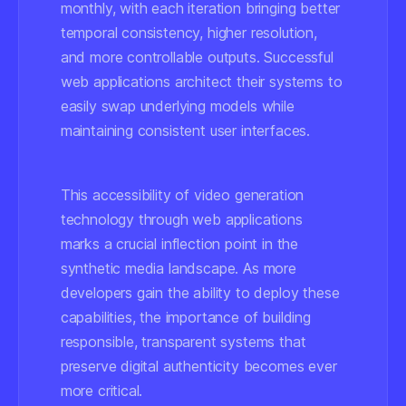
monthly, with each iteration bringing better
temporal consistency, higher resolution,
and more controllable outputs. Successful
web applications architect their systems to
easily swap underlying models while
maintaining consistent user interfaces.
This accessibility of video generation
technology through web applications
marks a crucial inflection point in the
synthetic media landscape. As more
developers gain the ability to deploy these
capabilities, the importance of building
responsible, transparent systems that
preserve digital authenticity becomes ever
more critical.