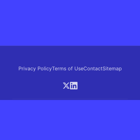
Privacy Policy
Terms of Use
Contact
Sitemap
© 2026 Skrew.ai - A product of SkrewAI LLC
16192 Coastal Highway, Lewes, Delaware 19958, USA
Phone: +1 (830) 381-0207
All rights reserved.