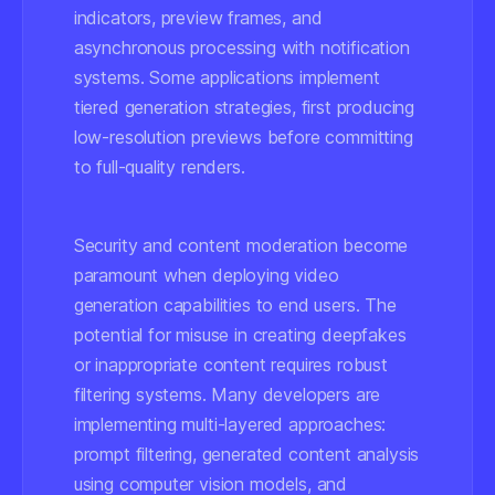
indicators, preview frames, and
asynchronous processing with notification
systems. Some applications implement
tiered generation strategies, first producing
low-resolution previews before committing
to full-quality renders.
Security and content moderation become
paramount when deploying video
generation capabilities to end users. The
potential for misuse in creating deepfakes
or inappropriate content requires robust
filtering systems. Many developers are
implementing multi-layered approaches:
prompt filtering, generated content analysis
using computer vision models, and