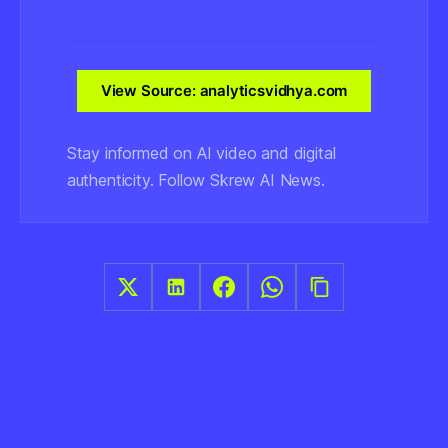
View Source: analyticsvidhya.com
Stay informed on AI video and digital
authenticity. Follow Skrew AI News.