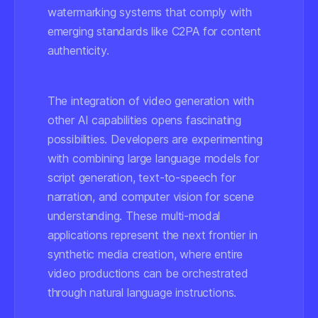
watermarking systems that comply with
emerging standards like C2PA for content
authenticity.
The integration of video generation with
other AI capabilities opens fascinating
possibilities. Developers are experimenting
with combining large language models for
script generation, text-to-speech for
narration, and computer vision for scene
understanding. These multi-modal
applications represent the next frontier in
synthetic media creation, where entire
video productions can be orchestrated
through natural language instructions.