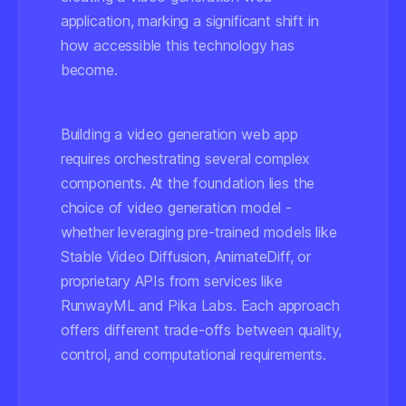
application, marking a significant shift in
how accessible this technology has
become.
Building a video generation web app
requires orchestrating several complex
components. At the foundation lies the
choice of video generation model -
whether leveraging pre-trained models like
Stable Video Diffusion, AnimateDiff, or
proprietary APIs from services like
RunwayML and Pika Labs. Each approach
offers different trade-offs between quality,
control, and computational requirements.