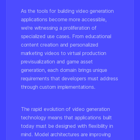
As the tools for building video generation
applications become more accessible,
we're witnessing a proliferation of
specialized use cases. From educational
content creation and personalized
marketing videos to virtual production
previsualization and game asset
generation, each domain brings unique
requirements that developers must address
through custom implementations.
The rapid evolution of video generation
technology means that applications built
today must be designed with flexibility in
mind. Model architectures are improving