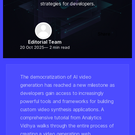
strategies for developers.
Share
Editorial Team
20 Oct 2025
—
2 min read
The democratization of AI video
generation has reached a new milestone as
developers gain access to increasingly
powerful tools and frameworks for building
custom video synthesis applications. A
comprehensive tutorial from Analytics
Vidhya walks through the entire process of
creating a video generation web