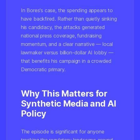
In Bores's case, the spending appears to
have backfired. Rather than quietly sinking
his candidacy, the attacks generated
national press coverage, fundraising
momentum, and a clear narrative — local
lawmaker versus billion-dollar AI lobby —
that benefits his campaign in a crowded
Democratic primary.
Why This Matters for
Synthetic Media and AI
Policy
The episode is significant for anyone