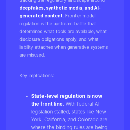
tracking the regulatory landscape around
deepfakes, synthetic media, and AI-
generated content
. Frontier model
regulation is the upstream battle that
determines what tools are available, what
disclosure obligations apply, and what
liability attaches when generative systems
are misused.
Key implications:
State-level regulation is now
the front line.
With federal AI
legislation stalled, states like New
York, California, and Colorado are
where the binding rules are being