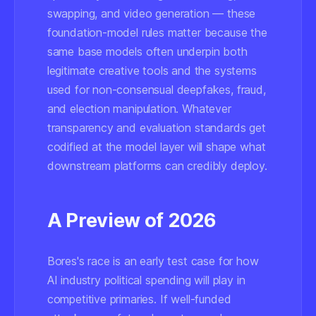
swapping, and video generation — these
foundation-model rules matter because the
same base models often underpin both
legitimate creative tools and the systems
used for non-consensual deepfakes, fraud,
and election manipulation. Whatever
transparency and evaluation standards get
codified at the model layer will shape what
downstream platforms can credibly deploy.
A Preview of 2026
Bores's race is an early test case for how
AI industry political spending will play in
competitive primaries. If well-funded