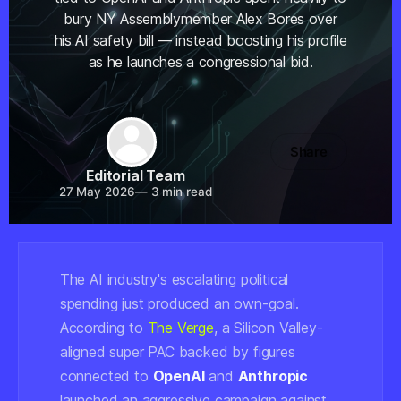
bury NY Assemblymember Alex Bores over
his AI safety bill — instead boosting his profile
as he launches a congressional bid.
Share
Editorial Team
27 May 2026
—
3 min read
The AI industry's escalating political
spending just produced an own-goal.
According to
The Verge
, a Silicon Valley-
aligned super PAC backed by figures
connected to
OpenAI
and
Anthropic
launched an aggressive campaign against