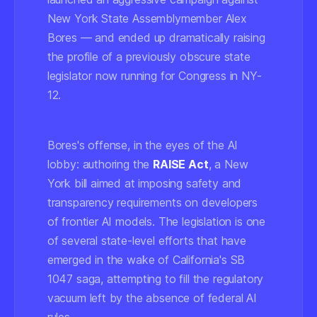
New York State Assemblymember Alex
Bores — and ended up dramatically raising
the profile of a previously obscure state
legislator now running for Congress in NY-
12.
Bores's offense, in the eyes of the AI
lobby: authoring the
RAISE Act
, a New
York bill aimed at imposing safety and
transparency requirements on developers
of frontier AI models. The legislation is one
of several state-level efforts that have
emerged in the wake of California's SB
1047 saga, attempting to fill the regulatory
vacuum left by the absence of federal AI