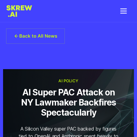
Back to All News
AI POLICY
AI Super PAC Attack on
NY Lawmaker Backfires
Spectacularly
A Silicon Valley super PAC backed by figures
tied to OpenAI and Anthropic spent heavily to