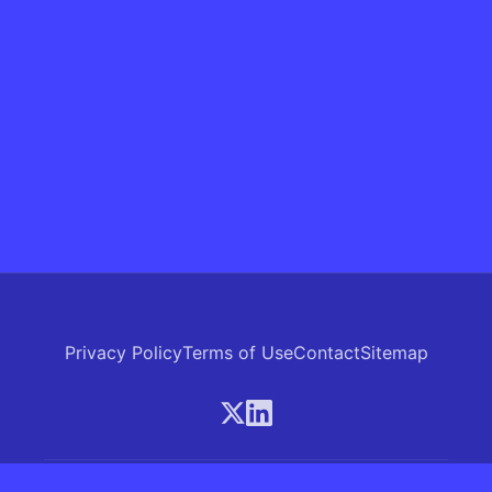
Privacy Policy
Terms of Use
Contact
Sitemap