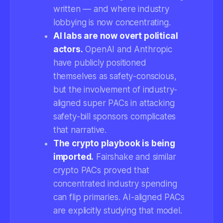
written — and where industry
lobbying is now concentrating.
AI labs are now overt political
actors.
OpenAI and Anthropic
have publicly positioned
themselves as safety-conscious,
but the involvement of industry-
aligned super PACs in attacking
safety-bill sponsors complicates
that narrative.
The crypto playbook is being
imported.
Fairshake and similar
crypto PACs proved that
concentrated industry spending
can flip primaries. AI-aligned PACs
are explicitly studying that model.