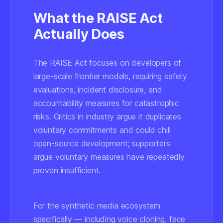
What the RAISE Act
Actually Does
The RAISE Act focuses on developers of
large-scale frontier models, requiring safety
evaluations, incident disclosure, and
accountability measures for catastrophic
risks. Critics in industry argue it duplicates
voluntary commitments and could chill
open-source development; supporters
argue voluntary measures have repeatedly
proven insufficient.
For the synthetic media ecosystem
specifically — including voice cloning, face