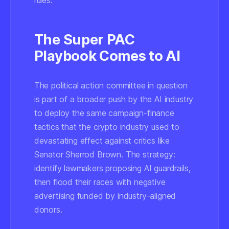
rules.
The Super PAC
Playbook Comes to AI
The political action committee in question
is part of a broader push by the AI industry
to deploy the same campaign-finance
tactics that the crypto industry used to
devastating effect against critics like
Senator Sherrod Brown. The strategy:
identify lawmakers proposing AI guardrails,
then flood their races with negative
advertising funded by industry-aligned
donors.