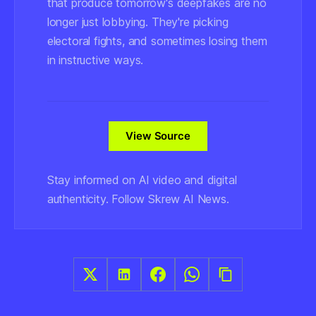
that produce tomorrow's deepfakes are no
longer just lobbying. They're picking
electoral fights, and sometimes losing them
in instructive ways.
View Source
Stay informed on AI video and digital
authenticity. Follow Skrew AI News.