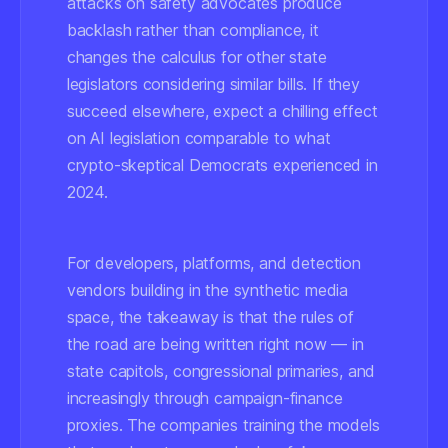
attacks on safety advocates produce
backlash rather than compliance, it
changes the calculus for other state
legislators considering similar bills. If they
succeed elsewhere, expect a chilling effect
on AI legislation comparable to what
crypto-skeptical Democrats experienced in
2024.
For developers, platforms, and detection
vendors building in the synthetic media
space, the takeaway is that the rules of
the road are being written right now — in
state capitols, congressional primaries, and
increasingly through campaign-finance
proxies. The companies training the models