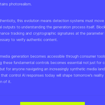
tains photorealism.
authenticity, this evolution means detection systems must mov
al outputs to understanding the generation process itself. Bloc
ance tracking and cryptographic signatures at the parameter 
sary to verify authentic content.
 media generation becomes accessible through consumer tools
g these fundamental controls becomes essential not just for 
 but for anyone navigating an increasingly synthetic media la
hat control AI responses today will shape tomorrow's reality -
n of it.