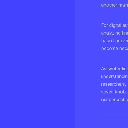
another main
For digital 
analyzing fin
based proven
become neces
As synthetic
understandin
researchers,
seven knobs t
our perceptio