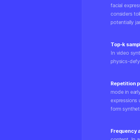
facial expre
considers tok
potentially ja
Top-k samp
In video syn
physics-defy
Repetition 
mode in earl
expressions 
form synthet
Frequency a
content. In 