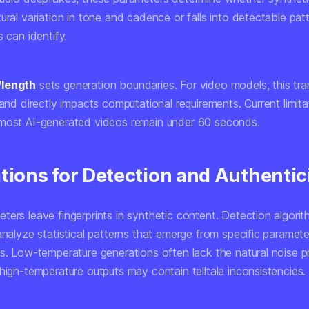
ural variation in tone and cadence or falls into detectable pat
s can identify.
/length
sets generation boundaries. For video models, this tra
 and directly impacts computational requirements. Current limita
most AI-generated videos remain under 60 seconds.
tions for Detection and Authentic
ters leave fingerprints in synthetic content. Detection algori
analyze statistical patterns that emerge from specific paramete
s. Low-temperature generations often lack the natural noise pr
high-temperature outputs may contain telltale inconsistencies.