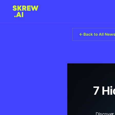
Back to All New
7 H
Discover 