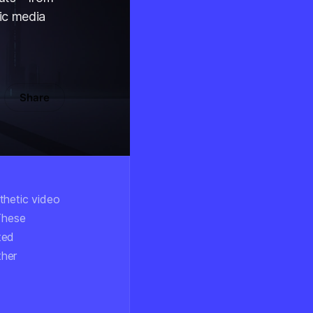
ic media
Share
thetic video
 These
ted
ther