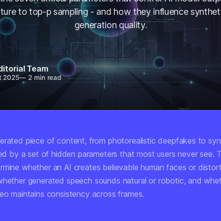
ture to top-p sampling - and how they influence synthet
generation quality.
ditorial Team
t 2025
—
2 min read
erated piece of content, from photorealistic deepfakes to syn
aped by a set of hidden parameters that most users never see.
rmine whether an AI creates believable human faces or distor
whether generated speech sounds natural or robotic, and whe
deo maintains consistency across frames.