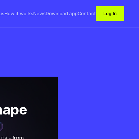
us
How it works
News
Download app
Contact
Log In
hape
uts - from