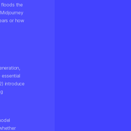
 floods the
 Midjourney
ears or how
eneration,
 essential
2) introduce
ng
model
 whether