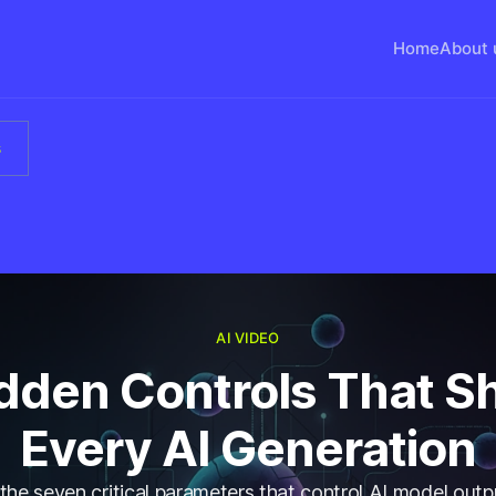
Home
About 
s
AI VIDEO
idden Controls That S
Every AI Generation
the seven critical parameters that control AI model outp