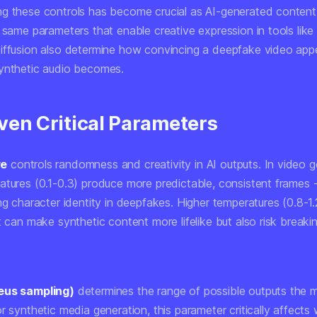
g these controls has become crucial as AI-generated content
 same parameters that enable creative expression in tools like
iffusion also determine how convincing a deepfake video app
ynthetic audio becomes.
ven Critical Parameters
re
controls randomness and creativity in AI outputs. In video g
atures (0.1-0.3) produce more predictable, consistent frames -
ng character identity in deepfakes. Higher temperatures (0.8-1.
t can make synthetic content more lifelike but also risk breaki
eus sampling)
determines the range of possible outputs the 
r synthetic media generation, this parameter critically affects