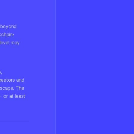
e beyond
kchain-
level may
,
creators and
ndscape. The
 or at least