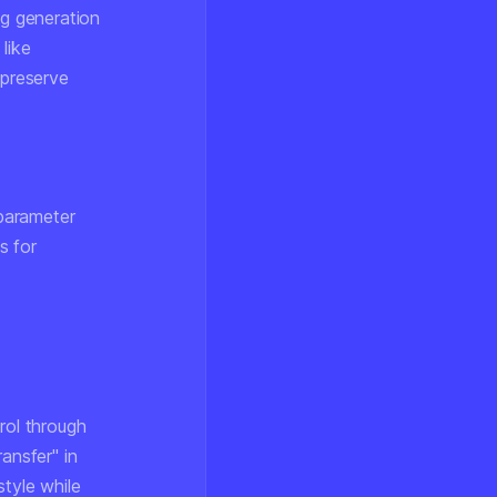
g generation
like
 preserve
parameter
s for
rol through
ansfer" in
style while