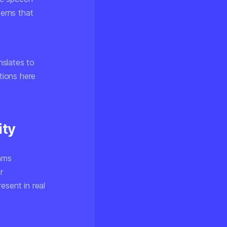
terns that
nslates to
tions here
ity
thms
r
esent in real