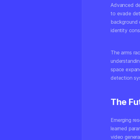
Advanced dee
to evade det
background de
identity cons
The arms rac
understandin
space expand
detection sy
The Fu
Emerging rese
learned param
video generat