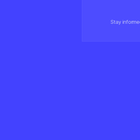
Stay informe