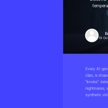
tempera
E
19 Oc
Every AI-gen
clips, is sh
"knobs" dete
nightmares, 
synthetic vi