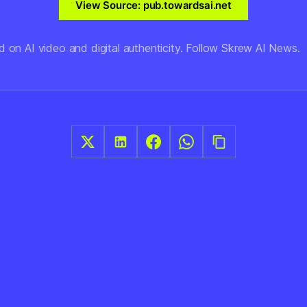
View Source: pub.towardsai.net
d on AI video and digital authenticity. Follow Skrew AI News.