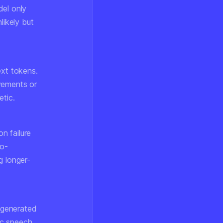
del only
likely but
ext tokens.
vements or
etic.
n failure
ro-
g longer-
n generated
ic speech