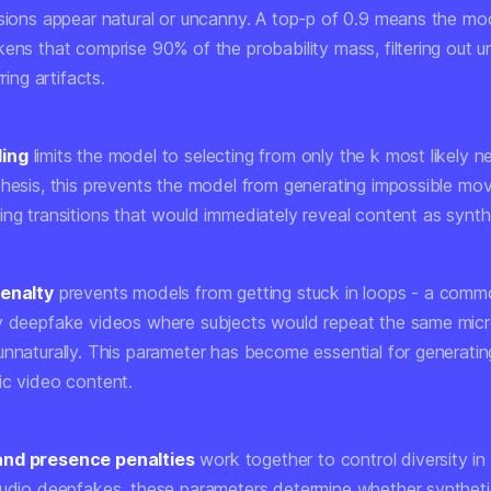
ssions appear natural or uncanny. A top-p of 0.9 means the mo
ens that comprise 90% of the probability mass, filtering out un
rring artifacts.
ling
limits the model to selecting from only the k most likely n
thesis, this prevents the model from generating impossible mo
ing transitions that would immediately reveal content as synth
penalty
prevents models from getting stuck in loops - a commo
y deepfake videos where subjects would repeat the same mic
unnaturally. This parameter has become essential for generatin
ic video content.
nd presence penalties
work together to control diversity i
audio deepfakes, these parameters determine whether synthet