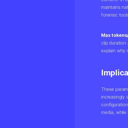
maintains nat
forensic tool
Max tokens
clip duration
explain why 
Implica
These parame
increasingly 
configuration
media, while 