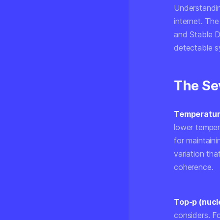
Understandin
internet. The
and Stable D
detectable s
The Se
Temperatu
lower temper
for maintaini
variation tha
coherence.
Top-p (nucl
considers. Fo