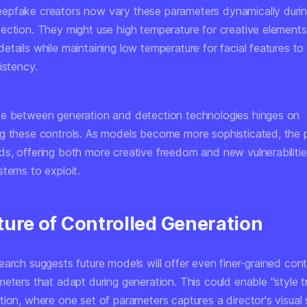
pfake creators now vary these parameters dynamically durin
ection. They might use high temperature for creative elements 
tails while maintaining low temperature for facial features to
istency.
e between generation and detection technologies hinges on
g these controls. As models become more sophisticated, the 
s, offering both more creative freedom and new vulnerabilitie
stems to exploit.
ture of Controlled Generation
arch suggests future models will offer even finer-grained cont
eters that adapt during generation. This could enable "style tr
ion, where one set of parameters captures a director's visual 