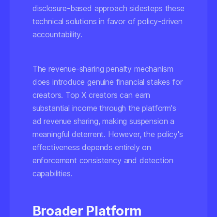
disclosure-based approach sidesteps these
technical solutions in favor of policy-driven
accountability.
The revenue-sharing penalty mechanism
does introduce genuine financial stakes for
creators. Top X creators can earn
substantial income through the platform's
ad revenue sharing, making suspension a
meaningful deterrent. However, the policy's
effectiveness depends entirely on
enforcement consistency and detection
capabilities.
Broader Platform