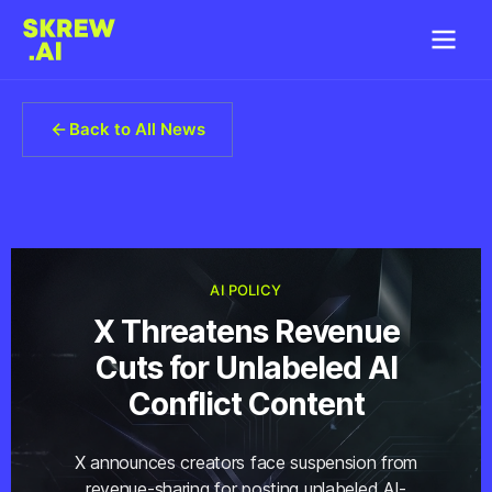
Back to All News
AI POLICY
X Threatens Revenue
Cuts for Unlabeled AI
Conflict Content
X announces creators face suspension from
revenue-sharing for posting unlabeled AI-