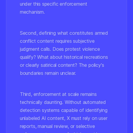
under this specific enforcement
mechanism.
Second, defining what constitutes
armed
conflict
content requires subjective
judgment calls. Does protest violence
qualify? What about historical recreations
or clearly satirical content? The policy's
boundaries remain unclear.
Third, enforcement at scale remains
technically daunting. Without automated
detection systems capable of identifying
unlabeled AI content, X must rely on user
reports, manual review, or selective