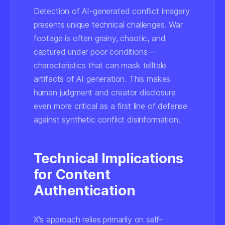
Detection of AI-generated conflict imagery
presents unique technical challenges. War
footage is often grainy, chaotic, and
captured under poor conditions—
characteristics that can mask telltale
artifacts of AI generation. This makes
human judgment and creator disclosure
even more critical as a first line of defense
against synthetic conflict disinformation.
Technical Implications
for Content
Authentication
X's approach relies primarily on self-