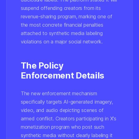
suspend offending creators from its
revenue-sharing program, marking one of
the most concrete financial penalties
attached to synthetic media labeling
violations on a major social network.
The Policy
Enforcement Details
The new enforcement mechanism
specifically targets AI-generated imagery,
video, and audio depicting scenes of
armed conflict. Creators participating in X's
monetization program who post such
synthetic media without clearly labeling it