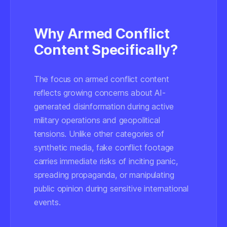
Why Armed Conflict
Content Specifically?
The focus on armed conflict content
reflects growing concerns about AI-
generated disinformation during active
military operations and geopolitical
tensions. Unlike other categories of
synthetic media, fake conflict footage
carries immediate risks of inciting panic,
spreading propaganda, or manipulating
public opinion during sensitive international
events.