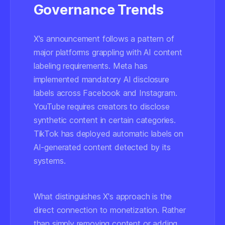
Governance Trends
X's announcement follows a pattern of
major platforms grappling with AI content
labeling requirements. Meta has
implemented mandatory AI disclosure
labels across Facebook and Instagram.
YouTube requires creators to disclose
synthetic content in certain categories.
TikTok has deployed automatic labels on
AI-generated content detected by its
systems.
What distinguishes X's approach is the
direct connection to monetization. Rather
than simply removing content or adding