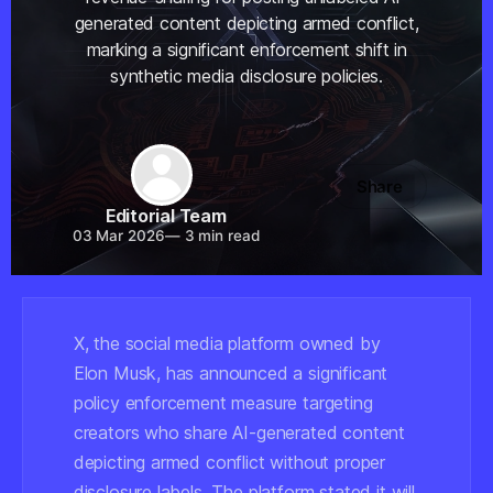
generated content depicting armed conflict,
marking a significant enforcement shift in
synthetic media disclosure policies.
Share
Editorial Team
03 Mar 2026
—
3 min read
X, the social media platform owned by
Elon Musk, has announced a significant
policy enforcement measure targeting
creators who share AI-generated content
depicting armed conflict without proper
disclosure labels. The platform stated it will