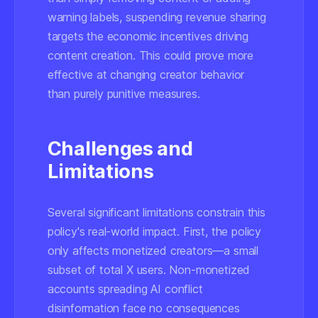
warning labels, suspending revenue sharing
targets the economic incentives driving
content creation. This could prove more
effective at changing creator behavior
than purely punitive measures.
Challenges and
Limitations
Several significant limitations constrain this
policy's real-world impact. First, the policy
only affects monetized creators—a small
subset of total X users. Non-monetized
accounts spreading AI conflict
disinformation face no consequences