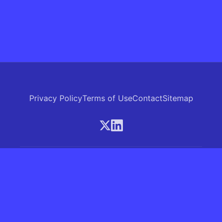
Privacy Policy
Terms of Use
Contact
Sitemap
© 2026 Skrew.ai - A product of SkrewAI LLC
16192 Coastal Highway, Lewes, Delaware 19958, USA
Phone: +1 (830) 381-0207
All rights reserved.