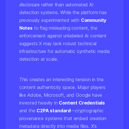
disclosure rather than automated AI
detection systems. While the platform has
previously experimented with
Community
Notes
to flag misleading content, the
enforcement against unlabeled AI content
suggests X may lack robust technical
infrastructure for automatic synthetic media
detection at scale.
This creates an interesting tension in the
content authenticity space. Major players
like Adobe, Microsoft, and Google have
invested heavily in
Content Credentials
and the
C2PA standard
—cryptographic
provenance systems that embed creation
metadata directly into media files. X's