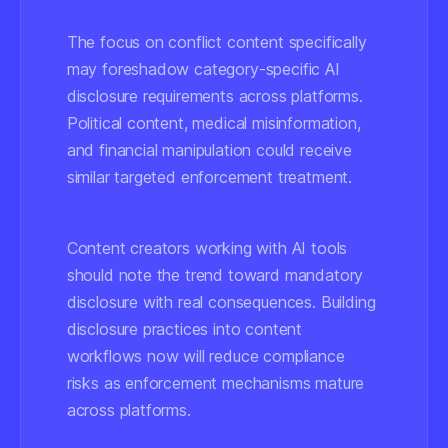
The focus on conflict content specifically
may foreshadow category-specific AI
disclosure requirements across platforms.
Political content, medical misinformation,
and financial manipulation could receive
similar targeted enforcement treatment.
Content creators working with AI tools
should note the trend toward mandatory
disclosure with real consequences. Building
disclosure practices into content
workflows now will reduce compliance
risks as enforcement mechanisms mature
across platforms.