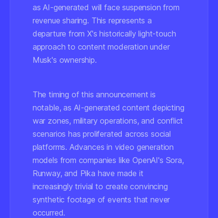
as AI-generated will face suspension from
revenue sharing. This represents a
departure from X's historically light-touch
approach to content moderation under
Musk's ownership.
The timing of this announcement is
notable, as AI-generated content depicting
war zones, military operations, and conflict
scenarios has proliferated across social
platforms. Advances in video generation
models from companies like OpenAI's Sora,
Runway, and Pika have made it
increasingly trivial to create convincing
synthetic footage of events that never
occurred.