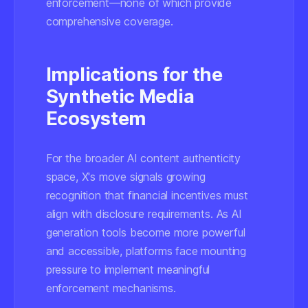
enforcement—none of which provide
comprehensive coverage.
Implications for the
Synthetic Media
Ecosystem
For the broader AI content authenticity
space, X's move signals growing
recognition that financial incentives must
align with disclosure requirements. As AI
generation tools become more powerful
and accessible, platforms face mounting
pressure to implement meaningful
enforcement mechanisms.