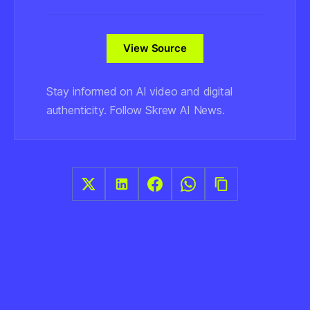
View Source
Stay informed on AI video and digital
authenticity. Follow Skrew AI News.