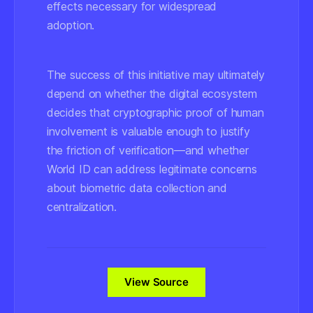
effects necessary for widespread
adoption.
The success of this initiative may ultimately
depend on whether the digital ecosystem
decides that cryptographic proof of human
involvement is valuable enough to justify
the friction of verification—and whether
World ID can address legitimate concerns
about biometric data collection and
centralization.
View Source