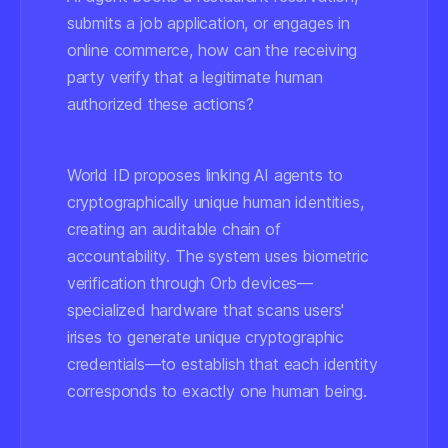
submits a job application, or engages in
online commerce, how can the receiving
party verify that a legitimate human
authorized these actions?
World ID proposes linking AI agents to
cryptographically unique human identities,
creating an auditable chain of
accountability. The system uses biometric
verification through Orb devices—
specialized hardware that scans users'
irises to generate unique cryptographic
credentials—to establish that each identity
corresponds to exactly one human being.