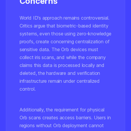
Concerns
World ID's approach remains controversial.
Critics argue that biometric-based identity
systems, even those using zero-knowledge
proofs, create concerning centralization of
sensitive data. The Orb devices must
collect iris scans, and while the company
claims this data is processed locally and
deleted, the hardware and verification
infrastructure remain under centralized
control.
Additionally, the requirement for physical
Orb scans creates access barriers. Users in
regions without Orb deployment cannot