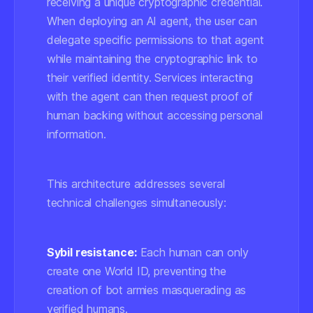
receiving a unique cryptographic credential.
When deploying an AI agent, the user can
delegate specific permissions to that agent
while maintaining the cryptographic link to
their verified identity. Services interacting
with the agent can then request proof of
human backing without accessing personal
information.
This architecture addresses several
technical challenges simultaneously:
Sybil resistance:
Each human can only
create one World ID, preventing the
creation of bot armies masquerading as
verified humans.