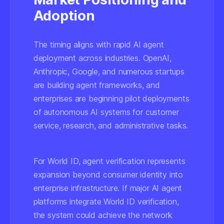
Adoption
The timing aligns with rapid AI agent
deployment across industries. OpenAI,
Anthropic, Google, and numerous startups
are building agent frameworks, and
enterprises are beginning pilot deployments
of autonomous AI systems for customer
service, research, and administrative tasks.
For World ID, agent verification represents
expansion beyond consumer identity into
enterprise infrastructure. If major AI agent
platforms integrate World ID verification,
the system could achieve the network