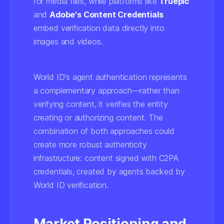
for media files, while platforms like
Truepic
and
Adobe's Content Credentials
embed verification data directly into
images and videos.
World ID's agent authentication represents
a complementary approach—rather than
verifying content, it verifies the entity
creating or authorizing content. The
combination of both approaches could
create more robust authenticity
infrastructure: content signed with C2PA
credentials, created by agents backed by
World ID verification.
Market Positioning and