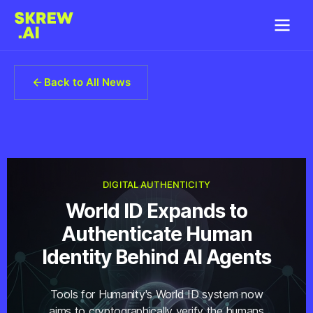
Back to All News
DIGITAL AUTHENTICITY
World ID Expands to
Authenticate Human
Identity Behind AI Agents
Tools for Humanity's World ID system now
aims to cryptographically verify the humans