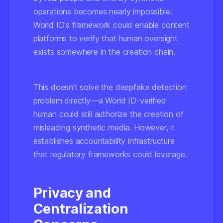
operations becomes nearly impossible.
World ID's framework could enable content
platforms to verify that human oversight
exists somewhere in the creation chain.
This doesn't solve the deepfake detection
problem directly—a World ID-verified
human could still authorize the creation of
misleading synthetic media. However, it
establishes accountability infrastructure
that regulatory frameworks could leverage.
Privacy and
Centralization