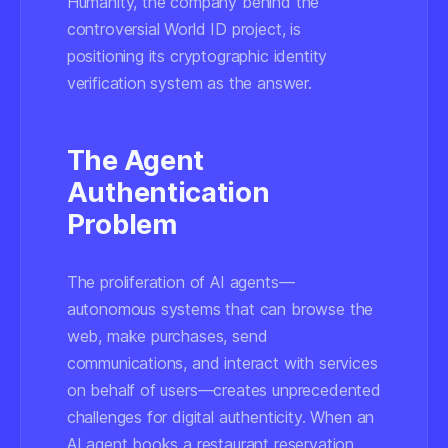
Humanity, the company behind the
controversial World ID project, is
positioning its cryptographic identity
verification system as the answer.
The Agent
Authentication
Problem
The proliferation of AI agents—
autonomous systems that can browse the
web, make purchases, send
communications, and interact with services
on behalf of users—creates unprecedented
challenges for digital authenticity. When an
AI agent books a restaurant reservation,