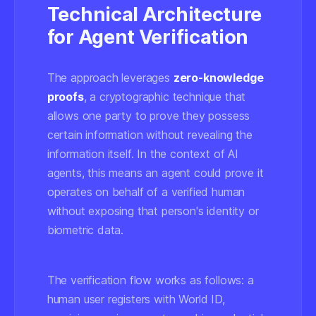
Technical Architecture
for Agent Verification
The approach leverages
zero-knowledge
proofs
, a cryptographic technique that
allows one party to prove they possess
certain information without revealing the
information itself. In the context of AI
agents, this means an agent could prove it
operates on behalf of a verified human
without exposing that person's identity or
biometric data.
The verification flow works as follows: a
human user registers with World ID,