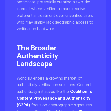
participate, potentially creating a two-tier
internet where verified humans receive
preferential treatment over unverified users
who may simply lack geographic access to
verification hardware.
The Broader
Authenticity
Landscape
World ID enters a growing market of
authenticity verification solutions. Content
authenticity initiatives like the
Coalition for
Content Provenance and Authenticity
(C2PA)
focus on cryptographic signatures