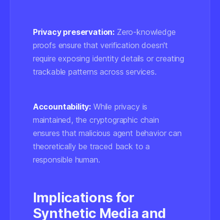
Privacy preservation:
Zero-knowledge
proofs ensure that verification doesn't
require exposing identity details or creating
trackable patterns across services.
Accountability:
While privacy is
maintained, the cryptographic chain
ensures that malicious agent behavior can
theoretically be traced back to a
responsible human.
Implications for
Synthetic Media and