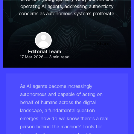
operating AI agents, addressing authenticity
concerns as autonomous systems proliferate.
Share
Editorial Team
17 Mar 2026
—
3 min read
As AI agents become increasingly
autonomous and capable of acting on
behalf of humans across the digital
landscape, a fundamental question
emerges: how do we know there's a real
person behind the machine? Tools for