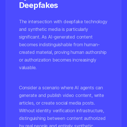
Deepfakes
The intersection with deepfake technology
and synthetic media is particularly
significant. As AI-generated content
becomes indistinguishable from human-
created material, proving human authorship
or authorization becomes increasingly
valuable.
Consider a scenario where AI agents can
generate and publish video content, write
articles, or create social media posts.
Without identity verification infrastructure,
distinguishing between content authorized
by real people and entirely synthetic