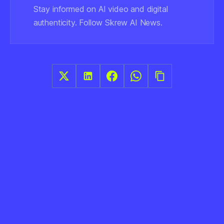
Stay informed on AI video and digital
authenticity. Follow Skrew AI News.