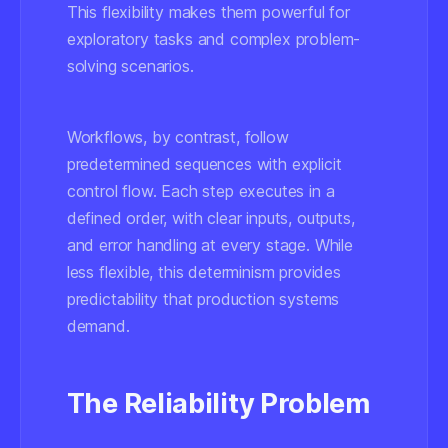
This flexibility makes them powerful for
exploratory tasks and complex problem-
solving scenarios.
Workflows, by contrast, follow
predetermined sequences with explicit
control flow. Each step executes in a
defined order, with clear inputs, outputs,
and error handling at every stage. While
less flexible, this determinism provides
predictability that production systems
demand.
The Reliability Problem