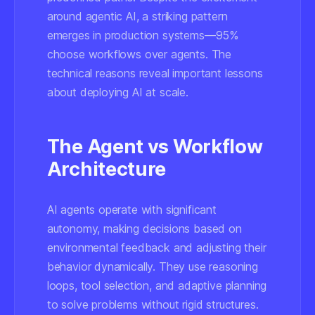
around agentic AI, a striking pattern
emerges in production systems—95%
choose workflows over agents. The
technical reasons reveal important lessons
about deploying AI at scale.
The Agent vs Workflow
Architecture
AI agents operate with significant
autonomy, making decisions based on
environmental feedback and adjusting their
behavior dynamically. They use reasoning
loops, tool selection, and adaptive planning
to solve problems without rigid structures.