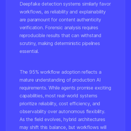
Deepfake detection systems similarly favor
workflows, as reliability and explainability
are paramount for content authenticity
verification. Forensic analysis requires
reproducible results that can withstand
scrutiny, making deterministic pipelines
essential.
The 95% workflow adoption reflects a
mature understanding of production AI
requirements. While agents promise exciting
capabilities, most real-world systems
prioritize reliability, cost efficiency, and
observability over autonomous flexibility.
As the field evolves, hybrid architectures
may shift this balance, but workflows will