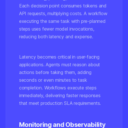
Each decision point consumes tokens and
API requests, multiplying costs. A workflow
executing the same task with pre-planned
steps uses fewer model invocations,
reducing both latency and expense.
Latency becomes critical in user-facing
applications. Agents must reason about
actions before taking them, adding
seconds or even minutes to task
completion. Workflows execute steps
immediately, delivering faster responses
that meet production SLA requirements.
Monitoring and Observability