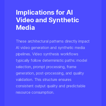
Implications for AI
Video and Synthetic
Media
These architectural patterns directly impact
AI video generation and synthetic media
pipelines. Video synthesis workflows
typically follow deterministic paths: model
selection, prompt processing, frame
generation, post-processing, and quality
validation. This structure ensures
consistent output quality and predictable
resource consumption.