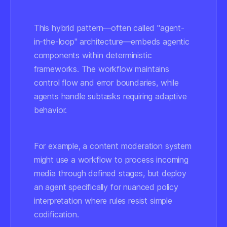
This hybrid pattern—often called "agent-
in-the-loop" architecture—embeds agentic
components within deterministic
frameworks. The workflow maintains
control flow and error boundaries, while
agents handle subtasks requiring adaptive
behavior.
For example, a content moderation system
might use a workflow to process incoming
media through defined stages, but deploy
an agent specifically for nuanced policy
interpretation where rules resist simple
codification.