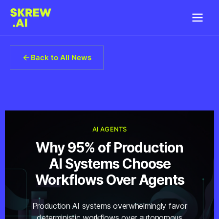
Back to All News
AI AGENTS
Why 95% of Production
AI Systems Choose
Workflows Over Agents
Production AI systems overwhelmingly favor
deterministic workflows over autonomous