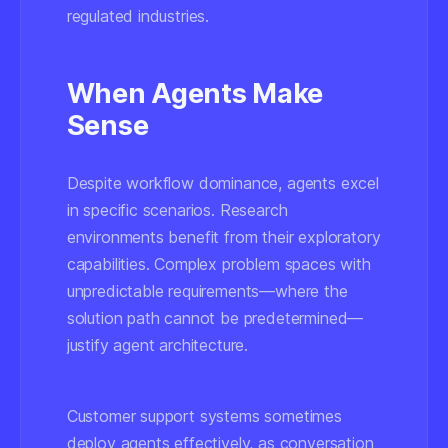
regulated industries.
When Agents Make
Sense
Despite workflow dominance, agents excel
in specific scenarios. Research
environments benefit from their exploratory
capabilities. Complex problem spaces with
unpredictable requirements—where the
solution path cannot be predetermined—
justify agent architecture.
Customer support systems sometimes
deploy agents effectively, as conversation