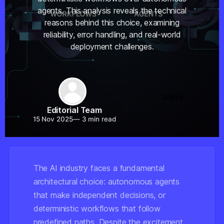
agents. This analysis reveals the technical
reasons behind this choice, examining
reliability, error handling, and real-world
deployment challenges.
Share
Editorial Team
15 Nov 2025
—
3 min read
The AI industry faces a fundamental
architectural choice: autonomous agents
that make independent decisions, or
deterministic workflows that follow
predefined paths. Despite the excitement