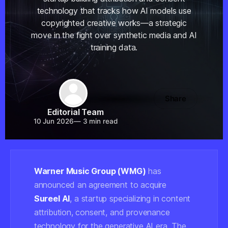
technology that tracks how AI models use
copyrighted creative works—a strategic
move in the fight over synthetic media and AI
training data.
Share
Editorial Team
10 Jun 2026
—
3 min read
Warner Music Group (WMG)
has
announced an agreement to acquire
Sureel AI
, a startup specializing in content
attribution, consent, and provenance
technology for the generative AI era. The