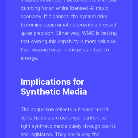
plumbing for an entire licensed-AI music
economy. If it cannot, the system risks
becoming approximate accounting dressed
up as precision. Either way, WMG is betting
that owning this capability is more valuable
than waiting for an industry standard to
emerge.
Implications for
Synthetic Media
The acquisition reflects a broader trend:
rights holders are no longer content to
fight synthetic media purely through courts
and legislation. They are buying the