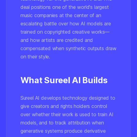
deal positions one of the world's largest
music companies at the center of an
escalating battle over how AI models are
trained on copyrighted creative works—
and how artists are credited and
compensated when synthetic outputs draw
on their style.
What Sureel AI Builds
Sureel AI develops technology designed to
give creators and rights holders control
over whether their work is used to train AI
models, and to track attribution when
generative systems produce derivative