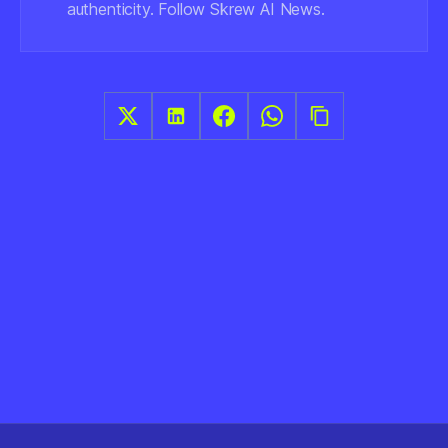
authenticity. Follow Skrew AI News.