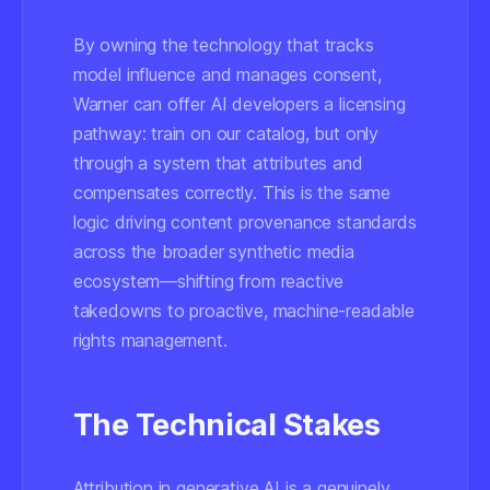
By owning the technology that tracks
model influence and manages consent,
Warner can offer AI developers a licensing
pathway: train on our catalog, but only
through a system that attributes and
compensates correctly. This is the same
logic driving content provenance standards
across the broader synthetic media
ecosystem—shifting from reactive
takedowns to proactive, machine-readable
rights management.
The Technical Stakes
Attribution in generative AI is a genuinely