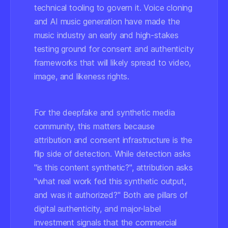
technical tooling to govern it. Voice cloning
and AI music generation have made the
music industry an early and high-stakes
testing ground for consent and authenticity
frameworks that will likely spread to video,
image, and likeness rights.
For the deepfake and synthetic media
community, this matters because
attribution and consent infrastructure is the
flip side of detection. While detection asks
"is this content synthetic?", attribution asks
"what real work fed this synthetic output,
and was it authorized?" Both are pillars of
digital authenticity, and major-label
investment signals that the commercial