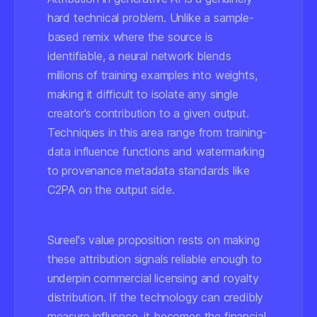
hard technical problem. Unlike a sample-
based remix where the source is
identifiable, a neural network blends
millions of training examples into weights,
making it difficult to isolate any single
creator's contribution to a given output.
Techniques in this area range from training-
data influence functions and watermarking
to provenance metadata standards like
C2PA on the output side.
Sureel's value proposition rests on making
these attribution signals reliable enough to
underpin commercial licensing and royalty
distribution. If the technology can credibly
measure influence, it becomes the financial