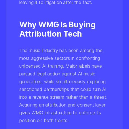
leaving it to litigation after the fact.
Why WMG Is Buying
Attribution Tech
The music industry has been among the
most aggressive sectors in confronting
unlicensed AI training. Major labels have
pursued legal action against AI music
generators, while simultaneously exploring
sanctioned partnerships that could turn AI
into a revenue stream rather than a threat.
Acquiring an attribution and consent layer
gives WMG infrastructure to enforce its
position on both fronts.