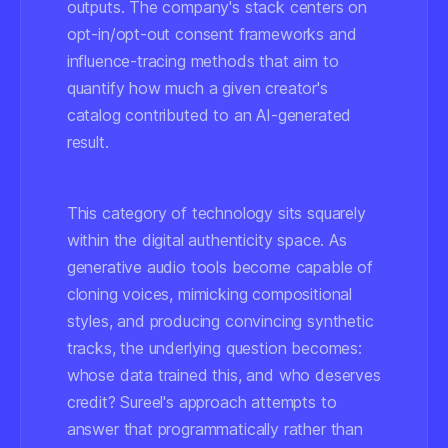
outputs. The company's stack centers on
opt-in/opt-out consent frameworks and
influence-tracing methods that aim to
quantify how much a given creator's
catalog contributed to an AI-generated
result.
This category of technology sits squarely
within the digital authenticity space. As
generative audio tools become capable of
cloning voices, mimicking compositional
styles, and producing convincing synthetic
tracks, the underlying question becomes:
whose data trained this, and who deserves
credit?
Sureel's approach attempts to
answer that programmatically rather than