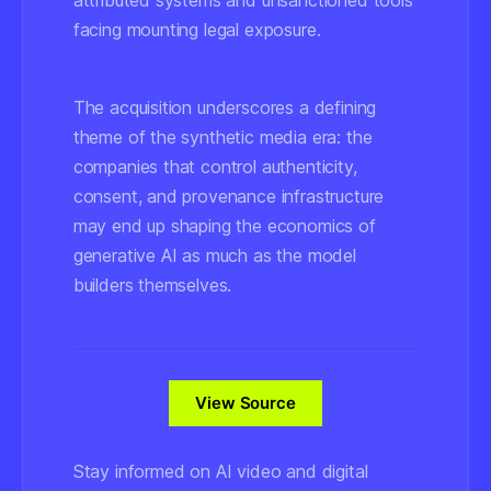
attributed systems and unsanctioned tools
facing mounting legal exposure.
The acquisition underscores a defining
theme of the synthetic media era: the
companies that control authenticity,
consent, and provenance infrastructure
may end up shaping the economics of
generative AI as much as the model
builders themselves.
View Source
Stay informed on AI video and digital