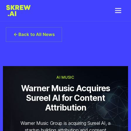
Back to All News
AI MUSIC
Warner Music Acquires
Sureel AI for Content
Attribution
Warner Music Group is acquiring Sureel AI, a
startup building attribution and consent