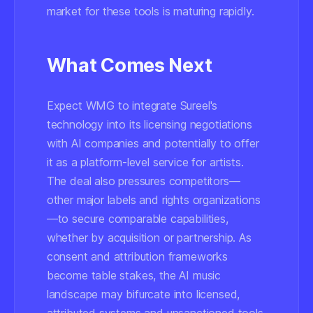
market for these tools is maturing rapidly.
What Comes Next
Expect WMG to integrate Sureel's
technology into its licensing negotiations
with AI companies and potentially to offer
it as a platform-level service for artists.
The deal also pressures competitors—
other major labels and rights organizations
—to secure comparable capabilities,
whether by acquisition or partnership. As
consent and attribution frameworks
become table stakes, the AI music
landscape may bifurcate into licensed,