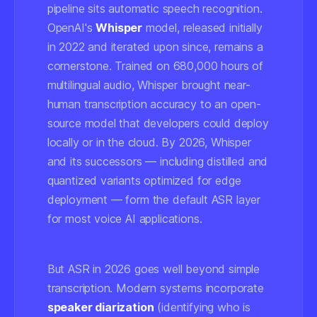
pipeline sits automatic speech recognition.
OpenAI's
Whisper
model, released initially
in 2022 and iterated upon since, remains a
cornerstone. Trained on 680,000 hours of
multilingual audio, Whisper brought near-
human transcription accuracy to an open-
source model that developers could deploy
locally or in the cloud. By 2026, Whisper
and its successors — including distilled and
quantized variants optimized for edge
deployment — form the default ASR layer
for most voice AI applications.
But ASR in 2026 goes well beyond simple
transcription. Modern systems incorporate
speaker diarization
(identifying who is