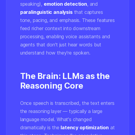
speaking),
emotion detection
, and
paralinguistic analysis
that captures
tone, pacing, and emphasis. These features
feed richer context into downstream
processing, enabling voice assistants and
agents that don't just hear words but
understand how they're spoken.
The Brain: LLMs as the
Reasoning Core
Once speech is transcribed, the text enters
the reasoning layer — typically a large
language model. What's changed
dramatically is the
latency optimization
at