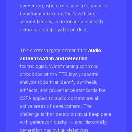
conversion, where one speaker's voice is
transformed into another's with sub-
second latency, is no longer a research
demo but a deployable product.
This creates urgent demand for
audio
authentication and detection
technologies. Watermarking schemes
embedded at the TTS layer, spectral
analysis tools that identify synthesis
artifacts, and provenance standards like
C2PA applied to audio content are all
active areas of development. The
challenge is that detection must keep pace
with generation quality — and historically,
generation has outrun detection.