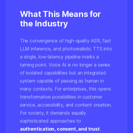
What This Means for
the Industry
The convergence of high-quality ASR, fast
LLM inference, and photorealistic TTS into
a single, low-latency pipeline marks a
turning point. Voice AI is no longer a series
of isolated capabilities but an integrated
system capable of passing as human in
many contexts. For enterprises, this opens
transformative possibilities in customer
service, accessibility, and content creation.
For society, it demands equally
sophisticated approaches to
authentication, consent, and trust
.