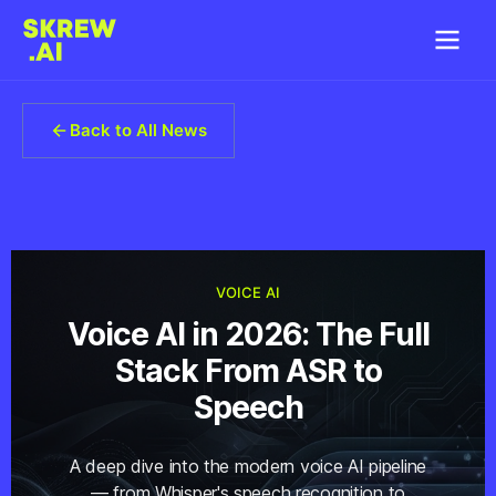
Back to All News
VOICE AI
Voice AI in 2026: The Full
Stack From ASR to
Speech
A deep dive into the modern voice AI pipeline
— from Whisper's speech recognition to