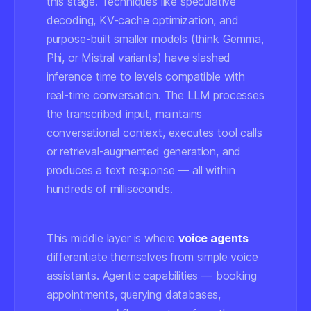
this stage. Techniques like speculative
decoding, KV-cache optimization, and
purpose-built smaller models (think Gemma,
Phi, or Mistral variants) have slashed
inference time to levels compatible with
real-time conversation. The LLM processes
the transcribed input, maintains
conversational context, executes tool calls
or retrieval-augmented generation, and
produces a text response — all within
hundreds of milliseconds.
This middle layer is where
voice agents
differentiate themselves from simple voice
assistants. Agentic capabilities — booking
appointments, querying databases,