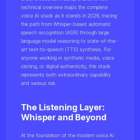
technical overview maps the complete
voice AI stack as it stands in 2026, tracing
the path from Whisper-based automatic
speech recognition (ASR) through large
language model reasoning to state-of-the-
art text-to-speech (TTS) synthesis. For
anyone working in synthetic media, voice
cloning, or digital authenticity, this stack
represents both extraordinary capability
and serious risk.
The Listening Layer:
Whisper and Beyond
At the foundation of the modern voice AI