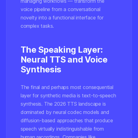
managing workflows — transform the
voice pipeline from a conversational
novelty into a functional interface for
complex tasks.
The Speaking Layer:
Neural TTS and Voice
Synthesis
The final and perhaps most consequential
layer for synthetic media is text-to-speech
synthesis. The 2026 TTS landscape is
dominated by neural codec models and
diffusion-based approaches that produce
speech virtually indistinguishable from
human recordings. Companies like