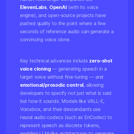
ElevenLabs
,
OpenAI
(with its voice
engine), and open-source projects have
pushed quality to the point where a few
seconds of reference audio can generate a
convincing voice clone.
Key technical advances include
zero-shot
voice cloning
— generating speech in a
target voice without fine-tuning — and
emotional/prosodic control
, allowing
developers to specify not just what is said
but how it sounds. Models like VALL-E,
Voicebox, and their descendants use
neural audio codecs (such as EnCodec) to
represent speech as discrete tokens,
enabling LLM-like architectures to generate