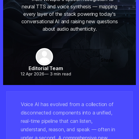
neural TTS and voice synthesis — mapping
every layer of the stack powering today's
conversational AI and raising new questions
about audio authenticity.
Share
Editorial Team
12 Apr 2026
—
3 min read
Voice AI has evolved from a collection of
disconnected components into a unified,
real-time pipeline that can listen,
understand, reason, and speak — often in
under a second. A comprehensive new