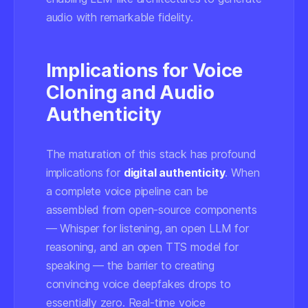
audio with remarkable fidelity.
Implications for Voice
Cloning and Audio
Authenticity
The maturation of this stack has profound
implications for
digital authenticity
. When
a complete voice pipeline can be
assembled from open-source components
— Whisper for listening, an open LLM for
reasoning, and an open TTS model for
speaking — the barrier to creating
convincing voice deepfakes drops to
essentially zero. Real-time voice