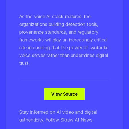
As the voice AI stack matures, the
organizations building detection tools,
provenance standards, and regulatory
frameworks will play an increasingly critical
role in ensuring that the power of synthetic
voice serves rather than undermines digital
trust.
View Source
Stay informed on AI video and digital
authenticity. Follow Skrew AI News.