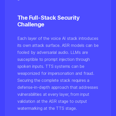
The Full-Stack Security
Challenge
Each layer of the voice AI stack introduces
its own attack surface. ASR models can be
fooled by adversarial audio. LLMs are
susceptible to prompt injection through
spoken inputs. TTS systems can be
weaponized for impersonation and fraud.
Securing the complete stack requires a
defense-in-depth approach that addresses
vulnerabilities at every layer, from input
validation at the ASR stage to output
watermarking at the TTS stage.