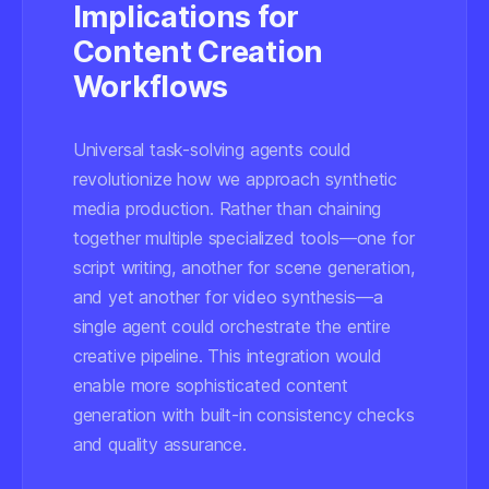
Implications for
Content Creation
Workflows
Universal task-solving agents could
revolutionize how we approach synthetic
media production. Rather than chaining
together multiple specialized tools—one for
script writing, another for scene generation,
and yet another for video synthesis—a
single agent could orchestrate the entire
creative pipeline. This integration would
enable more sophisticated content
generation with built-in consistency checks
and quality assurance.