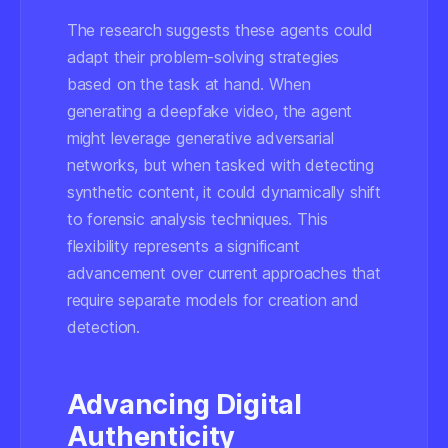
The research suggests these agents could
adapt their problem-solving strategies
based on the task at hand. When
generating a deepfake video, the agent
might leverage generative adversarial
networks, but when tasked with detecting
synthetic content, it could dynamically shift
to forensic analysis techniques. This
flexibility represents a significant
advancement over current approaches that
require separate models for creation and
detection.
Advancing Digital
Authenticity