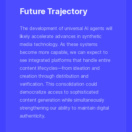
Future Trajectory
The development of universal AI agents will
likely accelerate advances in synthetic
media technology. As these systems
become more capable, we can expect to
see integrated platforms that handle entire
content lifecycles—from ideation and
creation through distribution and
verification. This consolidation could
democratize access to sophisticated
content generation while simultaneously
strengthening our ability to maintain digital
authenticity.