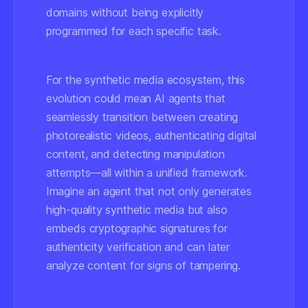
domains without being explicitly
programmed for each specific task.
For the synthetic media ecosystem, this
evolution could mean AI agents that
seamlessly transition between creating
photorealistic videos, authenticating digital
content, and detecting manipulation
attempts—all within a unified framework.
Imagine an agent that not only generates
high-quality synthetic media but also
embeds cryptographic signatures for
authenticity verification and can later
analyze content for signs of tampering.