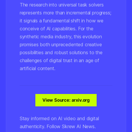
The research into universal task solvers
represents more than incremental progress;
it signals a fundamental shift in how we
conceive of AI capabilities. For the
synthetic media industry, this evolution
promises both unprecedented creative
possibilities and robust solutions to the
challenges of digital trust in an age of
artificial content.
View Source: arxiv.org
Stay informed on AI video and digital
authenticity. Follow Skrew AI News.