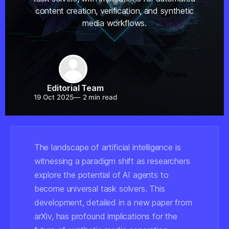
content creation, verification, and synthetic
media workflows.
Share
Editorial Team
19 Oct 2025
—
2 min read
The landscape of artificial intelligence is
witnessing a paradigm shift as researchers
explore the potential of AI agents to
become universal task solvers. This
development, detailed in a new paper from
arXiv, has profound implications for the