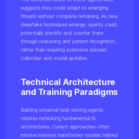
suggests they could adapt to emerging
threats without complete retraining. As new
deepfake techniques emerge, agents could
potentially identify and counter them
through reasoning and pattern recognition,
rather than requiring extensive dataset
collection and model updates.
Technical Architecture
and Training Paradigms
Building universal task-solving agents
requires rethinking fundamental AI
architectures. Current approaches often
involve massive transformer models trained