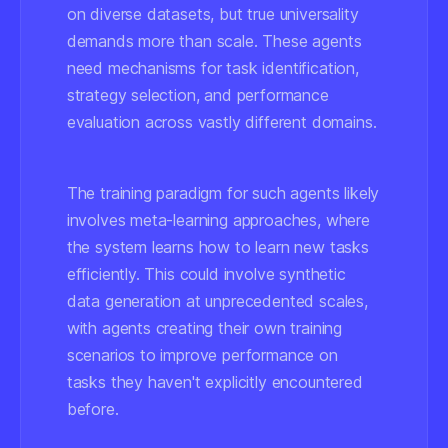
on diverse datasets, but true universality
demands more than scale. These agents
need mechanisms for task identification,
strategy selection, and performance
evaluation across vastly different domains.
The training paradigm for such agents likely
involves meta-learning approaches, where
the system learns how to learn new tasks
efficiently. This could involve synthetic
data generation at unprecedented scales,
with agents creating their own training
scenarios to improve performance on
tasks they haven't explicitly encountered
before.