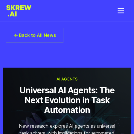
Back to All News
AI AGENTS
Universal AI Agents: The
Next Evolution in Task
Automation
New research explores AI agents as universal
task solvers, with implications for automated