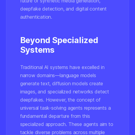
future of synthetic media generation,
deepfake detection, and digital content
authentication.
Beyond Specialized
Systems
Traditional AI systems have excelled in
narrow domains—language models
generate text, diffusion models create
images, and specialized networks detect
deepfakes. However, the concept of
universal task-solving agents represents a
fundamental departure from this
specialized approach. These agents aim to
tackle diverse problems across multiple