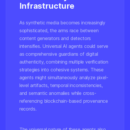
Infrastructure
As synthetic media becomes increasingly
sophisticated, the arms race between
content generators and detectors
intensifies. Universal AI agents could serve
as comprehensive guardians of digital
authenticity, combining multiple verification
strategies into cohesive systems. These
agents might simultaneously analyze pixel-
level artifacts, temporal inconsistencies,
and semantic anomalies while cross-
referencing blockchain-based provenance
records.
The universal nature of these agents also