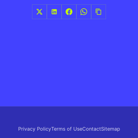
Privacy Policy
Terms of Use
Contact
Sitemap