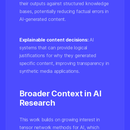
their outputs against structured knowledge
bases, potentially reducing factual errors in
AI-generated content.
Explainable content decisions:
AI
systems that can provide logical
justifications for why they generated
specific content, improving transparency in
synthetic media applications.
Broader Context in AI
Research
This work builds on growing interest in
tensor network methods
for AI, which