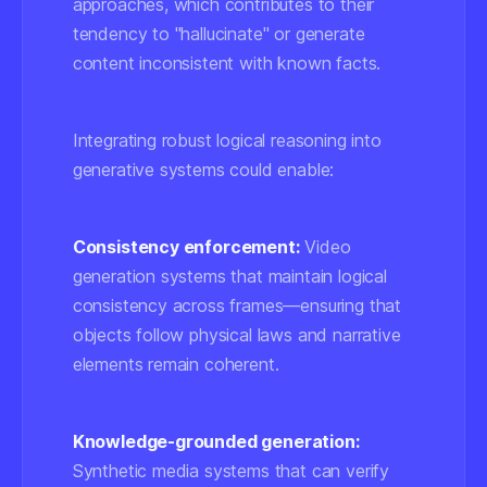
approaches, which contributes to their
tendency to "hallucinate" or generate
content inconsistent with known facts.
Integrating robust logical reasoning into
generative systems could enable:
Consistency enforcement:
Video
generation systems that maintain logical
consistency across frames—ensuring that
objects follow physical laws and narrative
elements remain coherent.
Knowledge-grounded generation:
Synthetic media systems that can verify