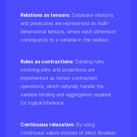
Relations as tensors:
Database relations
and predicates are represented as multi-
dimensional tensors, where each dimension
corresponds to a variable in the relation.
Rules as contractions:
Datalog rules
involving joins and projections are
implemented as tensor contraction
operations, which naturally handle the
variable binding and aggregation required
for logical inference.
Continuous relaxation:
By using
continuous values instead of strict Boolean