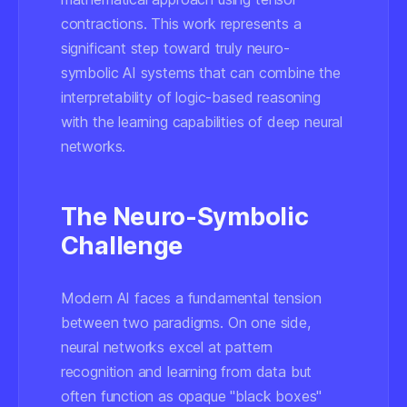
contractions. This work represents a
significant step toward truly neuro-
symbolic AI systems that can combine the
interpretability of logic-based reasoning
with the learning capabilities of deep neural
networks.
The Neuro-Symbolic
Challenge
Modern AI faces a fundamental tension
between two paradigms. On one side,
neural networks excel at pattern
recognition and learning from data but
often function as opaque "black boxes"