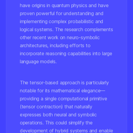
have origins in quantum physics and have
proven powerful for understanding and
implementing complex probabilistic and
logical systems. The research complements
other recent work on neuro-symbolic
architectures, including efforts to
incorporate reasoning capabilities into large
language models.
The tensor-based approach is particularly
notable for its mathematical elegance—
providing a single computational primitive
(tensor contraction) that naturally
expresses both neural and symbolic
operations. This could simplify the
development of hybrid systems and enable