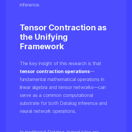
inference.
Tensor Contraction as
the Unifying
Framework
The key insight of this research is that
tensor contraction operations
—
fundamental mathematical operations in
linear algebra and tensor networks—can
serve as a common computational
substrate for both Datalog inference and
neural network operations.