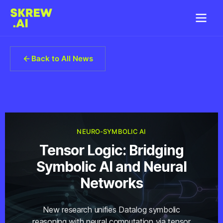
Back to All News
NEURO-SYMBOLIC AI
Tensor Logic: Bridging
Symbolic AI and Neural
Networks
New research unifies Datalog symbolic
reasoning with neural computation via tensor