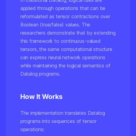
In traditional Datalog, logical rules are
applied through operations that can be
reformulated as tensor contractions over
Boolean (true/false) values. The
researchers demonstrate that by extending
this framework to continuous-valued
tensors, the same computational structure
can express neural network operations
while maintaining the logical semantics of
Datalog programs.
How It Works
The implementation translates Datalog
programs into sequences of tensor
operations: