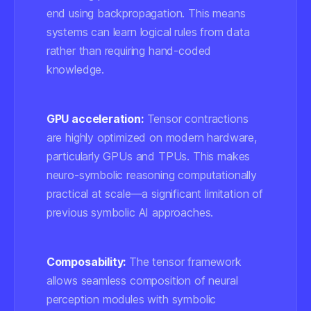
end using backpropagation. This means
systems can learn logical rules from data
rather than requiring hand-coded
knowledge.
GPU acceleration:
Tensor contractions
are highly optimized on modern hardware,
particularly GPUs and TPUs. This makes
neuro-symbolic reasoning computationally
practical at scale—a significant limitation of
previous symbolic AI approaches.
Composability:
The tensor framework
allows seamless composition of neural
perception modules with symbolic