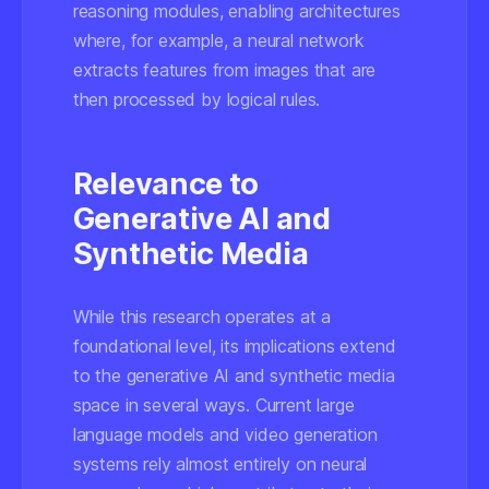
reasoning modules, enabling architectures
where, for example, a neural network
extracts features from images that are
then processed by logical rules.
Relevance to
Generative AI and
Synthetic Media
While this research operates at a
foundational level, its implications extend
to the generative AI and synthetic media
space in several ways. Current large
language models and video generation
systems rely almost entirely on neural