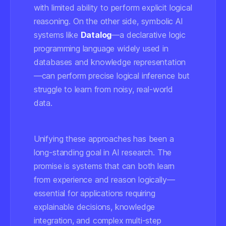
with limited ability to perform explicit logical
reasoning. On the other side, symbolic AI
systems like
Datalog
—a declarative logic
programming language widely used in
databases and knowledge representation
—can perform precise logical inference but
struggle to learn from noisy, real-world
data.
Unifying these approaches has been a
long-standing goal in AI research. The
promise is systems that can both learn
from experience and reason logically—
essential for applications requiring
explainable decisions, knowledge
integration, and complex multi-step