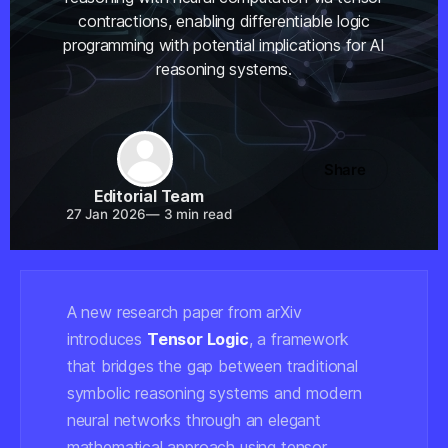
contractions, enabling differentiable logic
programming with potential implications for AI
reasoning systems.
Share
Editorial Team
27 Jan 2026
—
3 min read
A new research paper from arXiv
introduces
Tensor Logic
, a framework
that bridges the gap between traditional
symbolic reasoning systems and modern
neural networks through an elegant
mathematical approach using tensor