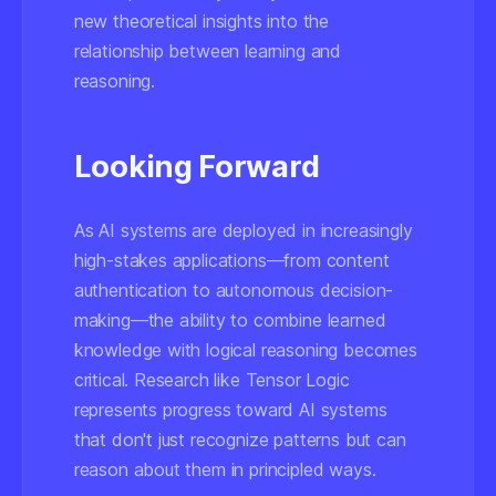
new theoretical insights into the
relationship between learning and
reasoning.
Looking Forward
As AI systems are deployed in increasingly
high-stakes applications—from content
authentication to autonomous decision-
making—the ability to combine learned
knowledge with logical reasoning becomes
critical. Research like Tensor Logic
represents progress toward AI systems
that don't just recognize patterns but can
reason about them in principled ways.