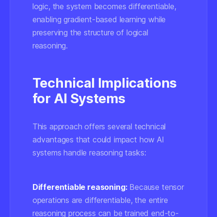
logic, the system becomes differentiable,
enabling gradient-based learning while
preserving the structure of logical
reasoning.
Technical Implications
for AI Systems
This approach offers several technical
advantages that could impact how AI
systems handle reasoning tasks:
Differentiable reasoning:
Because tensor
operations are differentiable, the entire
reasoning process can be trained end-to-