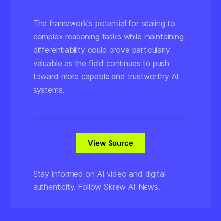
The framework's potential for scaling to
complex reasoning tasks while maintaining
differentiability could prove particularly
valuable as the field continues to push
toward more capable and trustworthy AI
systems.
View Source
Stay informed on AI video and digital
authenticity. Follow Skrew AI News.