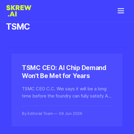
TSMC
TSMC CEO: AI Chip Demand
Won't Be Met for Years
TSMC CEO C.C. Wei says it will be a long
time before the foundry can fully satisfy AI
chip demand, signaling prolonged supply
constraints for Nvidia, AMD, and the
By Editorial Team
04 Jun 2026
broader compute stack powering
generative AI.