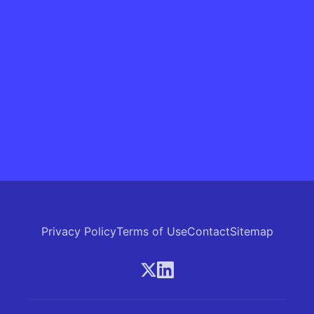
Privacy Policy
Terms of Use
Contact
Sitemap