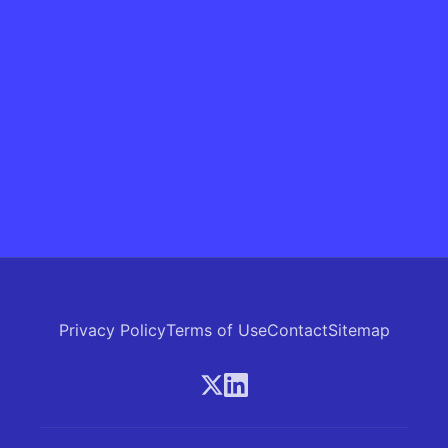
Privacy Policy
Terms of Use
Contact
Sitemap