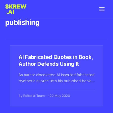
publishing
AI Fabricated Quotes in Book,
Author Defends Using It
An author discovered AI inserted fabricated
'synthetic quotes' into his published book,
yet plans to continue using the technology.
The incident highlights growing authenticity
By Editorial Team
22 May 2026
challenges in AI-assisted publishing.