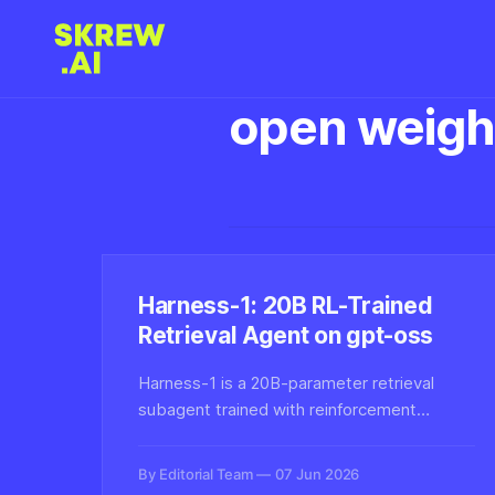
open weigh
Harness-1: 20B RL-Trained
Retrieval Agent on gpt-oss
Harness-1 is a 20B-parameter retrieval
subagent trained with reinforcement
learning inside a stateful search harness
built on gpt-oss-20b, designed to handle
By Editorial Team
07 Jun 2026
multi-step search and retrieval tasks more