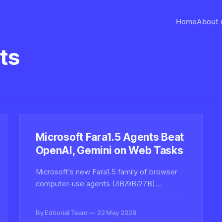
Home
About 
ts
Microsoft Fara1.5 Agents Beat
OpenAI, Gemini on Web Tasks
Microsoft's new Fara1.5 family of browser
computer-use agents (4B/9B/27B)
outperforms OpenAI Operator and Gemini
2.5 Computer Use on the Online-Mind2Web
By Editorial Team
22 May 2026
benchmark, marking a major step for open-