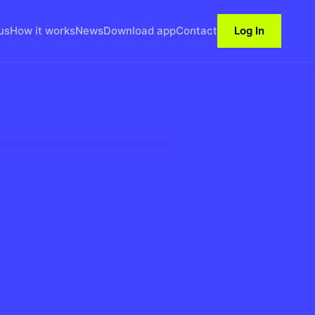
us
How it works
News
Download app
Contact
Log In