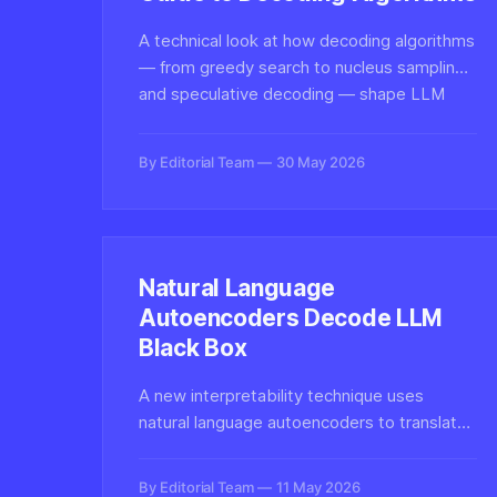
A technical look at how decoding algorithms
— from greedy search to nucleus sampling
and speculative decoding — shape LLM
inference quality, latency, and cost in
modern generative AI systems.
By Editorial Team
30 May 2026
Natural Language
Autoencoders Decode LLM
Black Box
A new interpretability technique uses
natural language autoencoders to translate
opaque LLM internal activations into
human-readable explanations, opening
By Editorial Team
11 May 2026