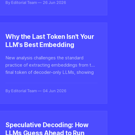
By Editorial Team
26 Jun 2026
seen, tackling one of the toughest
problems in digital authenticity.
Why the Last Token Isn't Your
LLM's Best Embedding
New analysis challenges the standard
practice of extracting embeddings from the
final token of decoder-only LLMs, showing
intermediate layers and alternative pooling
strategies often produce richer semantic
By Editorial Team
04 Jun 2026
representations.
Speculative Decoding: How
LLMs Guess Ahead to Run