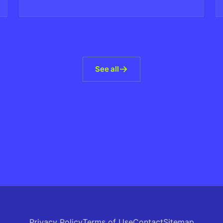
violating AI-generated content at scale.
See all
Privacy Policy
Terms of Use
Contact
Sitemap