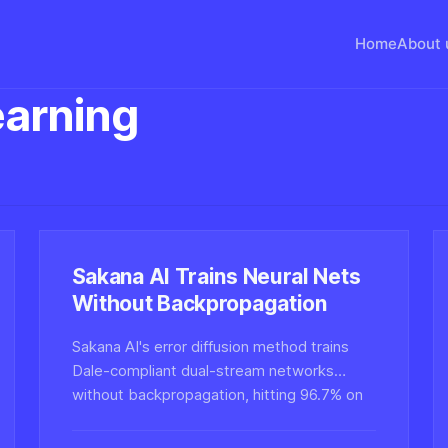
Home
About 
arning
Sakana AI Trains Neural Nets
Without Backpropagation
Sakana AI's error diffusion method trains
Dale-compliant dual-stream networks
without backpropagation, hitting 96.7% on
MNIST and 61.7% on CIFAR-10, pointing
toward more biologically plausible learning.