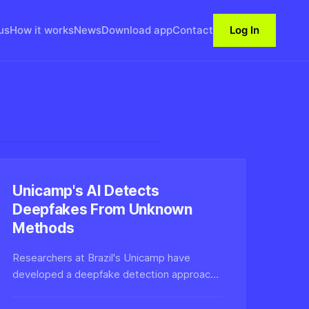
us
How it works
News
Download app
Contact
Log In
Unicamp's AI Detects
Deepfakes From Unknown
Methods
Researchers at Brazil's Unicamp have
developed a deepfake detection approach
that generalizes to synthetic media created
with techniques the system has never