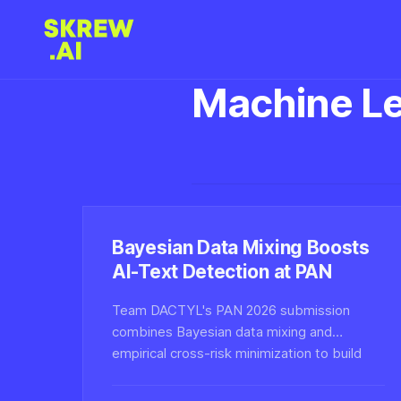
Machine Le
Bayesian Data Mixing Boosts
AI-Text Detection at PAN
Team DACTYL's PAN 2026 submission
combines Bayesian data mixing and
empirical cross-risk minimization to build
more robust AI-generated text detectors,
tackling generalization across unseen