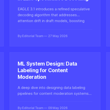
EAGLE 3.1 introduces a refined speculative
decoding algorithm that addresses
attention drift in draft models, boosting
LLM inference throughput without
sacrificing output fidelity.
By Editorial Team
27 May 2026
ML System Design: Data
Labeling for Content
Moderation
A deep dive into designing data labeling
pipelines for content moderation systems—
critical infrastructure for detecting harmful
synthetic media, deepfakes, and policy-
By Editorial Team
09 May 2026