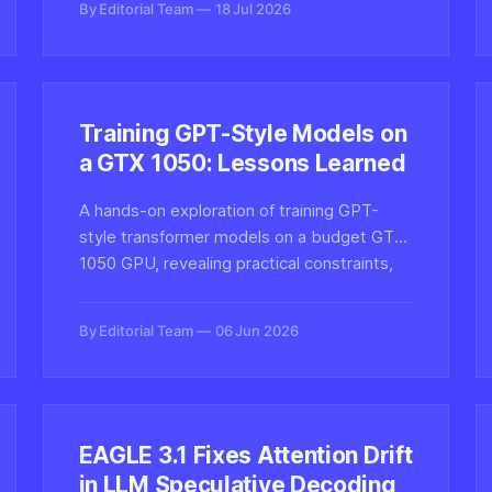
By Editorial Team
18 Jul 2026
Training GPT-Style Models on
a GTX 1050: Lessons Learned
A hands-on exploration of training GPT-
style transformer models on a budget GTX
1050 GPU, revealing practical constraints,
optimization tricks, and what hobbyists can
realistically achieve with limited VRAM.
By Editorial Team
06 Jun 2026
EAGLE 3.1 Fixes Attention Drift
in LLM Speculative Decoding