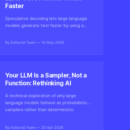
Faster
Speculative decoding lets large language
models generate text faster by using a
smaller draft model to predict tokens
ahead, then verifying them in parallel. Here's
By Editorial Team
14 May 2026
how this inference optimization technique
works under the hood.
Your LLM Is a Sampler, Not a
Function: Rethinking AI
A technical exploration of why large
language models behave as probabilistic
samplers rather than deterministic
functions, and why this distinction
fundamentally changes how we should
By Editorial Team
20 Apr 2026