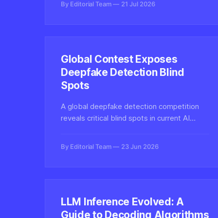
By Editorial Team
21 Jul 2026
generators and domains.
Global Contest Exposes
Deepfake Detection Blind
Spots
A global deepfake detection competition
reveals critical blind spots in current AI
systems, exposing fairness gaps and
accuracy failures across demographics that
By Editorial Team
23 Jun 2026
undermine real-world reliability.
LLM Inference Evolved: A
Guide to Decoding Algorithms