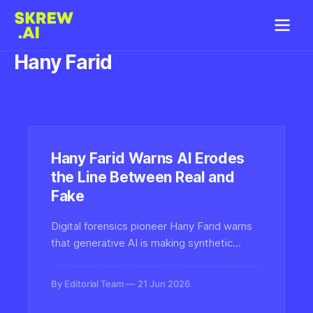
Hany Farid
Hany Farid Warns AI Erodes
the Line Between Real and
Fake
Digital forensics pioneer Hany Farid warns
that generative AI is making synthetic
media nearly impossible to distinguish from
reality, with profound consequences for
By Editorial Team
21 Jun 2026
trust, evidence, and detection technology.