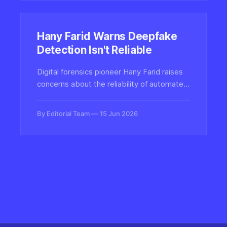
Hany Farid Warns Deepfake
Detection Isn't Reliable
Digital forensics pioneer Hany Farid raises
concerns about the reliability of automated
deepfake detection tools, warning that
overconfidence in these systems could
By Editorial Team
15 Jun 2026
undermine trust and create false security in
the fight against synthetic media.