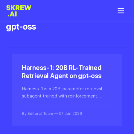
gpt-oss
Harness-1: 20B RL-Trained
Retrieval Agent on gpt-oss
Harness-1 is a 20B-parameter retrieval
subagent trained with reinforcement
learning inside a stateful search harness
built on gpt-oss-20b, designed to handle
By Editorial Team
07 Jun 2026
multi-step search and retrieval tasks more
reliably than prompt-only agents.