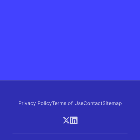
Privacy Policy
Terms of Use
Contact
Sitemap