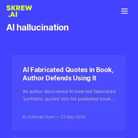
AI hallucination
AI Fabricated Quotes in Book,
Author Defends Using It
An author discovered AI inserted fabricated
'synthetic quotes' into his published book,
yet plans to continue using the technology.
The incident highlights growing authenticity
By Editorial Team
22 May 2026
challenges in AI-assisted publishing.