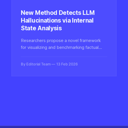
New Method Detects LLM
Hallucinations via Internal
State Analysis
Researchers propose a novel framework
for visualizing and benchmarking factual
hallucinations in large language models by
analyzing internal neural activations and
By Editorial Team
13 Feb 2026
clustering patterns.