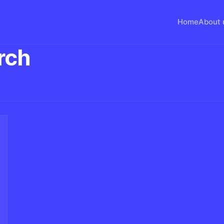
Home
About 
rch