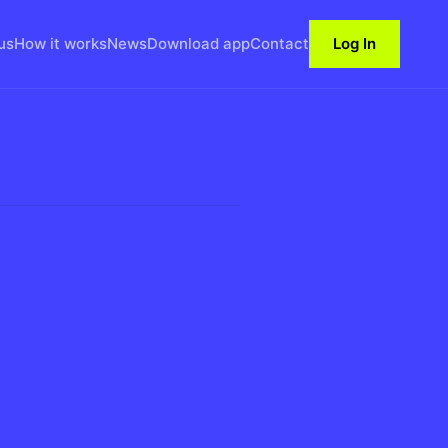
us
How it works
News
Download app
Contact
Log In