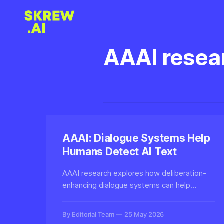
AAAI resea
AAAI: Dialogue Systems Help
Humans Detect AI Text
AAAI research explores how deliberation-
enhancing dialogue systems can help
humans collaboratively evaluate deepfake
text, improving detection of AI-generated
By Editorial Team
25 May 2026
content through structured reasoning rather