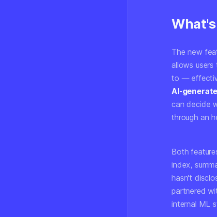
What's
The new featu
allows users 
to — effecti
AI-generate
can decide wh
through an ho
Both features
index, summa
hasn't discl
partnered wit
internal ML 