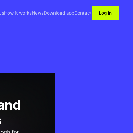
us
How it works
News
Download app
Contact
Log In
 and
s
ools for