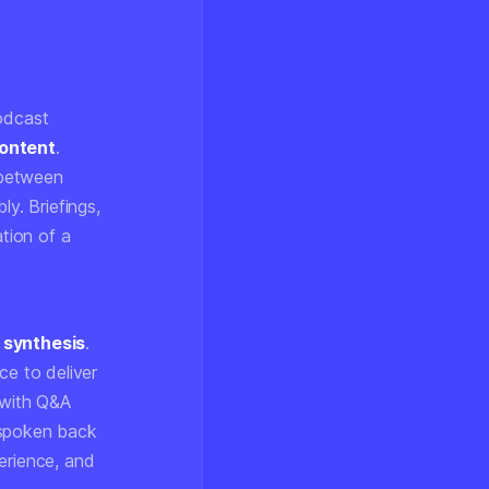
podcast
ontent
.
e between
ly. Briefings,
ation of a
 synthesis
.
ce to deliver
 with Q&A
 spoken back
erience, and