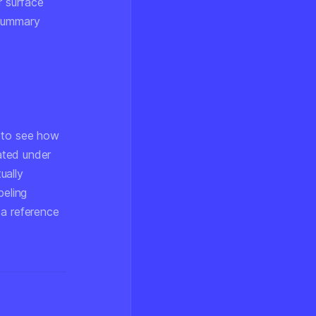
r surface
 summary
s to see how
rated under
ually
beling
 a reference