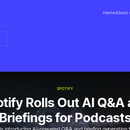
Home
About 
s
SPOTIFY
tify Rolls Out AI Q&A
Briefings for Podcast
 is introducing AI-powered Q&A and briefing generation t