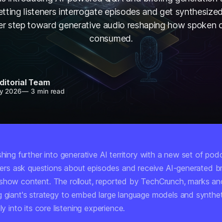
etting listeners interrogate episodes and get synthesiz
r step toward generative audio reshaping how spoken c
consumed.
ditorial Team
y 2026
—
3 min read
shing further into generative AI territory with a new set of pod
eners ask questions about episodes and receive AI-generated br
show content. The rollout, reported by TechCrunch, marks ano
g giant's strategy to embed large language models and synthe
ly into its core listening experience.