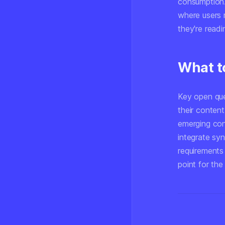
consumption. 
where users 
they're read
What t
Key open que
their content
emerging con
integrate syn
requirements
point for the