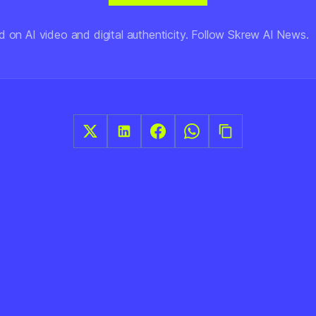
d on AI video and digital authenticity. Follow Skrew AI News.