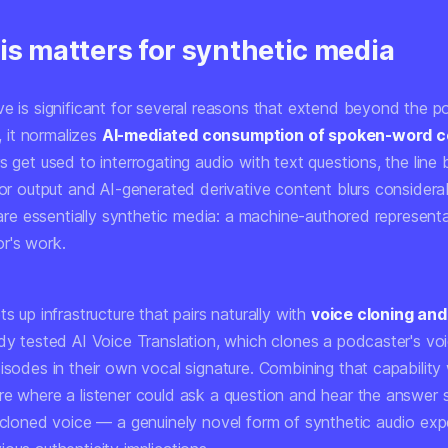
is matters for synthetic media
ve is significant for several reasons that extend beyond the 
t, it normalizes
AI-mediated consumption of spoken-word c
s get used to interrogating audio with text questions, the lin
tor output and AI-generated derivative content blurs considerab
, are essentially synthetic media: a machine-authored represent
r's work.
ts up infrastructure that pairs naturally with
voice cloning and
dy tested AI Voice Translation, which clones a podcaster's voi
isodes in their own vocal signature. Combining that capability
re where a listener could ask a question and hear the answer
s cloned voice — a genuinely novel form of synthetic audio exp