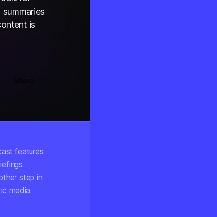
ed summaries
ontent is
Share
cast features
iefings
ther step in
tic media