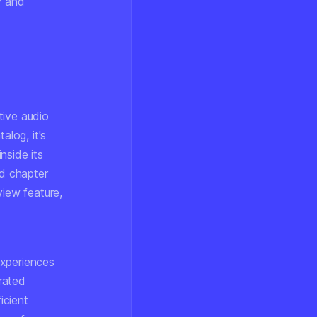
y and
tive audio
alog, it's
inside its
d chapter
iew feature,
experiences
rated
icient