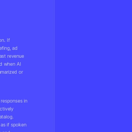
n. If
efing, ad
cast revenue
ed when AI
mmarized or
 responses in
ctively
atalog.
 as if spoken