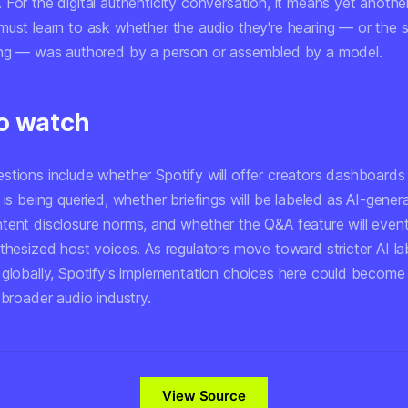
For the digital authenticity conversation, it means yet anothe
must learn to ask whether the audio they're hearing — or the
ing — was authored by a person or assembled by a model.
o watch
stions include whether Spotify will offer creators dashboard
 is being queried, whether briefings will be labeled as AI-gene
tent disclosure norms, and whether the Q&A feature will event
thesized host voices. As regulators move toward stricter AI la
 globally, Spotify's implementation choices here could become
 broader audio industry.
View Source