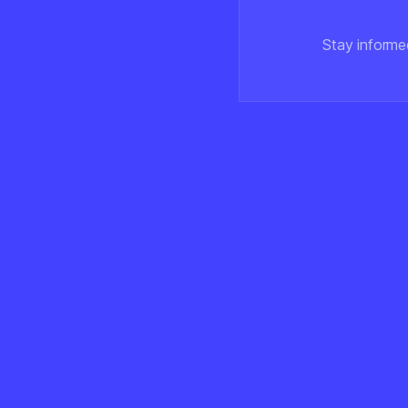
Stay informe