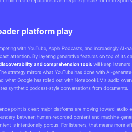
t could create reputational and legal exposure for both Spotif
oader platform play
ompeting with YouTube, Apple Podcasts, and increasingly AI-na
ast attention. By layering generative features on top of its cat
discoverability and comprehension tools
will keep listeners 
he strategy mirrors what YouTube has done with AI-generate
d what Google has rolled out with NotebookLM's audio overv
tes synthetic podcast-style conversations from documents.
nce point is clear: major platforms are moving toward audio 
oundary between human-recorded content and machine-gene
ntent is intentionally porous. For listeners, that means more eff