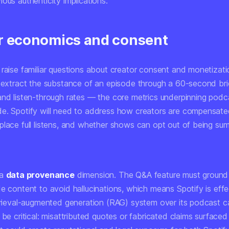
ous authenticity implications.
r economics and consent
raise familiar questions about creator consent and monetizatio
n extract the substance of an episode through a 60-second bri
and listen-through rates — the core metrics underpinning pod
e. Spotify will need to address how creators are compensat
place full listens, and whether shows can opt out of being su
 a
data provenance
dimension. The Q&A feature must ground
e content to avoid hallucinations, which means Spotify is effe
etrieval-augmented generation (RAG) system over its podcast c
 be critical: misattributed quotes or fabricated claims surfaced