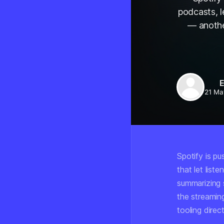
podcasts, l
— anothe
E
21 Ma
Spotify is pu
that let list
summarizing 
the streamin
tooling direct