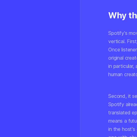
Why th
Spotify's mo
vertical. Firs
Once listener
original crea
in particular
human creato
Second, it se
Spotify alrea
translated ep
means a futu
in the host'