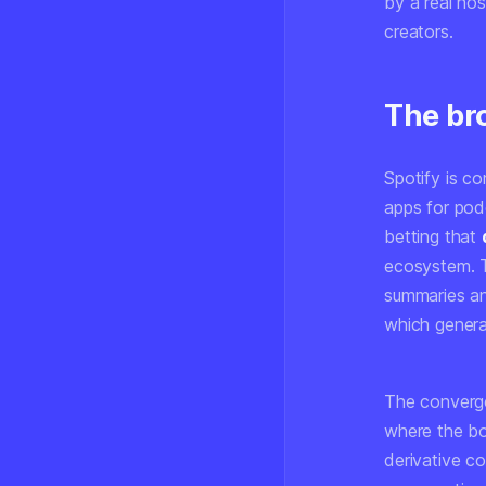
by a real hos
creators.
The br
Spotify is c
apps for podc
betting that
ecosystem. T
summaries an
which genera
The converge
where the b
derivative co