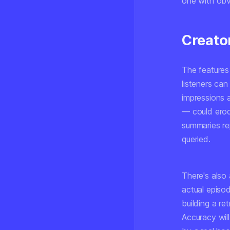
one with obvi
Creato
The features 
listeners ca
impressions 
— could erod
summaries re
queried.
There's also
actual episod
building a r
Accuracy will