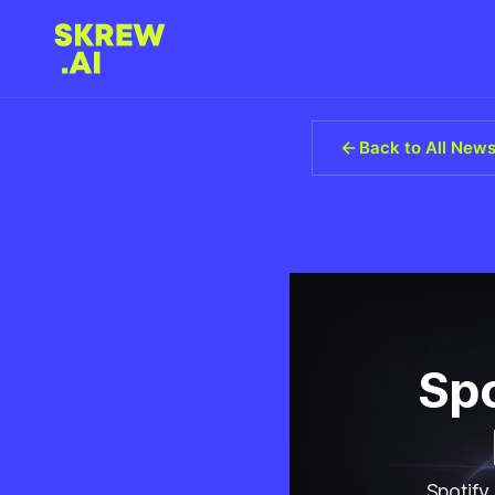
Back to All New
Spo
Spotify