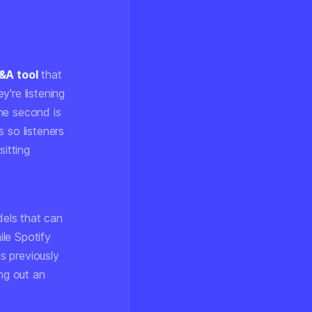
&A tool
that
're listening
he second is
 so listeners
sitting
dels that can
le Spotify
s previously
ing out an