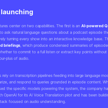
 launching
res center on two capabilities. The first is an
AI-powered Q
to ask natural language questions about a podcast episode they
vely turning every show into an interactive knowledge base. T
d briefings
, which produce condensed summaries of episodes
ether to commit to a full listen or extract key points without 
ur-plus of audio.
 rely on transcription pipelines feeding into large language mo
rize, and respond to queries grounded in episode content. Whi
osed the specific models powering the system, the company ha
h OpenAI for its AI Voice Translation pilot and has been build
stack focused on audio understanding.