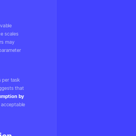
evable
ce scales
ers may
 parameter
s per task
ggests that
umption by
 acceptable