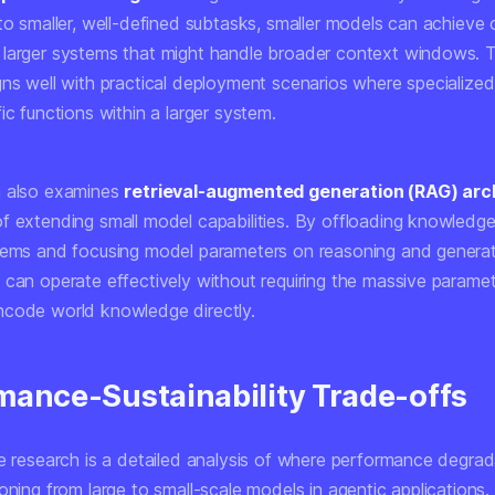
nto smaller, well-defined subtasks, smaller models can achieve
larger systems that might handle broader context windows. T
gns well with practical deployment scenarios where specialize
ic functions within a larger system.
h also examines
retrieval-augmented generation (RAG) arc
f extending small model capabilities. By offloading knowledge
tems and focusing model parameters on reasoning and generat
 can operate effectively without requiring the massive parame
code world knowledge directly.
mance-Sustainability Trade-offs
he research is a detailed analysis of where performance degra
oning from large to small-scale models in agentic applications.