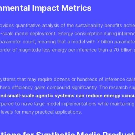
nmental Impact Metrics
vides quantitative analysis of the sustainability benefits achi
l-scale model deployment. Energy consumption during inferen
 parameter count, meaning that a model with 7 billion paramet
rder of magnitude less energy per inference than a 70 billion
systems that may require dozens or hundreds of inference call
these efficiency gains compound significantly. The research su
zed small-scale agentic systems can reduce energy cons
ared to naive large-model implementations while maintaining
evels for many practical applications.