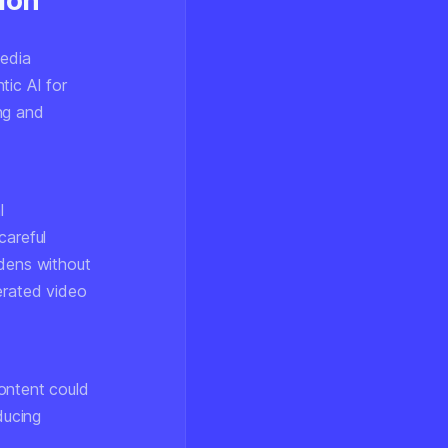
ion
media
tic AI for
ng and
l
careful
rdens without
erated video
ontent could
ducing