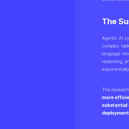
The Sus
Agentic AI s
complex task
language mod
reasoning, a
exponentiall
The research
more effici
substantial
deployment