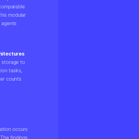
 comparable
his modular
d agents
hitectures
 storage to
ion tasks,
ter counts
dation occurs
 The findings