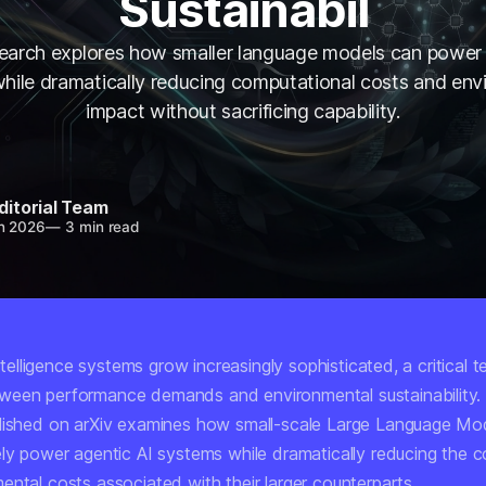
Sustainabil
arch explores how smaller language models can power
hile dramatically reducing computational costs and env
impact without sacrificing capability.
ditorial Team
n 2026
—
3 min read
 intelligence systems grow increasingly sophisticated, a critical 
ween performance demands and environmental sustainability
lished on arXiv examines how small-scale Large Language Mo
ely power agentic AI systems while dramatically reducing the 
ental costs associated with their larger counterparts.