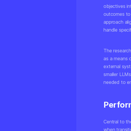
objectives i
outcomes to 
approach ali
handle specif
The researc
as a means o
external sys
smaller LLMs
needed to en
Perfor
Central to t
when transiti