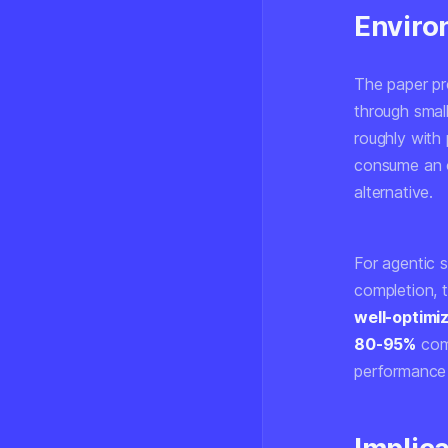
Enviro
The paper pro
through smal
roughly with
consume an o
alternative.
For agentic 
completion, 
well-optimi
80-95%
comp
performance l