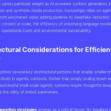
 carries particular weight as AI-powered content generation, i
is and synthetic media production, increasingly relies on agen
rom automated video editing pipelines to deepfake detection
content at scale, the efficiency of underlying language models
operational costs and environmental sustainability.
ctural Considerations for Efficien
s
plores several key architectural patterns that enable smaller 
tively in agentic contexts. Rather than simply scaling down ex
successful small-scale agentic systems require thoughtful desi
 the utility of limited parameters.
osition strategies
emerge as a critical factor. By breaking