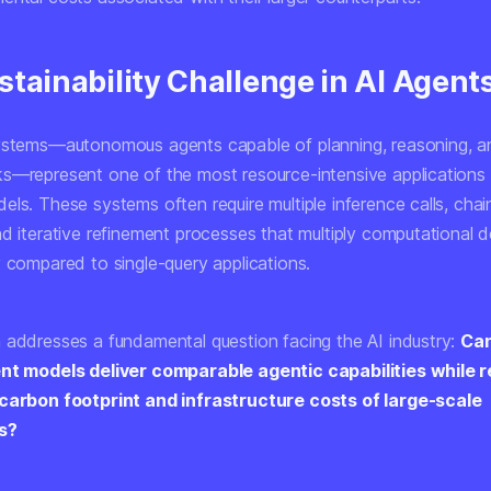
tainability Challenge in AI Agent
ystems—autonomous agents capable of planning, reasoning, a
s—represent one of the most resource-intensive applications
els. These systems often require multiple inference calls, cha
nd iterative refinement processes that multiply computational
y compared to single-query applications.
 addresses a fundamental question facing the AI industry:
Can
ent models deliver comparable agentic capabilities while 
 carbon footprint and infrastructure costs of large-scale
s?