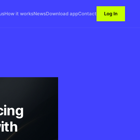
us
How it works
News
Download app
Contact
Log In
cing
ith