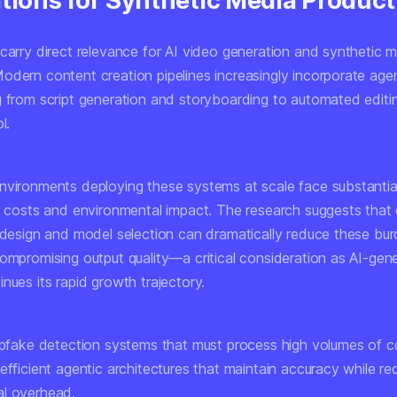
ations for Synthetic Media Product
 carry direct relevance for AI video generation and synthetic 
odern content creation pipelines increasingly incorporate agen
g from script generation and storyboarding to automated editi
l.
nvironments deploying these systems at scale face substantia
re costs and environmental impact. The research suggests that 
l design and model selection can dramatically reduce these bu
compromising output quality—a critical consideration as AI-gen
nues its rapid growth trajectory.
eepfake detection systems that must process high volumes of c
efficient agentic architectures that maintain accuracy while re
l overhead.