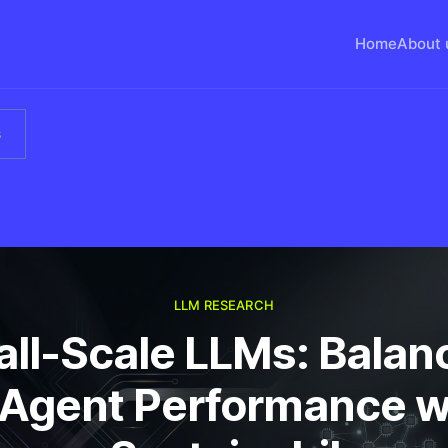
Home
About 
s
LLM RESEARCH
ll-Scale LLMs: Balan
 Agent Performance w