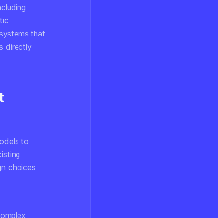
ncluding
tic
 systems that
 directly
t
models to
isting
gn choices
 complex