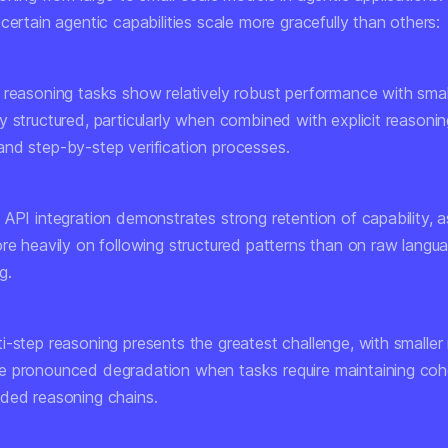
certain agentic capabilities scale more gracefully than others:
 reasoning tasks
show relatively robust performance with smal
 structured, particularly when combined with explicit reasonin
nd step-by-step verification processes.
 API integration
demonstrates strong retention of capability, a
ore heavily on following structured patterns than on raw langu
g.
i-step reasoning
presents the greatest challenge, with smalle
 pronounced degradation when tasks require maintaining co
ded reasoning chains.