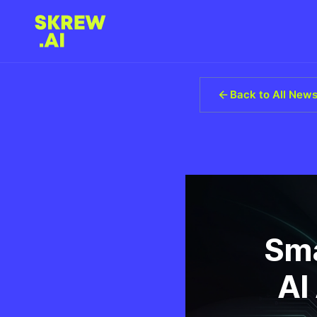
Back to All New
Sma
AI