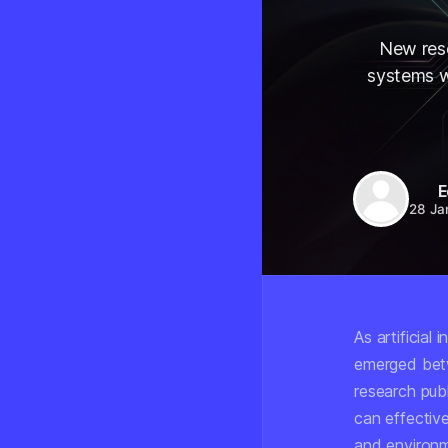
New rese
systems w
E
28 Ja
As artificial
emerged bet
research pub
can effectiv
and environm