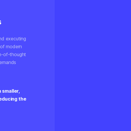
s
nd executing
 of modern
in-of-thought
 demands
 smaller,
reducing the