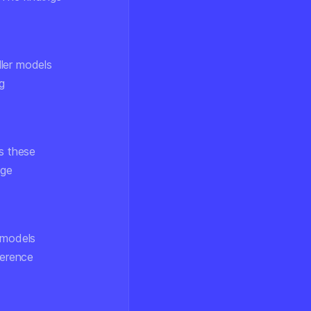
ler models
g
s these
age
r models
herence