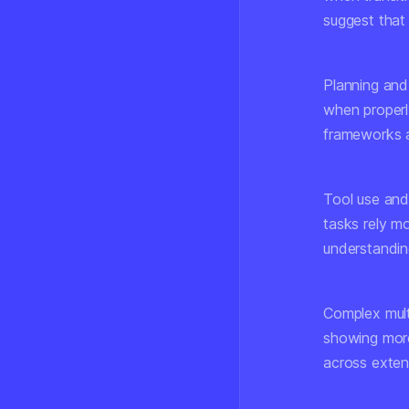
suggest that 
Planning and
when properly
frameworks a
Tool use and
tasks rely m
understandin
Complex mult
showing more
across exten