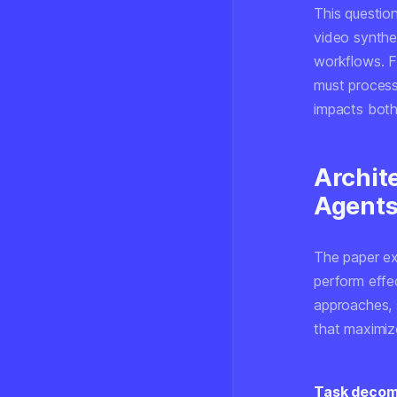
This question
video synthes
workflows. F
must process 
impacts both 
Archite
Agent
The paper ex
perform effec
approaches, 
that maximize
Task decomp