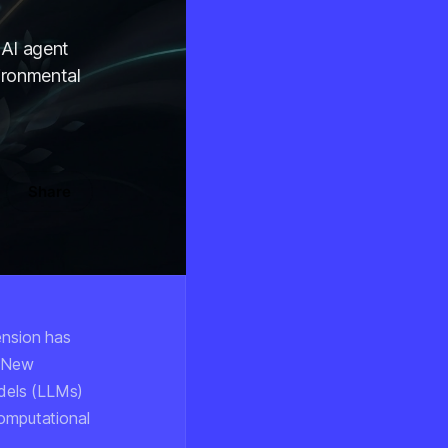
 AI agent
ironmental
Share
tension has
. New
dels (LLMs)
computational