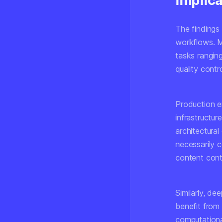
Implic
The findings
workflows. M
tasks rangin
quality contro
Production e
infrastructu
architectura
necessarily 
content conti
Similarly, d
benefit from 
computationa