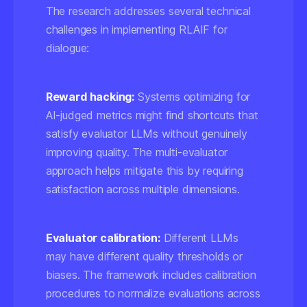
The research addresses several technical
challenges in implementing RLAIF for
dialogue:
Reward hacking:
Systems optimizing for
AI-judged metrics might find shortcuts that
satisfy evaluator LLMs without genuinely
improving quality. The multi-evaluator
approach helps mitigate this by requiring
satisfaction across multiple dimensions.
Evaluator calibration:
Different LLMs
may have different quality thresholds or
biases. The framework includes calibration
procedures to normalize evaluations across