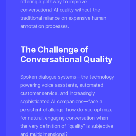
offering a pathway to improve
conversational AI quality without the
traditional reliance on expensive human
annotation processes.
The Challenge of
Conversational Quality
Spoken dialogue systems—the technology
powering voice assistants, automated
customer service, and increasingly
sophisticated AI companions—face a
persistent challenge: how do you optimize
for natural, engaging conversation when
the very definition of "quality" is subjective
and multidimensional?