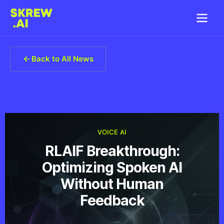
Back to All News
VOICE AI
RLAIF Breakthrough:
Optimizing Spoken AI
Without Human
Feedback