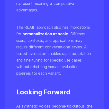
represent meaningful competitive
advantages.
The RLAIF approach also has implications
for
personalization at scale
. Different
users, contexts, and applications may
require different conversational styles. AI-
based evaluation enables rapid adaptation
and fine-tuning for specific use cases
without rebuilding human evaluation
pipelines for each variant.
Looking Forward
As synthetic voices become ubiquitous, the