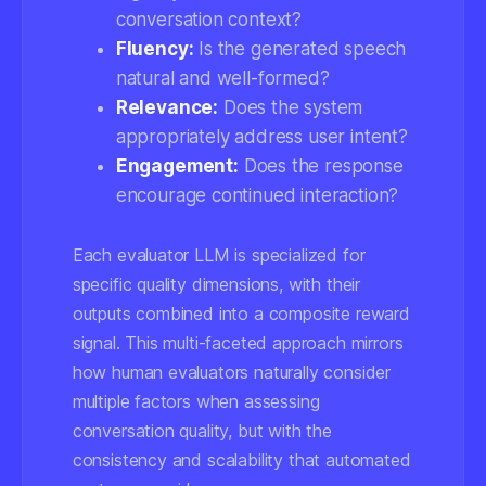
conversation context?
Fluency:
Is the generated speech
natural and well-formed?
Relevance:
Does the system
appropriately address user intent?
Engagement:
Does the response
encourage continued interaction?
Each evaluator LLM is specialized for
specific quality dimensions, with their
outputs combined into a composite reward
signal. This multi-faceted approach mirrors
how human evaluators naturally consider
multiple factors when assessing
conversation quality, but with the
consistency and scalability that automated