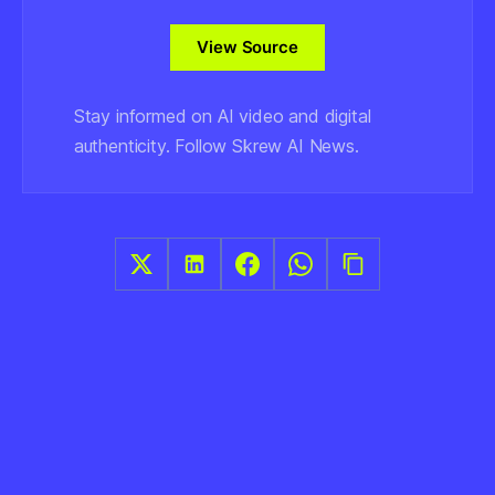
View Source
Stay informed on AI video and digital
authenticity. Follow Skrew AI News.