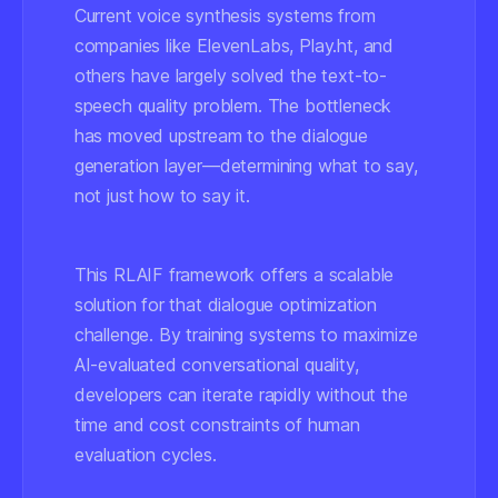
Current voice synthesis systems from
companies like
ElevenLabs
,
Play.ht
, and
others have largely solved the text-to-
speech quality problem. The bottleneck
has moved upstream to the dialogue
generation layer—determining
what
to say,
not just
how
to say it.
This RLAIF framework offers a scalable
solution for that dialogue optimization
challenge. By training systems to maximize
AI-evaluated conversational quality,
developers can iterate rapidly without the
time and cost constraints of human
evaluation cycles.