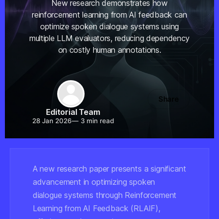
New research demonstrates how
reinforcement learning from AI feedback can
optimize spoken dialogue systems using
multiple LLM evaluators, reducing dependency
on costly human annotations.
Share
Editorial Team
28 Jan 2026
—
3 min read
A new research paper presents a significant
advancement in optimizing spoken
dialogue systems through Reinforcement
Learning from AI Feedback (RLAIF),