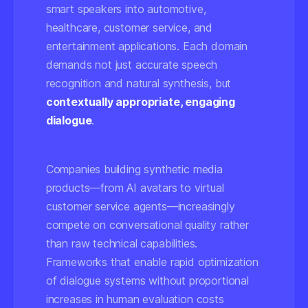
smart speakers into automotive,
healthcare, customer service, and
entertainment applications. Each domain
demands not just accurate speech
recognition and natural synthesis, but
contextually appropriate, engaging
dialogue
.
Companies building synthetic media
products—from AI avatars to virtual
customer service agents—increasingly
compete on conversational quality rather
than raw technical capabilities.
Frameworks that enable rapid optimization
of dialogue systems without proportional
increases in human evaluation costs