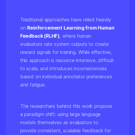
Traditional approaches have relied heavily
on
Reinforcement Learning from Human
Feedback (RLHF)
, where human
evaluators rate system outputs to create
reward signals for training. While effective,
this approach is resource-intensive, difficult
to scale, and introduces inconsistencies
based on individual annotator preferences
and fatigue.
The researchers behind this work propose
a paradigm shift: using large language
models themselves as evaluators to
provide consistent, scalable feedback for