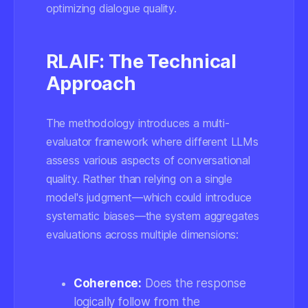
optimizing dialogue quality.
RLAIF: The Technical
Approach
The methodology introduces a multi-
evaluator framework where different LLMs
assess various aspects of conversational
quality. Rather than relying on a single
model's judgment—which could introduce
systematic biases—the system aggregates
evaluations across multiple dimensions:
Coherence:
Does the response
logically follow from the