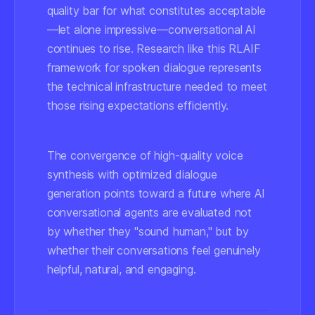
quality bar for what constitutes acceptable
—let alone impressive—conversational AI
continues to rise. Research like this RLAIF
framework for spoken dialogue represents
the technical infrastructure needed to meet
those rising expectations efficiently.
The convergence of high-quality voice
synthesis with optimized dialogue
generation points toward a future where AI
conversational agents are evaluated not
by whether they "sound human," but by
whether their conversations feel genuinely
helpful, natural, and engaging.