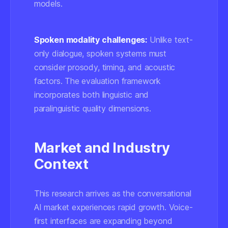
models.
Spoken modality challenges:
Unlike text-
only dialogue, spoken systems must
consider prosody, timing, and acoustic
factors. The evaluation framework
incorporates both linguistic and
paralinguistic quality dimensions.
Market and Industry
Context
This research arrives as the conversational
AI market experiences rapid growth. Voice-
first interfaces are expanding beyond