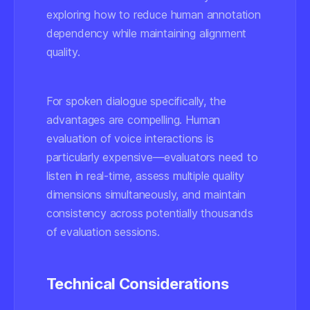
exploring how to reduce human annotation
dependency while maintaining alignment
quality.
For spoken dialogue specifically, the
advantages are compelling. Human
evaluation of voice interactions is
particularly expensive—evaluators need to
listen in real-time, assess multiple quality
dimensions simultaneously, and maintain
consistency across potentially thousands
of evaluation sessions.
Technical Considerations