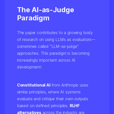
The AI-as-Judge
Paradigm
The paper contributes to a growing body
of research on using LLMs as evaluators—
sometimes called "LLM-as-judge"
approaches. This paradigm is becoming
increasingly important across AI
development:
Constitutional AI
from Anthropic uses
similar principles, where AI systems
evaluate and critique their own outputs
based on defined principles.
RLHF
alternatives
across the industry are