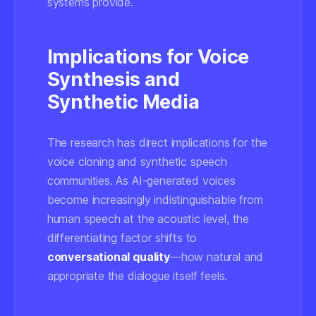
systems provide.
Implications for Voice
Synthesis and
Synthetic Media
The research has direct implications for the
voice cloning and synthetic speech
communities. As AI-generated voices
become increasingly indistinguishable from
human speech at the acoustic level, the
differentiating factor shifts to
conversational quality
—how natural and
appropriate the dialogue itself feels.