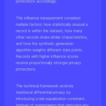
protections accordingly.
This influence measurement considers
multiple factors: how statistically unusual a
record is within the dataset, how many
other records share similar characteristics,
and how the synthetic generation
algorithm weights different data points.
Records with higher influence scores
receive proportionally stronger privacy
protections.
The technical framework extends
traditional differential privacy by
introducing a risk-equalization constraint.
Instead of guaranteeing that removing any