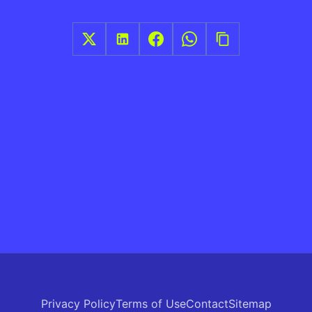
Privacy Policy
Terms of Use
Contact
Sitemap