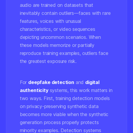
audio are trained on datasets that
inevitably contain outliers—faces with rare
features, voices with unusual
characteristics, or video sequences
depicting uncommon scenarios. When
these models memorize or partially
reproduce training examples, outliers face
the greatest exposure risk.
For
deepfake detection
and
digital
authenticity
systems, this work matters in
two ways. First, training detection models
on privacy-preserving synthetic data
becomes more viable when the synthetic
generation process properly protects
minority examples. Detection systems