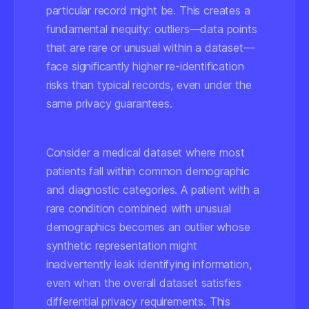
particular record might be. This creates a
fundamental inequity: outliers—data points
that are rare or unusual within a dataset—
face significantly higher re-identification
risks than typical records, even under the
same privacy guarantees.
Consider a medical dataset where most
patients fall within common demographic
and diagnostic categories. A patient with a
rare condition combined with unusual
demographics becomes an outlier whose
synthetic representation might
inadvertently leak identifying information,
even when the overall dataset satisfies
differential privacy requirements. This