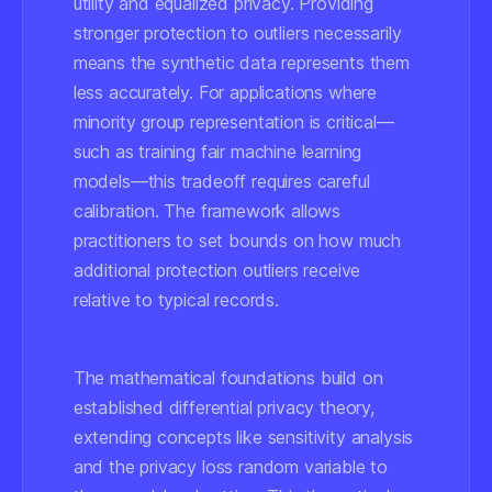
utility and equalized privacy. Providing
stronger protection to outliers necessarily
means the synthetic data represents them
less accurately. For applications where
minority group representation is critical—
such as training fair machine learning
models—this tradeoff requires careful
calibration. The framework allows
practitioners to set bounds on how much
additional protection outliers receive
relative to typical records.
The mathematical foundations build on
established differential privacy theory,
extending concepts like sensitivity analysis
and the privacy loss random variable to