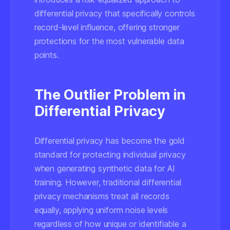
differential privacy that specifically controls
record-level influence, offering stronger
protections for the most vulnerable data
points.
The Outlier Problem in
Differential Privacy
Differential privacy has become the gold
standard for protecting individual privacy
when generating synthetic data for AI
training. However, traditional differential
privacy mechanisms treat all records
equally, applying uniform noise levels
regardless of how unique or identifiable a