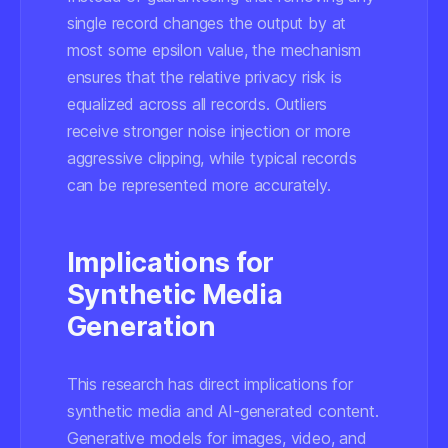
single record changes the output by at
most some epsilon value, the mechanism
ensures that the
relative privacy risk
is
equalized across all records. Outliers
receive stronger noise injection or more
aggressive clipping, while typical records
can be represented more accurately.
Implications for
Synthetic Media
Generation
This research has direct implications for
synthetic media and AI-generated content.
Generative models for images, video, and