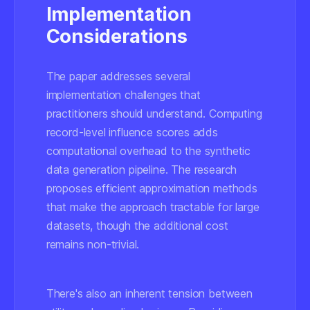
Implementation
Considerations
The paper addresses several
implementation challenges that
practitioners should understand. Computing
record-level influence scores adds
computational overhead to the synthetic
data generation pipeline. The research
proposes efficient approximation methods
that make the approach tractable for large
datasets, though the additional cost
remains non-trivial.
There's also an inherent tension between