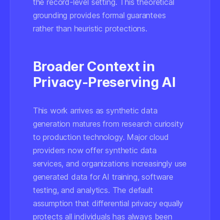
the record-level setting. This theoretical
grounding provides formal guarantees
rather than heuristic protections.
Broader Context in
Privacy-Preserving AI
This work arrives as synthetic data
generation matures from research curiosity
to production technology. Major cloud
providers now offer synthetic data
services, and organizations increasingly use
generated data for AI training, software
testing, and analytics. The default
assumption that differential privacy equally
protects all individuals has always been