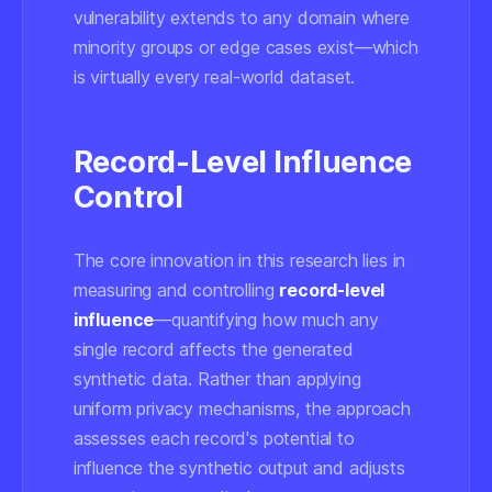
vulnerability extends to any domain where
minority groups or edge cases exist—which
is virtually every real-world dataset.
Record-Level Influence
Control
The core innovation in this research lies in
measuring and controlling
record-level
influence
—quantifying how much any
single record affects the generated
synthetic data. Rather than applying
uniform privacy mechanisms, the approach
assesses each record's potential to
influence the synthetic output and adjusts