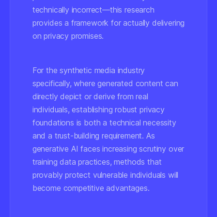
technically incorrect—this research
provides a framework for actually delivering
on privacy promises.
For the synthetic media industry
specifically, where generated content can
directly depict or derive from real
individuals, establishing robust privacy
foundations is both a technical necessity
and a trust-building requirement. As
generative AI faces increasing scrutiny over
training data practices, methods that
provably protect vulnerable individuals will
become competitive advantages.