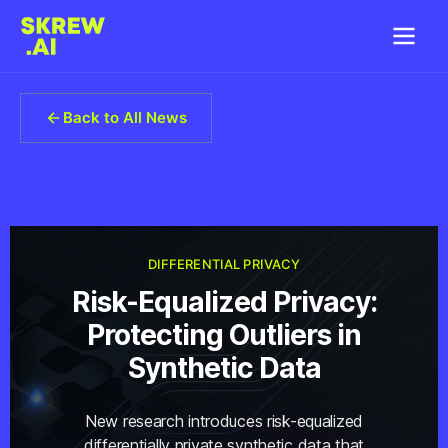
Back to All News
DIFFERENTIAL PRIVACY
Risk-Equalized Privacy:
Protecting Outliers in
Synthetic Data
New research introduces risk-equalized
differentially private synthetic data that