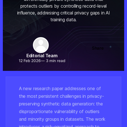
protects outliers by controlling record-level
influence, addressing critical privacy gaps in AI
training data.
Share
Editorial Team
12 Feb 2026
—
3 min read
A new research paper addresses one of
the most persistent challenges in privacy-
preserving synthetic data generation: the
disproportionate vulnerability of outliers
and minority groups in datasets. The work
introduces a risk-equalized approach to