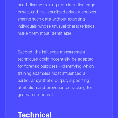
need diverse training data including edge
cases, and risk-equalized privacy enables
sharing such data without exposing
individuals whose unusual characteristics
make them most identifiable.
Second, the influence measurement
techniques could potentially be adapted
for forensic purposes—identifying which
training examples most influenced a
particular synthetic output, supporting
attribution and provenance tracking for
generated content.
Technical