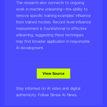
The research also connects to ongoing
work in machine unlearning—the ability to
remove specific training examples' influence
from trained models. Record-level influence
measurement is foundational to effective
unlearning, suggesting these techniques
may find broader application in responsible
AI development.
View Source
Stay informed on AI video and digital
authenticity. Follow Skrew AI News.