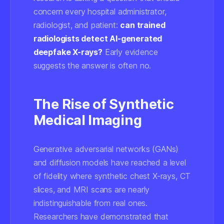
concern every hospital administrator,
radiologist, and patient:
can trained
radiologists detect AI-generated
deepfake X-rays?
Early evidence
suggests the answer is often no.
The Rise of Synthetic
Medical Imaging
Generative adversarial networks (GANs)
and diffusion models have reached a level
of fidelity where synthetic chest X-rays, CT
slices, and MRI scans are nearly
indistinguishable from real ones.
Researchers have demonstrated that