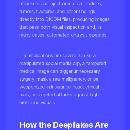
attackers can inject or remove nodules,
tumors, fractures, and other findings
directly into DICOM files, producing images
that pass both visual inspection and, in
many cases, automated analysis pipelines.
The implications are severe. Unlike a
manipulated social media clip, a tampered
medical image can trigger unnecessary
surgery, mask a real malignancy, or be
weaponized in insurance fraud, clinical
trials, or targeted attacks against high-
profile individuals.
How the Deepfakes Are