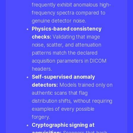
frequently exhibit anomalous high-
frequency spectra compared to
genuine detector noise.
Physics-based consistency
checks:
Validating that image
noise, scatter, and attenuation
patterns match the declared
acquisition parameters in DICOM
headers.
Self-supervised anomaly
detectors:
Models trained only on
authentic scans that flag
distribution shifts, without requiring
examples of every possible
forgery.
Cryptographic signing at