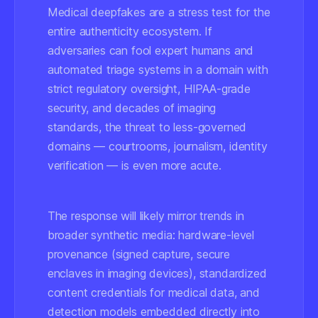
Medical deepfakes are a stress test for the
entire authenticity ecosystem. If
adversaries can fool expert humans and
automated triage systems in a domain with
strict regulatory oversight, HIPAA-grade
security, and decades of imaging
standards, the threat to less-governed
domains — courtrooms, journalism, identity
verification — is even more acute.
The response will likely mirror trends in
broader synthetic media: hardware-level
provenance (signed capture, secure
enclaves in imaging devices), standardized
content credentials for medical data, and
detection models embedded directly into