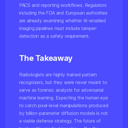
PACS and reporting workflows. Regulators
including the FDA and European authorities
are already examining whether AI-enabled
imaging pipelines must include tamper-
detection as a safety requirement.
The Takeaway
Radiologists are highly trained pattern
recognizers, but they were never meant to
serve as forensic analysts for adversarial
machine learning. Expecting the human eye
to catch pixel-level manipulations produced
by billion-parameter diffusion models is not
a viable defense strategy. The future of