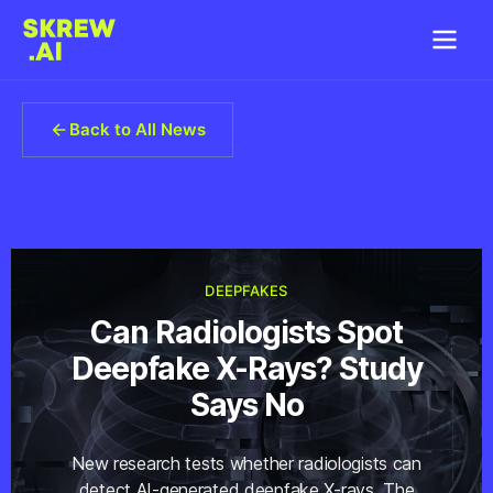
Back to All News
DEEPFAKES
Can Radiologists Spot
Deepfake X-Rays? Study
Says No
New research tests whether radiologists can
detect AI-generated deepfake X-rays. The