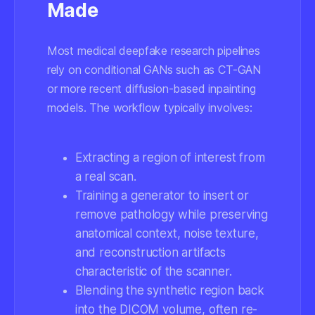
Made
Most medical deepfake research pipelines
rely on conditional GANs such as CT-GAN
or more recent diffusion-based inpainting
models. The workflow typically involves:
Extracting a region of interest from
a real scan.
Training a generator to insert or
remove pathology while preserving
anatomical context, noise texture,
and reconstruction artifacts
characteristic of the scanner.
Blending the synthetic region back
into the DICOM volume, often re-