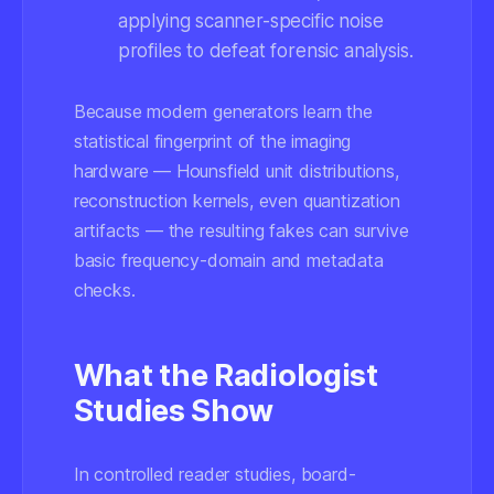
applying scanner-specific noise
profiles to defeat forensic analysis.
Because modern generators learn the
statistical fingerprint of the imaging
hardware — Hounsfield unit distributions,
reconstruction kernels, even quantization
artifacts — the resulting fakes can survive
basic frequency-domain and metadata
checks.
What the Radiologist
Studies Show
In controlled reader studies, board-