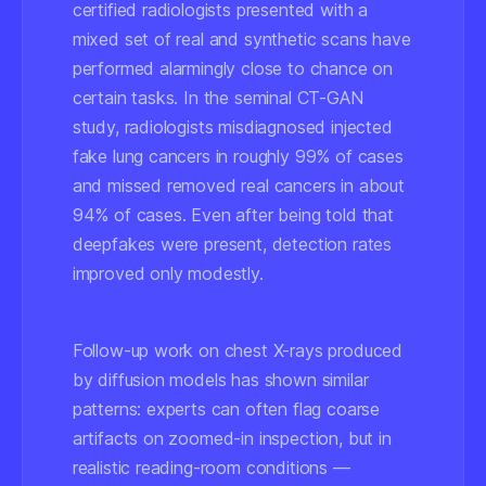
certified radiologists presented with a
mixed set of real and synthetic scans have
performed alarmingly close to chance on
certain tasks. In the seminal CT-GAN
study, radiologists misdiagnosed injected
fake lung cancers in roughly 99% of cases
and missed removed real cancers in about
94% of cases. Even after being told that
deepfakes were present, detection rates
improved only modestly.
Follow-up work on chest X-rays produced
by diffusion models has shown similar
patterns: experts can often flag coarse
artifacts on zoomed-in inspection, but in
realistic reading-room conditions —