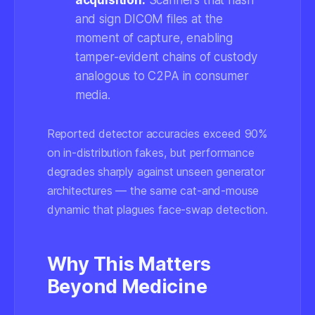
acquisition:
Scanners that hash
and sign DICOM files at the
moment of capture, enabling
tamper-evident chains of custody
analogous to C2PA in consumer
media.
Reported detector accuracies exceed 90%
on in-distribution fakes, but performance
degrades sharply against unseen generator
architectures — the same cat-and-mouse
dynamic that plagues face-swap detection.
Why This Matters
Beyond Medicine