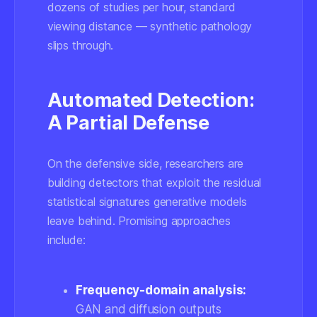
dozens of studies per hour, standard
viewing distance — synthetic pathology
slips through.
Automated Detection:
A Partial Defense
On the defensive side, researchers are
building detectors that exploit the residual
statistical signatures generative models
leave behind. Promising approaches
include:
Frequency-domain analysis:
GAN and diffusion outputs