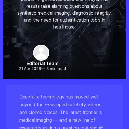
results raise alarming questions about
synthetic medical imaging, diagnostic integrity,
and the need for authentication tools in
healthcare.
Share
Editorial Team
21 Apr 2026
—
3 min read
Deepfake technology has moved well
beyond face-swapped celebrity videos
and cloned voices. The latest frontier is
medical imaging — and a new line of
research is asking a question that should