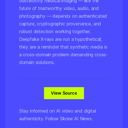
trustworthy medical imaging — like the
future of trustworthy video, audio, and
photography — depends on authenticated
capture, cryptographic provenance, and
robust detection working together.
Deepfake X-rays are not a hypothetical;
they are a reminder that synthetic media is
a cross-domain problem demanding cross-
domain solutions.
View Source
Stay informed on AI video and digital
authenticity. Follow Skrew AI News.