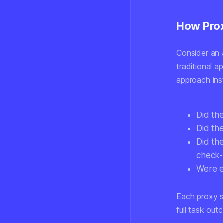
How Prox
Consider an a
traditional a
approach inst
Did th
Did the
Did the
check-
Were e
Each proxy s
full task out