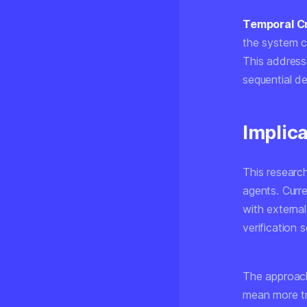
Temporal Cr
the system ca
This addresse
sequential d
Implica
This researc
agents. Curr
with external
verification
The approach
mean more tr