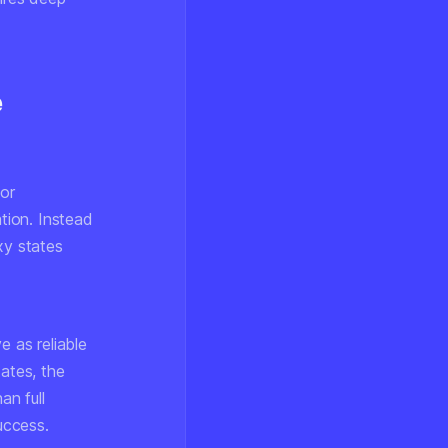
e
or
ation. Instead
xy states
e as reliable
tates, the
an full
uccess.