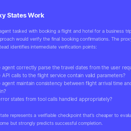
y States Work
gent tasked with booking a flight and hotel for a business tri
pproach would verify the final booking confirmations. The prox
ead identifies intermediate verification points:
e agent correctly parse the travel dates from the user req
 API calls to the flight service contain valid parameters?
 agent maintain consistency between flight arrival time an
in?
rror states from tool calls handled appropriately?
tate represents a verifiable checkpoint that's cheaper to eval
come but strongly predicts successful completion.