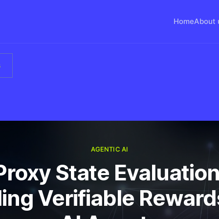
Home
About 
s
AGENTIC AI
Proxy State Evaluation
ing Verifiable Reward