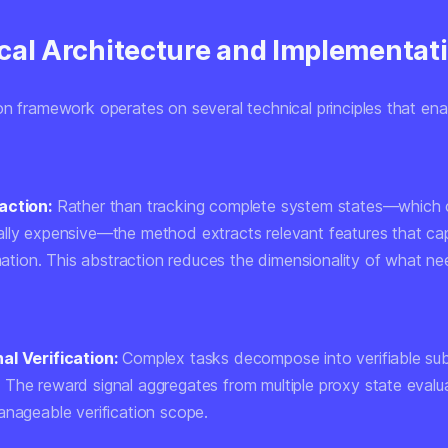
cal Architecture and Implementat
on framework operates on several technical principles that ena
action:
Rather than tracking complete system states—which 
lly expensive—the method extracts relevant features that cap
rmation. This abstraction reduces the dimensionality of what n
al Verification:
Complex tasks decompose into verifiable su
The reward signal aggregates from multiple proxy state evalu
anageable verification scope.