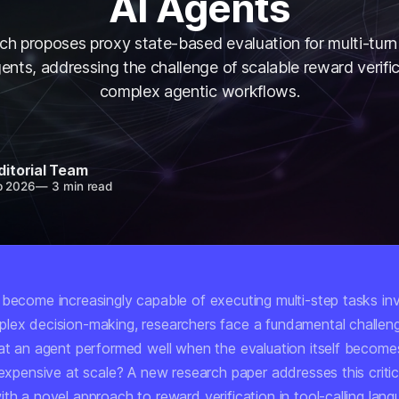
AI Agents
h proposes proxy state-based evaluation for multi-turn 
nts, addressing the challenge of scalable reward verific
complex agentic workflows.
ditorial Team
b 2026
—
3 min read
 become increasingly capable of executing multi-step tasks inv
lex decision-making, researchers face a fundamental challen
hat an agent performed well when the evaluation itself become
 expensive at scale? A new research paper addresses this critic
th a novel approach to reward verification in tool-calling lan