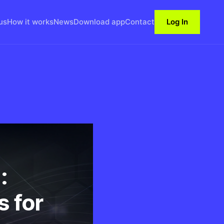
us
How it works
News
Download app
Contact
Log In
:
s for