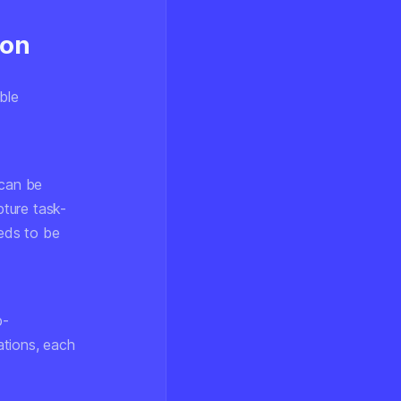
ion
ble
can be
ture task-
eeds to be
b-
ations, each