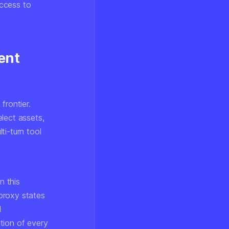
access to
ent
frontier.
lect assets,
ti-turn tool
n this
proxy states
l
tion of every