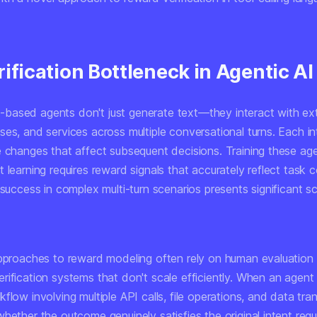
ification Bottleneck in Agentic AI
ased agents don't just generate text—they interact with exte
es, and services across multiple conversational turns. Each in
e changes that affect subsequent decisions. Training these ag
 learning requires reward signals that accurately reflect task 
 success in complex multi-turn scenarios presents significant sca
approaches to reward modeling often rely on human evaluation
rification systems that don't scale efficiently. When an agen
flow involving multiple API calls, file operations, and data tra
hether the outcome genuinely satisfies the original intent req