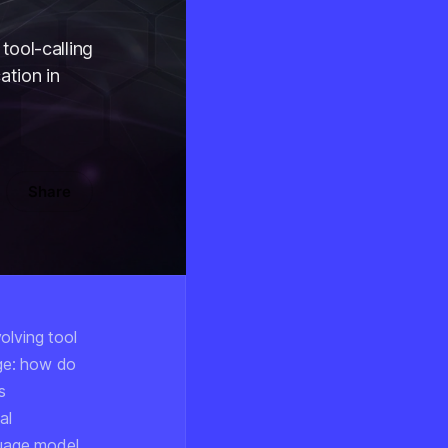
tool-calling
ation in
Share
olving tool
ge: how do
s
al
guage model