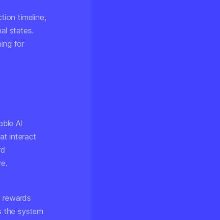
tion timeline,
al states.
ing for
able AI
at interact
rd
ve.
le rewards
s the system