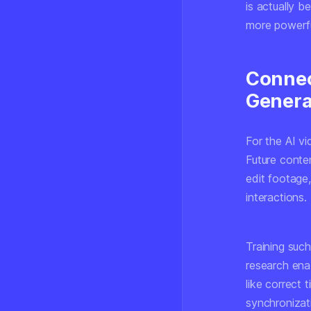
is actually b
more powerfu
Connec
Genera
For the AI vi
Future conte
edit footage
interactions.
Training such
research ena
like correct 
synchronizat