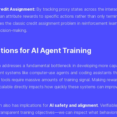
edit Assignment:
By tracking proxy states across the interac
n attribute rewards to specific actions rather than only termin
s the classic credit assignment problem in reinforcement learn
ecision-making.
tions for AI Agent Training
h addresses a fundamental bottleneck in developing more cap
ent systems like
computer-use agents
and
coding assistants
th
 tools require massive amounts of training signal. Making rewa
 scalable directly impacts how quickly these systems can impro
 also has implications for
AI safety and alignment
. Verifiab
ansparent training objectives—we can inspect what behavior