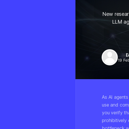
New researc
LLM age
E
19 Fe
As AI agents
use and comp
you verify t
prohibitively
bottleneck wi