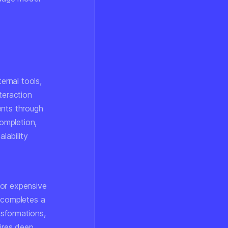
rnal tools,
teraction
ents through
completion,
lability
 or expensive
t completes a
nsformations,
uires deep