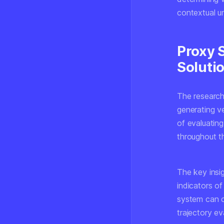
contextual un
Proxy 
Soluti
The research
generating ve
of evaluating
throughout th
The key insig
indicators of
system can co
trajectory ev