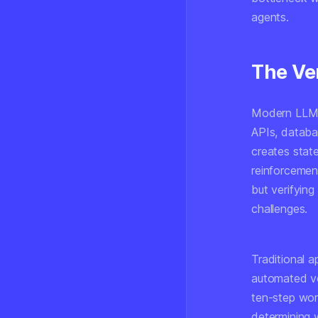
agents.
The Ver
Modern LLM-b
APIs, databas
creates stat
reinforcement
but verifying
challenges.
Traditional 
automated ve
ten-step work
determining w