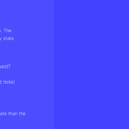
p. The
y state
uest?
d hotel
uate than the