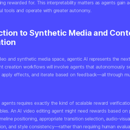
eing rewarded for. This interpretability matters as agents gain 
l tools and operate with greater autonomy.
tion to Synthetic Media and Cont
tion
deo and synthetic media space, agentic AI represents the next 
nt creation workflows will involve agents that autonomously se
, apply effects, and iterate based on feedback—all through mul
 agents requires exactly the kind of scalable reward verificatio
bles. An AI video editing agent might need rewards based on 
timeline positioning, appropriate transition selection, audio-visua
ion, and style consistency—rather than requiring human evalua