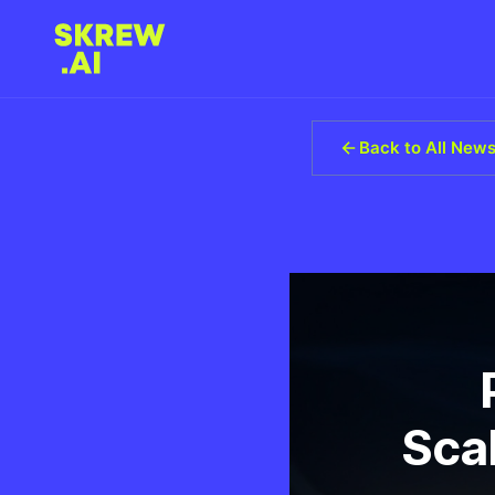
Back to All New
Scal