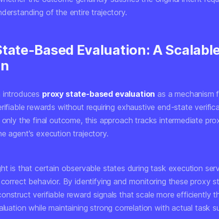
derstanding of the entire trajectory.
State-Based Evaluation: A Scalabl
on
 introduces
proxy state-based evaluation
as a mechanism f
rifiable rewards without requiring exhaustive end-state verific
 only the final outcome, this approach tracks intermediate pro
e agent's execution trajectory.
ht is that certain observable states during task execution serv
 correct behavior. By identifying and monitoring these proxy s
nstruct verifiable reward signals that scale more efficiently th
aluation while maintaining strong correlation with actual task s