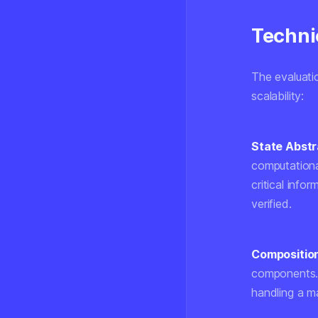
Techni
The evaluati
scalability:
State Abstr
computationa
critical info
verified.
Composition
components. 
handling a m