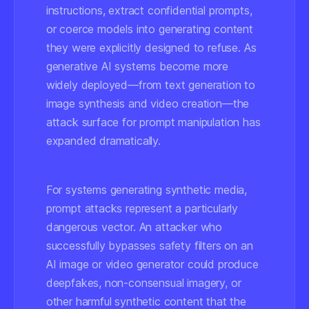
instructions, extract confidential prompts,
or coerce models into generating content
they were explicitly designed to refuse. As
generative AI systems become more
widely deployed—from text generation to
image synthesis and video creation—the
attack surface for prompt manipulation has
expanded dramatically.
For systems generating synthetic media,
prompt attacks represent a particularly
dangerous vector. An attacker who
successfully bypasses safety filters on an
AI image or video generator could produce
deepfakes, non-consensual imagery, or
other harmful synthetic content that the