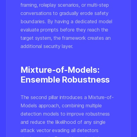
framing, roleplay scenarios, or multi-step
conversations to gradually erode safety
boundaries. By having a dedicated model
evaluate prompts before they reach the
target system, the framework creates an
additional security layer.
Mixture-of-Models:
Ensemble Robustness
The second pillar introduces a Mixture-of-
Models approach, combining multiple
detection models to improve robustness
and reduce the likelihood of any single
attack vector evading all detectors