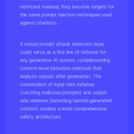
restricted material, they become targets for
the same prompt injection techniques used
against chatbots.
A robust prompt attack detection layer
could serve as a first line of defense for
any generative AI system, complementing
content-level detection methods that
analyze outputs after generation. The
combination of input-side defense
(catching malicious prompts) and output-
side defense (detecting harmful generated
content) creates a more comprehensive
safety architecture.