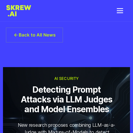
Back to All News
AI SECURITY
Detecting Prompt
Attacks via LLM Judges
and Model Ensembles
New research proposes combining LLM-as-a-
Judge with Mixture-of-Models to detect