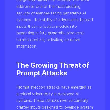
addresses one of the most pressing
security challenges facing generative AI
systems—the ability of adversaries to craft
inputs that manipulate models into
bypassing safety guardrails, producing
harmful content, or leaking sensitive
information.
The Growing Threat of
Prompt Attacks
Prompt injection attacks have emerged as
a critical vulnerability in deployed AI
systems. These attacks involve carefully
crafted inputs designed to override system