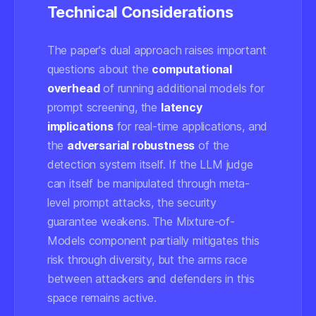
Technical Considerations
The paper's dual approach raises important
questions about the
computational
overhead
of running additional models for
prompt screening, the
latency
implications
for real-time applications, and
the
adversarial robustness
of the
detection system itself. If the LLM judge
can itself be manipulated through meta-
level prompt attacks, the security
guarantee weakens. The Mixture-of-
Models component partially mitigates this
risk through diversity, but the arms race
between attackers and defenders in this
space remains active.