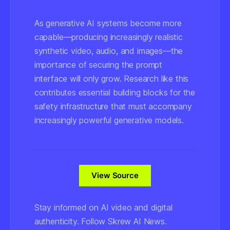
As generative AI systems become more
capable—producing increasingly realistic
synthetic video, audio, and images—the
importance of securing the prompt
interface will only grow. Research like this
contributes essential building blocks for the
safety infrastructure that must accompany
increasingly powerful generative models.
View Source
Stay informed on AI video and digital
authenticity. Follow Skrew AI News.