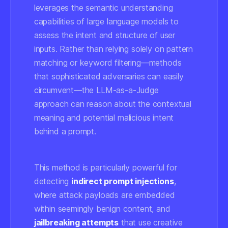
leverages the semantic understanding
capabilities of large language models to
assess the intent and structure of user
inputs. Rather than relying solely on pattern
matching or keyword filtering—methods
that sophisticated adversaries can easily
circumvent—the LLM-as-a-Judge
approach can reason about the contextual
meaning and potential malicious intent
behind a prompt.
This method is particularly powerful for
detecting
indirect prompt injections
,
where attack payloads are embedded
within seemingly benign content, and
jailbreaking attempts
that use creative