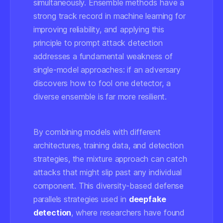
simultaneously. Ensemble methods have a
strong track record in machine learning for
improving reliability, and applying this
principle to prompt attack detection
addresses a fundamental weakness of
single-model approaches: if an adversary
discovers how to fool one detector, a
diverse ensemble is far more resilient.
By combining models with different
architectures, training data, and detection
strategies, the mixture approach can catch
attacks that might slip past any individual
component. This diversity-based defense
parallels strategies used in
deepfake
detection
, where researchers have found