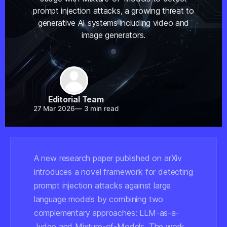
prompt injection attacks, a growing threat to
generative AI systems including video and
image generators.
Share
Editorial Team
27 Mar 2026
—
3 min read
A new research paper published on arXiv
introduces a novel framework for detecting
prompt injection attacks against large
language models by combining two
complementary approaches: LLM-as-a-
Judge and Mixture-of-Models. The work