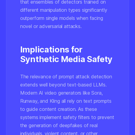
that ensembles of detectors trained on
different manipulation types significantly
outperform single models when facing
novel or adversarial attacks.
Implications for
Synthetic Media Safety
The relevance of prompt attack detection
extends well beyond text-based LLMs.
Modern AI video generators like Sora,
Runway, and Kling all rely on text prompts
to guide content creation. As these
systems implement safety filters to prevent
the generation of deepfakes of real
individuals, violent content, or other