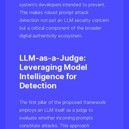
system's developers intended to prevent.
This makes robust prompt attack
detection not just an LLM security concern
but a critical component of the broader
digital authenticity ecosystem.
LLM-as-a-Judge:
Leveraging Model
Intelligence for
Detection
The first pillar of the proposed framework
employs an LLM itself as a judge to
evaluate whether incoming prompts
constitute attacks. This approach