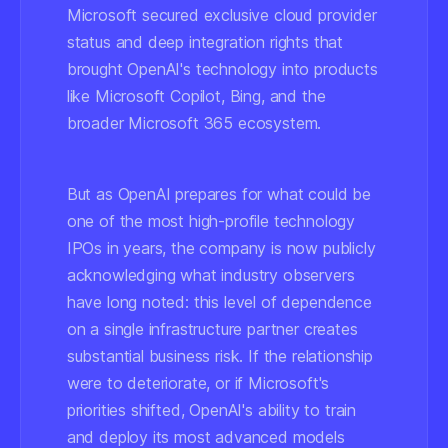
Microsoft secured exclusive cloud provider
status and deep integration rights that
brought OpenAI's technology into products
like Microsoft Copilot, Bing, and the
broader Microsoft 365 ecosystem.
But as OpenAI prepares for what could be
one of the most high-profile technology
IPOs in years, the company is now publicly
acknowledging what industry observers
have long noted: this level of dependence
on a single infrastructure partner creates
substantial business risk. If the relationship
were to deteriorate, or if Microsoft's
priorities shifted, OpenAI's ability to train
and deploy its most advanced models