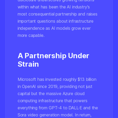
within what has been the AI industry's
most consequential partnership and raises
important questions about infrastructure
independence as AI models grow ever
more capable.
A Partnership Under
Strain
Microsoft has invested roughly $13 billion
in OpenAI since 2019, providing not just
capital but the massive Azure cloud
computing infrastructure that powers
everything from GPT-4 to DALL·E and the
Sora video generation model. In return,