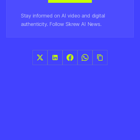
Stay informed on AI video and digital
authenticity. Follow Skrew AI News.