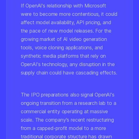
If OpenAI's relationship with Microsoft
were to become more contentious, it could
affect model availability, API pricing, and
the pace of new model releases. For the
growing market of AI video generation
tools, voice cloning applications, and
synthetic media platforms that rely on
OpenAI's technology, any disruption in the
supply chain could have cascading effects.
The IPO preparations also signal OpenAI's
ongoing transition from a research lab to a
commercial entity operating at massive
scale. The company's recent restructuring
from a capped-profit model to a more
traditional corporate structure has drawn