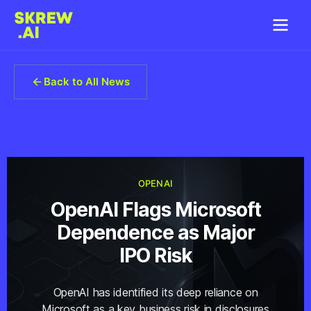
Back to All News
OPENAI
OpenAI Flags Microsoft
Dependence as Major
IPO Risk
OpenAI has identified its deep reliance on
Microsoft as a key business risk in disclosures