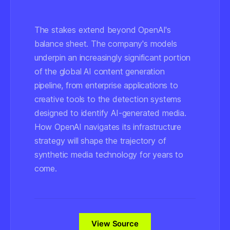
The stakes extend beyond OpenAI's
balance sheet. The company's models
underpin an increasingly significant portion
of the global AI content generation
pipeline, from enterprise applications to
creative tools to the detection systems
designed to identify AI-generated media.
How OpenAI navigates its infrastructure
strategy will shape the trajectory of
synthetic media technology for years to
come.
View Source