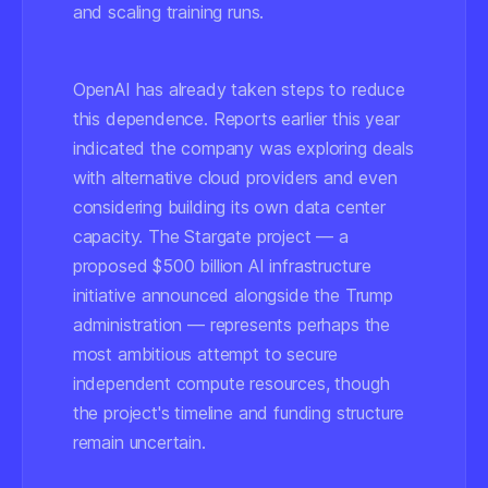
and scaling training runs.
OpenAI has already taken steps to reduce
this dependence. Reports earlier this year
indicated the company was exploring deals
with alternative cloud providers and even
considering building its own data center
capacity. The Stargate project — a
proposed $500 billion AI infrastructure
initiative announced alongside the Trump
administration — represents perhaps the
most ambitious attempt to secure
independent compute resources, though
the project's timeline and funding structure
remain uncertain.