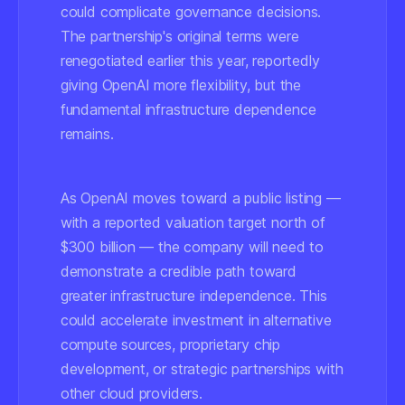
could complicate governance decisions.
The partnership's original terms were
renegotiated earlier this year, reportedly
giving OpenAI more flexibility, but the
fundamental infrastructure dependence
remains.
As OpenAI moves toward a public listing —
with a reported valuation target north of
$300 billion — the company will need to
demonstrate a credible path toward
greater infrastructure independence. This
could accelerate investment in alternative
compute sources, proprietary chip
development, or strategic partnerships with
other cloud providers.