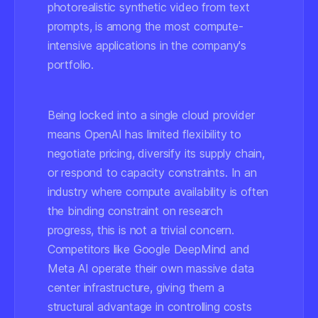
photorealistic synthetic video from text
prompts, is among the most compute-
intensive applications in the company's
portfolio.
Being locked into a single cloud provider
means OpenAI has limited flexibility to
negotiate pricing, diversify its supply chain,
or respond to capacity constraints. In an
industry where compute availability is often
the binding constraint on research
progress, this is not a trivial concern.
Competitors like Google DeepMind and
Meta AI operate their own massive data
center infrastructure, giving them a
structural advantage in controlling costs