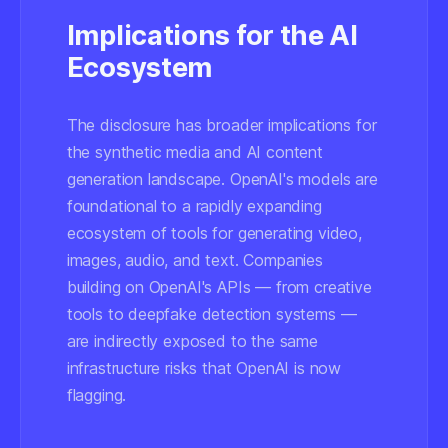
Implications for the AI
Ecosystem
The disclosure has broader implications for
the synthetic media and AI content
generation landscape. OpenAI's models are
foundational to a rapidly expanding
ecosystem of tools for generating video,
images, audio, and text. Companies
building on OpenAI's APIs — from creative
tools to deepfake detection systems —
are indirectly exposed to the same
infrastructure risks that OpenAI is now
flagging.