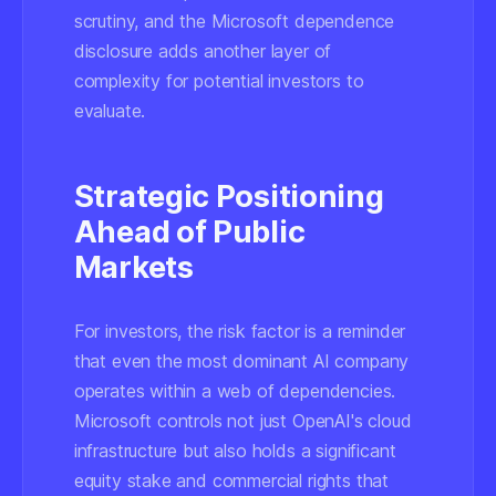
scrutiny, and the Microsoft dependence
disclosure adds another layer of
complexity for potential investors to
evaluate.
Strategic Positioning
Ahead of Public
Markets
For investors, the risk factor is a reminder
that even the most dominant AI company
operates within a web of dependencies.
Microsoft controls not just OpenAI's cloud
infrastructure but also holds a significant
equity stake and commercial rights that