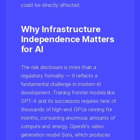
could be directly affected.
Why Infrastructure
Independence Matters
for AI
The risk disclosure is more than a
regulatory formality — it reflects a
fundamental challenge in modern AI
development. Training frontier models like
GPT-4 and its successors requires tens of
thousands of high-end GPUs running for
months, consuming enormous amounts of
compute and energy. OpenAI's video
generation model Sora, which produces