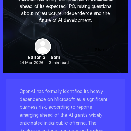
ahead of its expected IPO, raising questions
about infrastructure independence and the
future of AI development.
Share
Editorial Team
24 Mar 2026
—
3 min read
OpenAI has formally identified its heavy
dependence on Microsoft as a significant
business risk, according to reports
emerging ahead of the AI giant's widely
anticipated initial public offering. The
disclosure underscores growing tensions