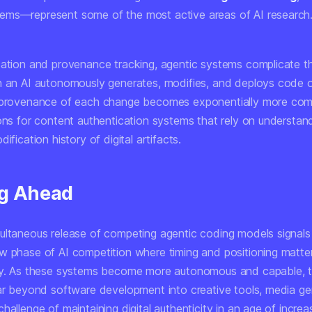
ms—represent some of the most active areas of AI research
cation and provenance tracking, agentic systems complicate th
n an AI autonomously generates, modifies, and deploys code o
 provenance of each change becomes exponentially more comp
ions for content authentication systems that rely on understan
ification history of digital artifacts.
g Ahead
ultaneous release of competing agentic coding models signals
w phase of AI competition where timing and positioning matte
ty. As these systems become more autonomous and capable, t
far beyond software development into creative tools, media ge
hallenge of maintaining digital authenticity in an age of increa