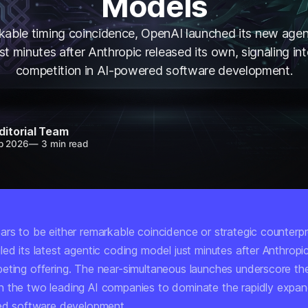
Models
rkable timing coincidence, OpenAI launched its new agen
st minutes after Anthropic released its own, signaling int
competition in AI-powered software development.
ditorial Team
b 2026
—
3 min read
ars to be either remarkable coincidence or strategic counter
led its latest agentic coding model just minutes after Anthrop
eting offering. The near-simultaneous launches underscore the
 the two leading AI companies to dominate the rapidly expa
ted software development.