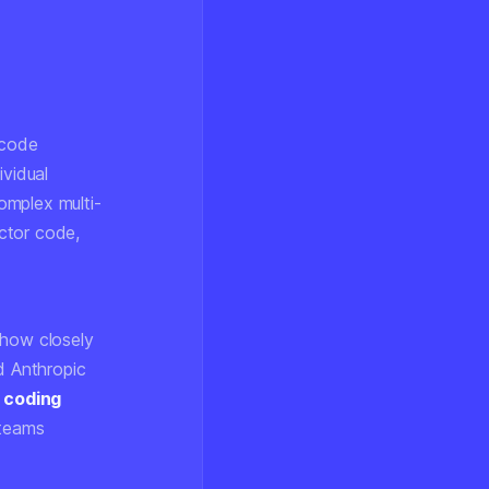
 code
ividual
omplex multi-
ctor code,
 how closely
d Anthropic
 coding
 teams