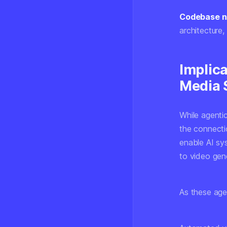
Codebase na
architecture
Implica
Media 
While agenti
the connecti
enable AI sy
to video gene
As these age