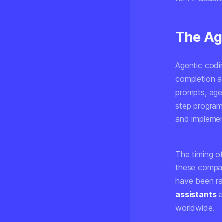
The Ag
Agentic codi
completion an
prompts, age
step program
and implemen
The timing o
these compan
have been ra
assistants
a
worldwide.