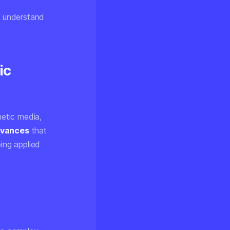
, understand
ic
etic media,
dvances
that
ing applied