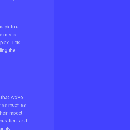
.
e picture
r media,
lex. This
ding the
 that we've
r as much as
heir impact
neration, and
singly