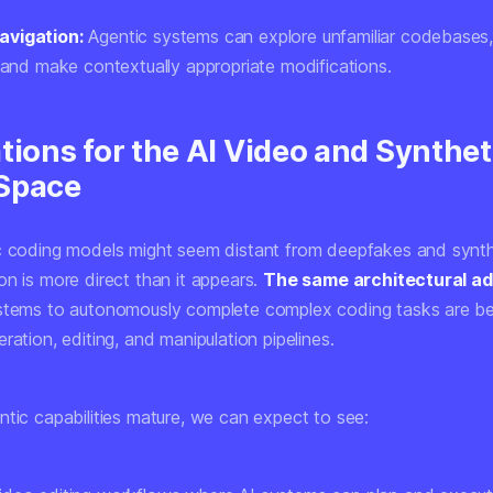
vigation:
Agentic systems can explore unfamiliar codebases
, and make contextually appropriate modifications.
tions for the AI Video and Synthet
Space
c coding models might seem distant from deepfakes and synth
on is more direct than it appears.
The same architectural a
stems to autonomously complete complex coding tasks are be
ration, editing, and manipulation pipelines.
ntic capabilities mature, we can expect to see: