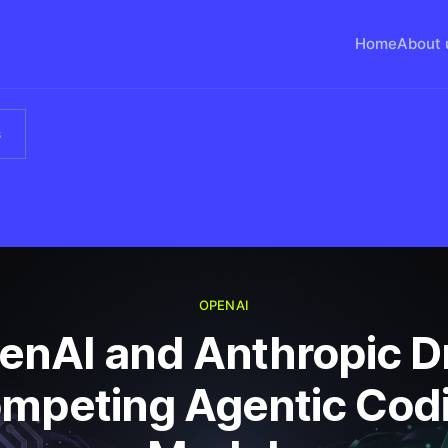
Home
About 
s
OPENAI
enAI and Anthropic D
mpeting Agentic Cod