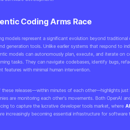
entic Coding Arms Race
ng models represent a significant evolution beyond traditional
d generation tools. Unlike earlier systems that respond to ind
ntic models can autonomously plan, execute, and iterate on c
ming tasks. They can navigate codebases, identify bugs, refa
t features with minimal human intervention.
f these releases—within minutes of each other—highlights just
ies are monitoring each other's movements. Both OpenAI an
cing to capture the lucrative developer tools market, where
AI
re increasingly becoming essential infrastructure for software