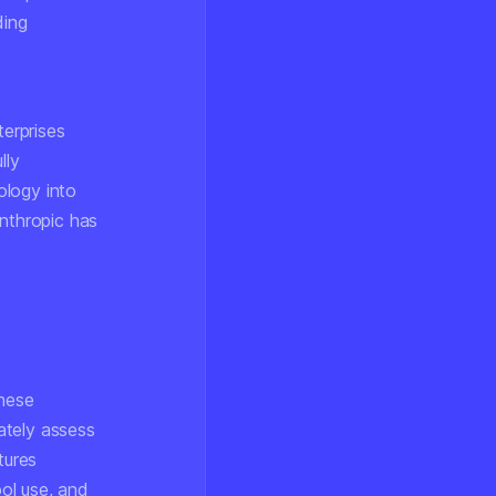
ding
terprises
lly
ology into
Anthropic has
These
ately assess
tures
ool use, and