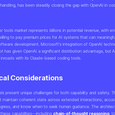
 handling, has been steadily closing the gap with OpenAI in co
 tools market represents billions in potential revenue, with en
willing to pay premium prices for AI systems that can meaningfu
oftware development. Microsoft's integration of OpenAI techn
ot has given OpenAI a significant distribution advantage, but 
inroads with its Claude-based coding tools.
cal Considerations
ls present unique challenges for both capability and safety. 
 maintain coherent state across extended interactions, accur
ogress, and know when to seek human guidance. The architec
 these capabilities—including
chain-of-thought reasoning
, t