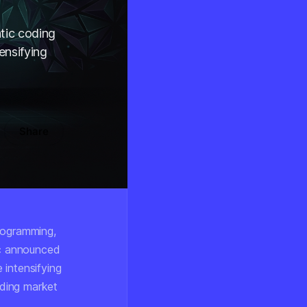
tic coding
ensifying
Share
programming,
ic announced
 intensifying
nding market