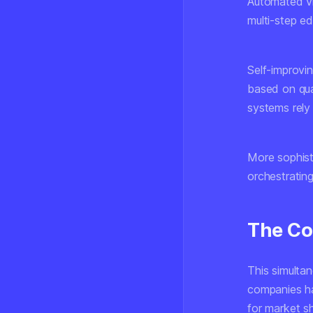
Automated vi
multi-step ed
Self-improvi
based on qual
systems rely
More sophist
orchestrating
The Co
This simulta
companies ha
for market s