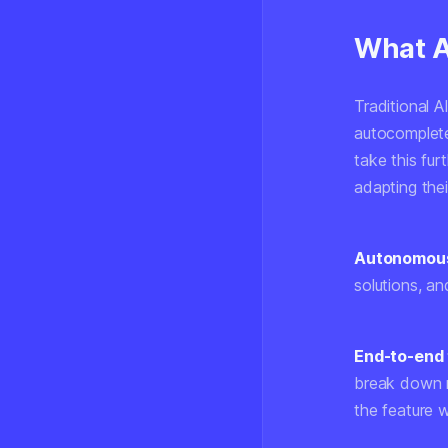
What A
Traditional A
autocomplete
take this fur
adapting thei
Autonomous
solutions, a
End-to-end 
break down re
the feature w