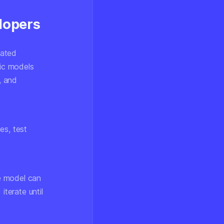
lopers
cated
ic models
, and
:
es, test
he model can
iterate until