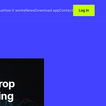
us
How it works
News
Download app
Contact
Log In
rop
ing