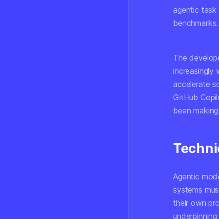
agentic task
benchmarks.
The developer
increasingly 
accelerate s
GitHub Copil
been making 
Techni
Agentic mode
systems must
their own pr
underpinning