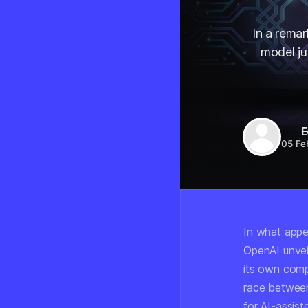
In a rema
model ju
E
05 Fe
In what appe
OpenAI unvei
its own comp
race between
for AI-assis