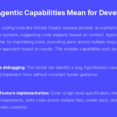
gentic Capabilities Mean for Deve
I coding tools like GitHub Copilot operate primarily as sophisti
 systems, suggesting code snippets based on context. Agent
ther by maintaining state, executing plans across multiple steps
r approach based on results. This enables capabilities such as
 debugging:
The model can identify a bug, hypothesize caus
nd implement fixes without constant human guidance.
feature implementation:
Given a high-level specification, t
quirements, write code across multiple files, create tests, and 
orks correctly.