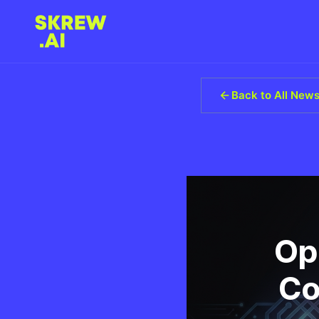
Back to All New
Op
Co