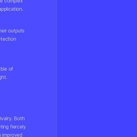
te complex
pplication.
heir outputs
etection
ble of
ght.
ivalry. Both
ing fiercely
h improved