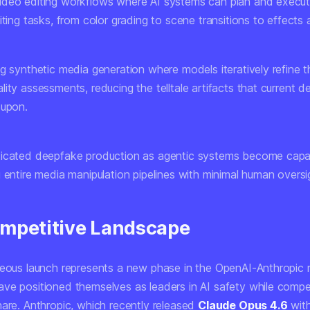
deo editing workflows
where AI systems can plan and execu
iting tasks, from color grading to scene transitions to effects a
ng synthetic media generation
where models iteratively refine t
ity assessments, reducing the telltale artifacts that current d
 upon.
icated deepfake production
as agentic systems become capa
 entire media manipulation pipelines with minimal human oversi
mpetitive Landscape
neous launch represents a new phase in the OpenAI-Anthropic r
ve positioned themselves as leaders in AI safety while compet
hare. Anthropic, which recently released
Claude Opus 4.6
wit