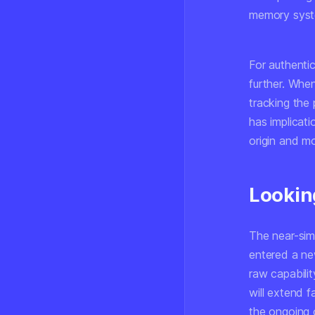
memory syste
For authenti
further. Whe
tracking the
has implicat
origin and mod
Lookin
The near-sim
entered a ne
raw capabili
will extend 
the ongoing c