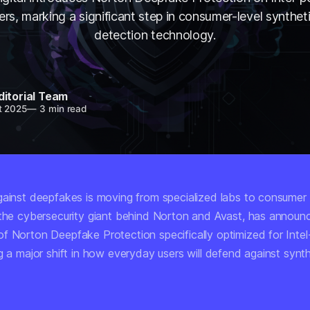
rs, marking a significant step in consumer-level synthet
detection technology.
ditorial Team
t 2025
—
3 min read
gainst deepfakes is moving from specialized labs to consumer
 the cybersecurity giant behind Norton and Avast, has announ
f Norton Deepfake Protection specifically optimized for Inte
g a major shift in how everyday users will defend against synt