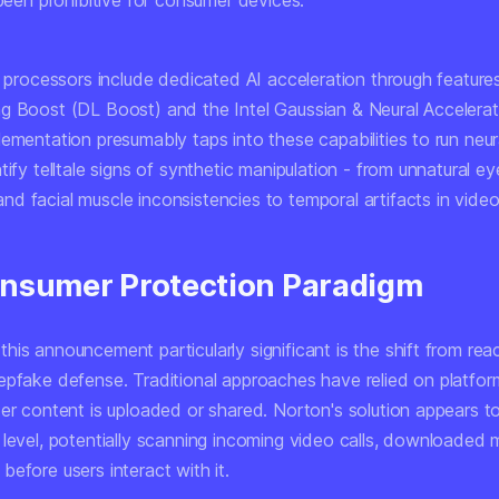
 been prohibitive for consumer devices.
t processors include dedicated AI acceleration through features 
g Boost (DL Boost) and the Intel Gaussian & Neural Accelera
lementation presumably taps into these capabilities to run neu
tify telltale signs of synthetic manipulation - from unnatural ey
d facial muscle inconsistencies to temporal artifacts in vide
nsumer Protection Paradigm
is announcement particularly significant is the shift from rea
epfake defense. Traditional approaches have relied on platfor
ter content is uploaded or shared. Norton's solution appears t
 level, potentially scanning incoming video calls, downloaded 
efore users interact with it.