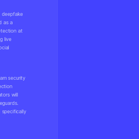
nt deepfake
d as a
etection at
g live
ocial
am security
ection
tors will
eguards.
specifically