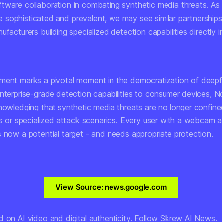
tware collaboration in combating synthetic media threats. A
sophisticated and prevalent, we may see similar partnership
ufacturers building specialized detection capabilities directly i
ment marks a pivotal moment in the democratization of deep
enterprise-grade detection capabilities to consumer devices, 
knowledging that synthetic media threats are no longer confine
ts or specialized attack scenarios. Every user with a webcam a
s now a potential target - and needs appropriate protection.
View Source: news.google.com
d on AI video and digital authenticity. Follow Skrew AI News.