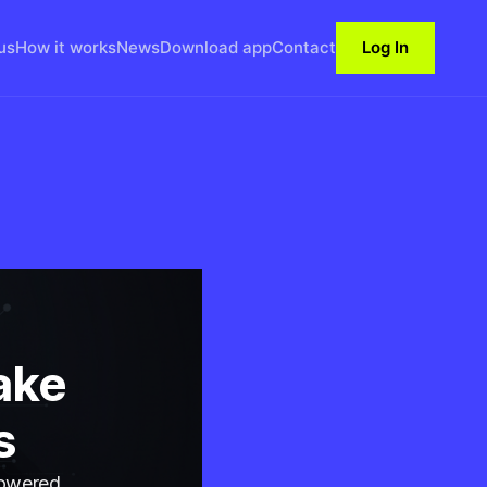
us
How it works
News
Download app
Contact
Log In
ake
s
powered