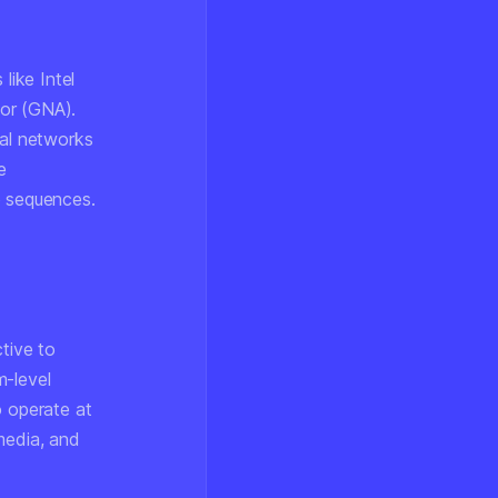
like Intel
tor (GNA).
ral networks
e
o sequences.
ctive to
m-level
o operate at
media, and