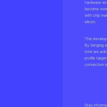
hardware-sof
become more 
with chip man
silicon.
This develop
By bringing 
Intel are ac
profile targe
connection i
Stay informe