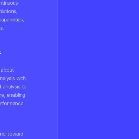
ontinuous
lutions,
pabilities,
s.
s
s about
alysis with
 analysis to
re, enabling
performance
rend toward