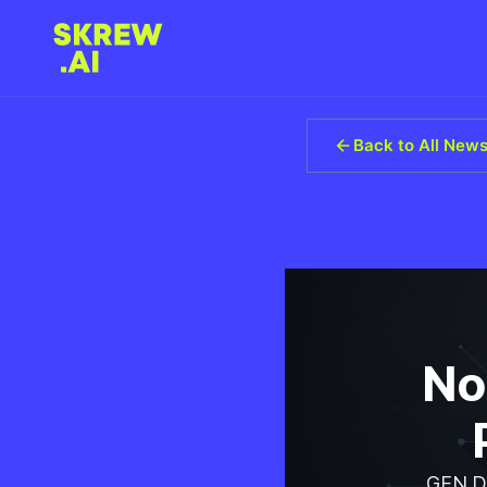
Back to All New
No
GEN Di