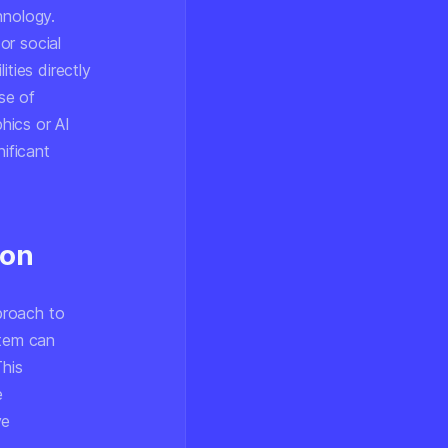
hnology.
or social
ties directly
se of
phics or AI
nificant
ion
proach to
stem can
This
e
ve