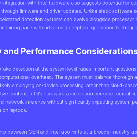
 integration with Intel hardware also suggests potential for c
through firmware and driver updates. Unlike static software so
elerated detection systems can evolve alongside processor ca
maintaining pace with advancing deepfake generation technique
y and Performance Consideration
fake detection at the system level raises important question
computational overhead. The system must balance thorough an
 likely employing on-device processing rather than cloud-based
tive content. Intel's hardware acceleration becomes crucial he
al network inference without significantly impacting system 
fe on laptops.
hip between GEN and Intel also hints at a broader industry t