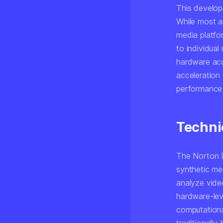
This develop
While most a
media platfor
to individual
hardware acce
acceleration 
performance 
Techni
The Norton D
synthetic me
analyze video
hardware-leve
computationa