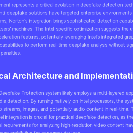
ment represents a critical evolution in deepfake detection tec
nti-deepfake solutions have targeted enterprise environments 
ms, Norton's integration brings sophisticated detection capabili
 users' machines. The Intel-specific optimization suggests the u
leration features, potentially leveraging Intel's integrated gra
capabilities to perform real-time deepfake analysis without sig
penalties.
cal Architecture and Implementat
eepfake Protection system likely employs a multi-layered ap
dia detection. By running natively on Intel processors, the sy
 streams, images, and potentially audio content in real-time. 
l integration is crucial for practical deepfake detection, as th
l requirements for analyzing high-resolution video content ha