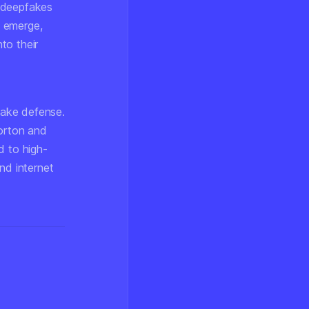
s deepfakes
s emerge,
nto their
fake defense.
Norton and
d to high-
nd internet