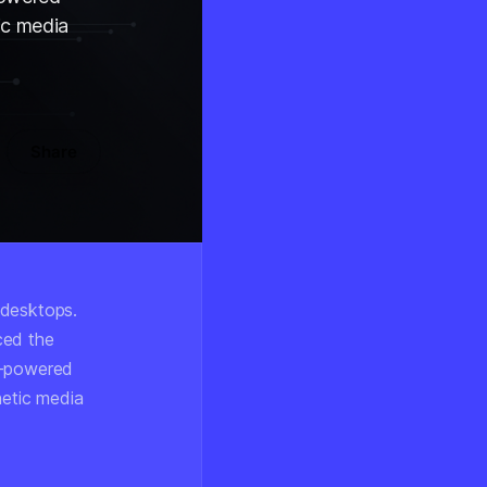
ic media
Share
 desktops.
ced the
l-powered
hetic media