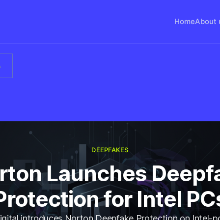
Home
About 
s
DEEPFAKES
rton Launches Deepf
Protection for Intel PC
gital introduces Norton Deepfake Protection on Intel-