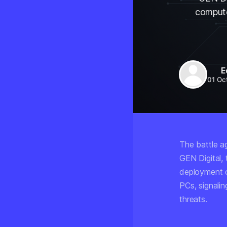
compute
E
01 Oc
The battle a
GEN Digital,
deployment o
PCs, signalin
threats.