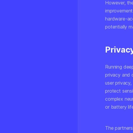
However, the
improvement 
hardware-acc
potentially 
Privac
Running deep
privacy and 
user privacy,
protect sensi
complex neur
or battery li
The partners