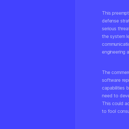
This preempti
defense strat
serious threa
the system le
communication
engineering 
The commerci
software rep
capabilities
need to deve
This could a
to fool cons