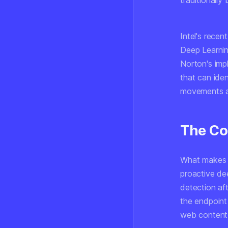
traditionally
Intel's recen
Deep Learnin
Norton's imp
that can iden
movements an
The Co
What makes th
proactive de
detection af
the endpoint
web content b