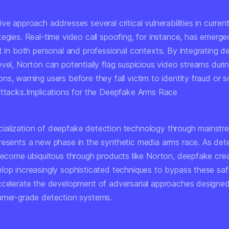
ve approach addresses several critical vulnerabilities in curre
egies. Real-time video call spoofing, for instance, has emerge
t in both personal and professional contexts. By integrating d
vel, Norton can potentially flag suspicious video streams durin
s, warning users before they fall victim to identity fraud or s
attacks.Implications for the Deepfake Arms Race
alization of deepfake detection technology through mainstre
resents a new phase in the synthetic media arms race. As det
 become ubiquitous through products like Norton, deepfake crea
lop increasingly sophisticated techniques to bypass these saf
ccelerate the development of adversarial approaches designed 
umer-grade detection systems.