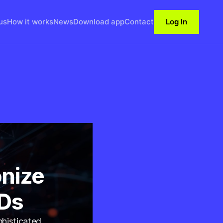
us
How it works
News
Download app
Contact
Log In
nize
IDs
phisticated