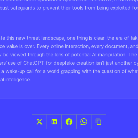
ust safeguards to prevent their tools from being exploited for 
e this new threat landscape, one thing is clear: the era of taki
ace value is over. Every online interaction, every document, an
w be viewed through the lens of potential AI manipulation. The
rs' use of ChatGPT for deepfake creation isn't just another c
's a wake-up call for a world grappling with the question of what
ial intelligence.