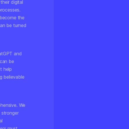
heir digital
 processes.
e become the
can be turned
ChatGPT and
 can be
t help
ng believable
ehensive. We
 stronger
al
ers must