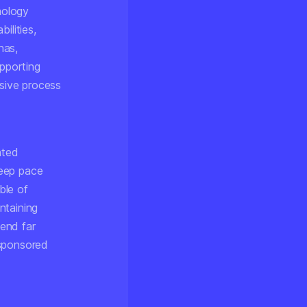
nology
ilities,
nas,
upporting
sive process
nted
keep pace
ble of
ntaining
tend far
-sponsored