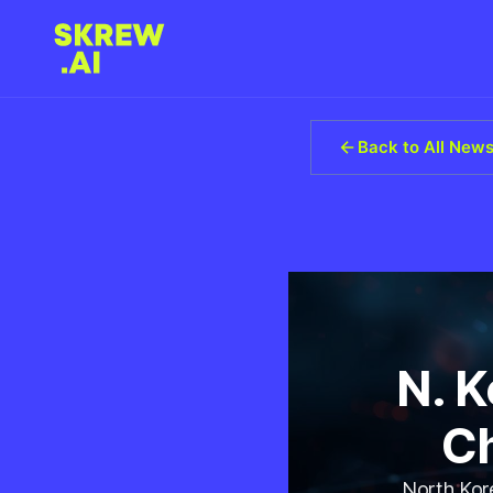
Back to All New
N. 
Ch
North Kore