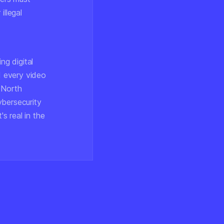
illegal
ng digital
d every video
 North
ybersecurity
's real in the