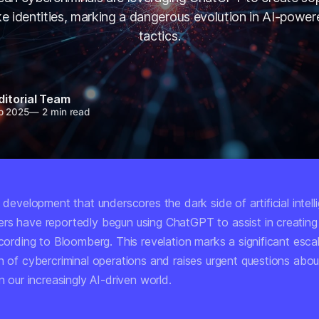
e identities, marking a dangerous evolution in AI-power
tactics.
ditorial Team
p 2025
—
2 min read
g development that underscores the dark side of artificial intel
rs have reportedly begun using ChatGPT to assist in creatin
ccording to Bloomberg. This revelation marks a significant escal
n of cybercriminal operations and raises urgent questions about
in our increasingly AI-driven world.