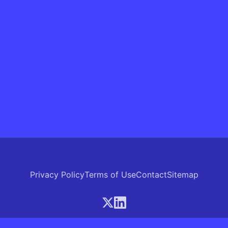
Privacy Policy
Terms of Use
Contact
Sitemap