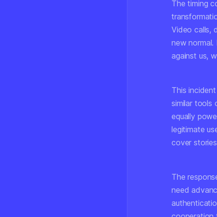
The timing co
transformatio
Video calls,
new normal. 
against us, w
This inciden
similar tools
equally power
legitimate us
cover stories 
The response
need advance
authenticatio
cooperation 