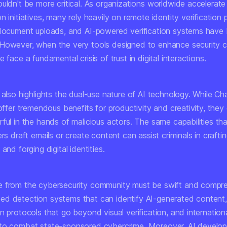
uldn't be more critical. As organizations worldwide accelerate t
n initiatives, many rely heavily on remote identity verification
 document uploads, and AI-powered verification systems hav
However, when the very tools designed to enhance security 
e face a fundamental crisis of trust in digital interactions.
t also highlights the dual-use nature of AI technology. While 
 offer tremendous benefits for productivity and creativity, they
ful in the hands of malicious actors. The same capabilities tha
ers draft emails or create content can assist criminals in crafti
and forging digital identities.
 from the cybersecurity community must be swift and compr
d detection systems that can identify AI-generated content,
n protocols that go beyond visual verification, and internation
to combat state-sponsored cybercrime. Moreover, AI develop