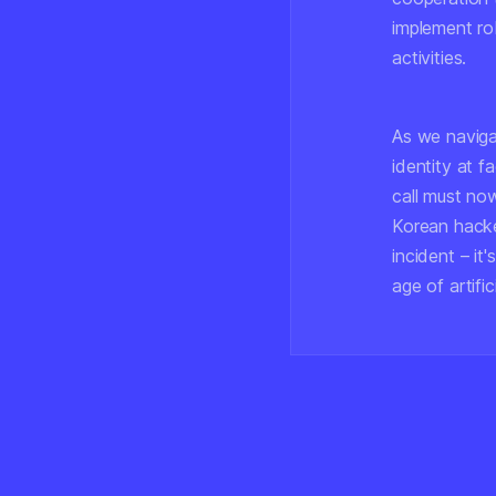
implement rob
activities.
As we navigat
identity at f
call must no
Korean hacke
incident – it
age of artific