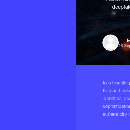
deepfak
E
16 Se
In a troublin
Korean hacke
identities, a
sophisticatio
authenticity 