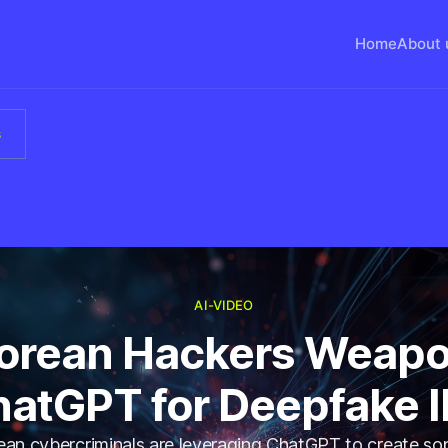
Home
About 
s
AI-VIDEO
Korean Hackers Weapo
atGPT for Deepfake 
an cybercriminals are leveraging ChatGPT to create so