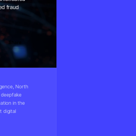
ed fraud
Share
ligence, North
g deepfake
ation in the
 digital