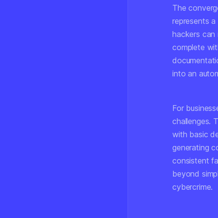
The converge
represents a 
hackers can 
complete with
documentatio
into an autom
For businesse
challenges. T
with basic d
generating c
consistent fa
beyond simpl
cybercrime.