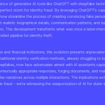
nce of generative AI tools like ChatGPT with deepfake tech
perfect storm for identity fraud. By leveraging ChatGPT's capab
now streamline the process of creating convincing fake perso
 realistic biographical details, communication patterns, and s
n. This development transforms what was once a labor-inten
ated pipeline for identity theft.
s and financial institutions, this evolution presents unprecede
raditional identity verification methods, already struggling to 
eepfakes, now face adversaries armed with AI assistants capa
ontextually appropriate responses, forging documents, and mai
lse narratives across multiple interactions. The implications ex
e fraud – we're witnessing the weaponization of AI for state