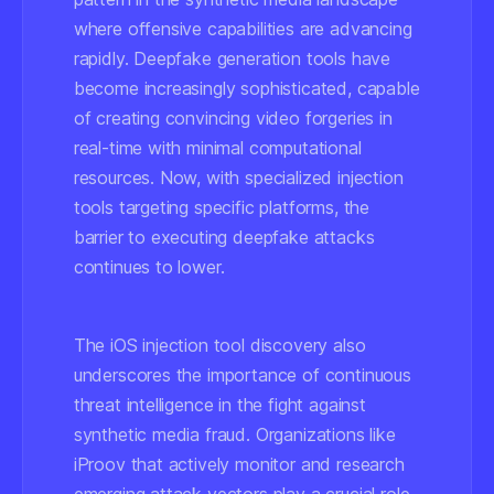
where offensive capabilities are advancing
rapidly. Deepfake generation tools have
become increasingly sophisticated, capable
of creating convincing video forgeries in
real-time with minimal computational
resources. Now, with specialized injection
tools targeting specific platforms, the
barrier to executing deepfake attacks
continues to lower.
The iOS injection tool discovery also
underscores the importance of continuous
threat intelligence in the fight against
synthetic media fraud. Organizations like
iProov that actively monitor and research