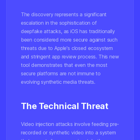
The discovery represents a significant
escalation in the sophistication of
deepfake attacks, as iOS has traditionally
been considered more secure against such
threats due to Apple's closed ecosystem
and stringent app review process. This new
tool demonstrates that even the most
secure platforms are not immune to
evolving synthetic media threats.
The Technical Threat
Video injection attacks involve feeding pre-
recorded or synthetic video into a system