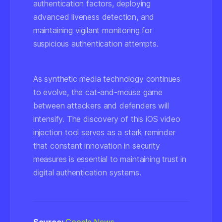
authentication factors, deploying
advanced liveness detection, and
maintaining vigilant monitoring for
suspicious authentication attempts.
As synthetic media technology continues
to evolve, the cat-and-mouse game
between attackers and defenders will
intensify. The discovery of this iOS video
injection tool serves as a stark reminder
that constant innovation in security
measures is essential to maintaining trust in
digital authentication systems.