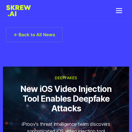
Back to All News
DEEPFAKES
New iOS Video Injection
Tool Enables Deepfake
Attacks
iProov's threat intelligence team discovers
sophisticated iOS video injection tool