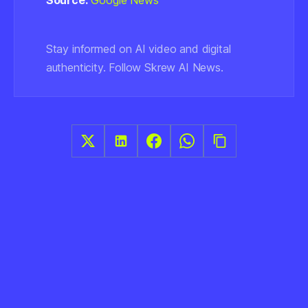
Source:
Google News
Stay informed on AI video and digital
authenticity. Follow Skrew AI News.