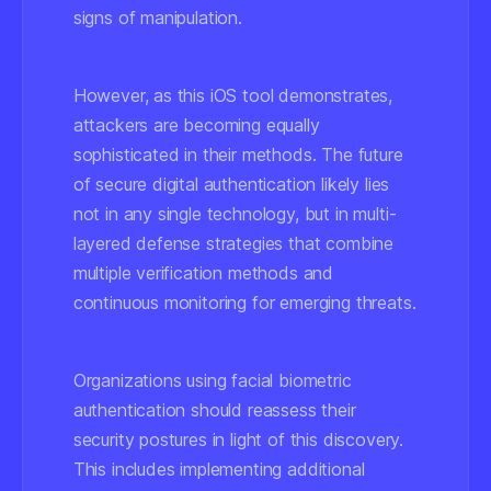
signs of manipulation.
However, as this iOS tool demonstrates,
attackers are becoming equally
sophisticated in their methods. The future
of secure digital authentication likely lies
not in any single technology, but in multi-
layered defense strategies that combine
multiple verification methods and
continuous monitoring for emerging threats.
Organizations using facial biometric
authentication should reassess their
security postures in light of this discovery.
This includes implementing additional