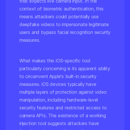
that expects live camera input. In the
context of biometric authentication, this
means attackers could potentially use
deepfake videos to impersonate legitimate
users and bypass facial recognition security
measures.
What makes this iOS-specific tool
particularly concerning is its apparent ability
to circumvent Apple's built-in security
measures. iOS devices typically have
multiple layers of protection against video
manipulation, including hardware-level
security features and restricted access to
camera APIs. The existence of a working
injection tool suggests attackers have