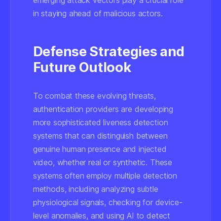
emerging attack vectors play a crucial role
in staying ahead of malicious actors.
Defense Strategies and
Future Outlook
To combat these evolving threats,
authentication providers are developing
more sophisticated liveness detection
systems that can distinguish between
genuine human presence and injected
video, whether real or synthetic. These
systems often employ multiple detection
methods, including analyzing subtle
physiological signals, checking for device-
level anomalies, and using AI to detect