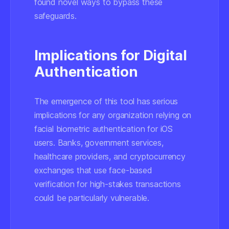
found novel ways to bypass these
safeguards.
Implications for Digital
Authentication
The emergence of this tool has serious
implications for any organization relying on
facial biometric authentication for iOS
users. Banks, government services,
healthcare providers, and cryptocurrency
exchanges that use face-based
verification for high-stakes transactions
could be particularly vulnerable.