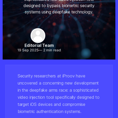
designed to bypass biometric security
systems using deepfake technology.
Share
Editorial Team
19 Sep 2025
—
2 min read
Security researchers at iProov have
uncovered a concerning new development
in the deepfake arms race: a sophisticated
video injection tool specifically designed to
target iOS devices and compromise
biometric authentication systems.