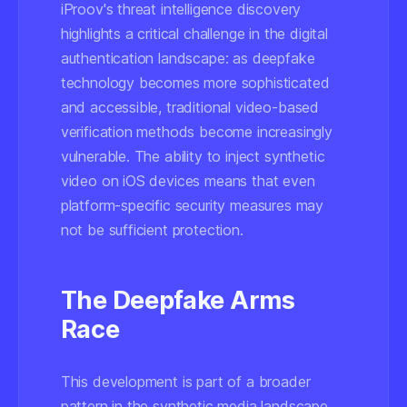
iProov's threat intelligence discovery
highlights a critical challenge in the digital
authentication landscape: as deepfake
technology becomes more sophisticated
and accessible, traditional video-based
verification methods become increasingly
vulnerable. The ability to inject synthetic
video on iOS devices means that even
platform-specific security measures may
not be sufficient protection.
The Deepfake Arms
Race
This development is part of a broader
pattern in the synthetic media landscape