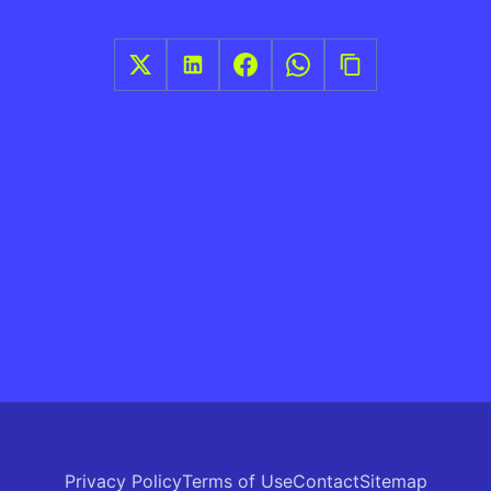
Privacy Policy
Terms of Use
Contact
Sitemap