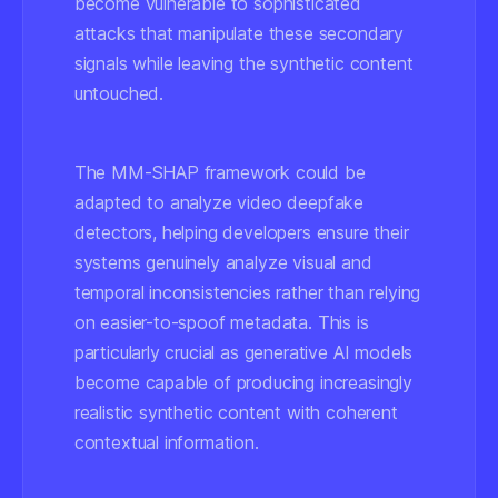
become vulnerable to sophisticated
attacks that manipulate these secondary
signals while leaving the synthetic content
untouched.
The MM-SHAP framework could be
adapted to analyze video deepfake
detectors, helping developers ensure their
systems genuinely analyze visual and
temporal inconsistencies rather than relying
on easier-to-spoof metadata. This is
particularly crucial as generative AI models
become capable of producing increasingly
realistic synthetic content with coherent
contextual information.