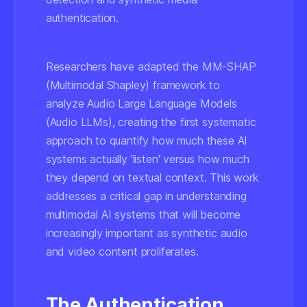
authentication.
Researchers have adapted the MM-SHAP
(Multimodal Shapley) framework to
analyze Audio Large Language Models
(Audio LLMs), creating the first systematic
approach to quantify how much these AI
systems actually 'listen' versus how much
they depend on textual context. This work
addresses a critical gap in understanding
multimodal AI systems that will become
increasingly important as synthetic audio
and video content proliferates.
The Authentication