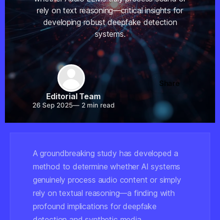
rely on text reasoning—critical insights for
developing robust deepfake detection
systems.
Share
Editorial Team
26 Sep 2025
—
2 min read
A groundbreaking study has developed a
method to determine whether AI systems
genuinely process audio content or simply
rely on textual reasoning—a finding with
profound implications for deepfake
detection and synthetic media