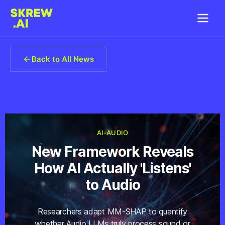
Back to All News
AI-AUDIO
New Framework Reveals
How AI Actually 'Listens'
to Audio
Researchers adapt MM-SHAP to quantify
whether Audio LLMs truly process sound or