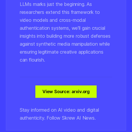
LLMs marks just the beginning. As
researchers extend this framework to
video models and cross-modal
authentication systems, we'll gain crucial
insights into building more robust defenses
against synthetic media manipulation while
ensuring legitimate creative applications
can flourish.
View Source: arxiv.org
Stay informed on AI video and digital
authenticity. Follow Skrew AI News.