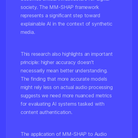
society. The MM-SHAP framework
represents a significant step toward
explainable AI in the context of synthetic
media.
This research also highlights an important
principle: higher accuracy doesn't
necessarily mean better understanding.
The finding that more accurate models
might rely less on actual audio processing
suggests we need more nuanced metrics
for evaluating AI systems tasked with
content authentication.
The application of MM-SHAP to Audio