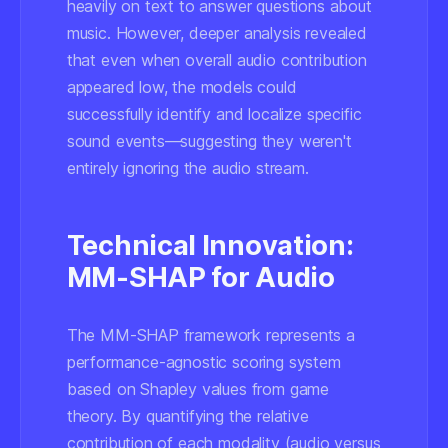
heavily on text to answer questions about
music. However, deeper analysis revealed
that even when overall audio contribution
appeared low, the models could
successfully identify and localize specific
sound events—suggesting they weren't
entirely ignoring the audio stream.
Technical Innovation:
MM-SHAP for Audio
The MM-SHAP framework represents a
performance-agnostic scoring system
based on Shapley values from game
theory. By quantifying the relative
contribution of each modality (audio versus