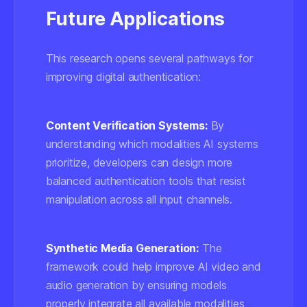
Future Applications
This research opens several pathways for
improving digital authentication:
Content Verification Systems:
By
understanding which modalities AI systems
prioritize, developers can design more
balanced authentication tools that resist
manipulation across all input channels.
Synthetic Media Generation:
The
framework could help improve AI video and
audio generation by ensuring models
properly integrate all available modalities