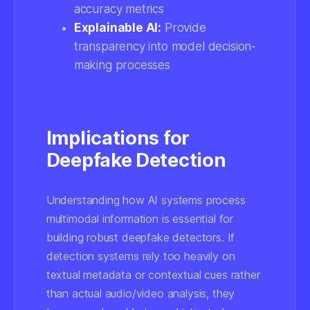
accuracy metrics
Explainable AI:
Provide
transparency into model decision-
making processes
Implications for
Deepfake Detection
Understanding how AI systems process
multimodal information is essential for
building robust deepfake detectors. If
detection systems rely too heavily on
textual metadata or contextual cues rather
than actual audio/video analysis, they