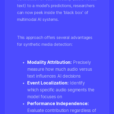
text) to a model's predictions, researchers
can now peek inside the 'black box' of
multimodal AI systems.
This approach offers several advantages
for synthetic media detection:
Modality Attribution:
Precisely
measure how much audio versus
text influences AI decisions
Event Localization:
Identify
which specific audio segments the
model focuses on
Performance Independence:
Evaluate contribution regardless of