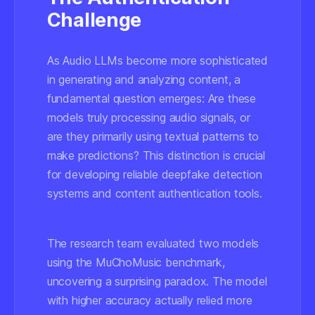
Challenge
As Audio LLMs become more sophisticated
in generating and analyzing content, a
fundamental question emerges: Are these
models truly processing audio signals, or
are they primarily using textual patterns to
make predictions? This distinction is crucial
for developing reliable deepfake detection
systems and content authentication tools.
The research team evaluated two models
using the MuChoMusic benchmark,
uncovering a surprising paradox. The model
with higher accuracy actually relied more