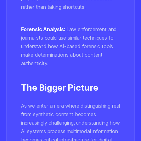
rather than taking shortcuts.
Forensic Analysis:
Law enforcement and
journalists could use similar techniques to
understand how AI-based forensic tools
make determinations about content
authenticity.
The Bigger Picture
As we enter an era where distinguishing real
from synthetic content becomes
increasingly challenging, understanding how
AI systems process multimodal information
becomes critical infrastructure for digital