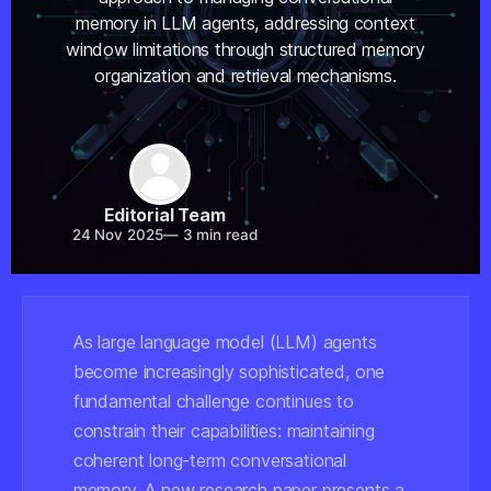
memory in LLM agents, addressing context
window limitations through structured memory
organization and retrieval mechanisms.
Share
Editorial Team
24 Nov 2025
—
3 min read
As large language model (LLM) agents
become increasingly sophisticated, one
fundamental challenge continues to
constrain their capabilities: maintaining
coherent long-term conversational
memory. A new research paper presents a