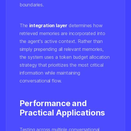
boundaries.
The
integration layer
determines how
retrieved memories are incorporated into
the agent's active context. Rather than
simply prepending all relevant memories,
the system uses a token budget allocation
strategy that prioritizes the most critical
information while maintaining
conversational flow.
Performance and
Practical Applications
Testing across multiple conversational