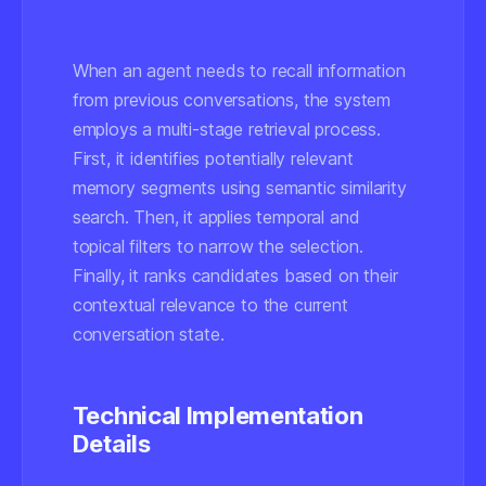
When an agent needs to recall information
from previous conversations, the system
employs a multi-stage retrieval process.
First, it identifies potentially relevant
memory segments using semantic similarity
search. Then, it applies temporal and
topical filters to narrow the selection.
Finally, it ranks candidates based on their
contextual relevance to the current
conversation state.
Technical Implementation
Details