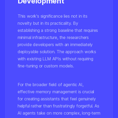
Development
This work's significance lies not in its
novelty but in its practicality. By
establishing a strong baseline that requires
minimal infrastructure, the researchers
provide developers with an immediately
deployable solution. The approach works
with existing LLM APIs without requiring
fine-tuning or custom models.
For the broader field of agentic AI,
effective memory management is crucial
for creating assistants that feel genuinely
helpful rather than frustratingly forgetful. As
AI agents take on more complex, long-term