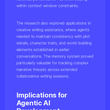
within context window constraints.
The research also explored applications in
creative writing assistance, where agents
needed to maintain consistency with plot
details, character traits, and world-building
elements established in earlier
conversations. The memory system proved
particularly valuable for tracking complex
narrative threads across extended
collaborative writing sessions.
Implications for
Agentic AI