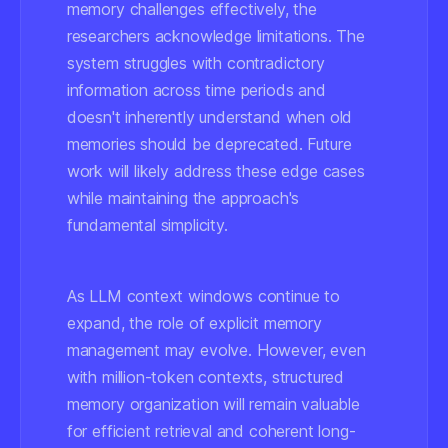
memory challenges effectively, the
researchers acknowledge limitations. The
system struggles with contradictory
information across time periods and
doesn't inherently understand when old
memories should be deprecated. Future
work will likely address these edge cases
while maintaining the approach's
fundamental simplicity.
As LLM context windows continue to
expand, the role of explicit memory
management may evolve. However, even
with million-token contexts, structured
memory organization will remain valuable
for efficient retrieval and coherent long-