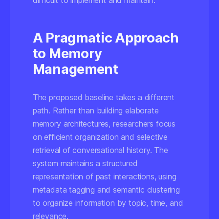
difficult to implement and maintain.
A Pragmatic Approach
to Memory
Management
The proposed baseline takes a different
path. Rather than building elaborate
memory architectures, researchers focus
on efficient organization and selective
retrieval of conversational history. The
system maintains a structured
representation of past interactions, using
metadata tagging and semantic clustering
to organize information by topic, time, and
relevance.