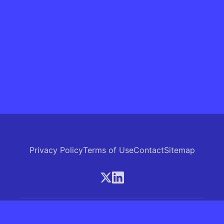
Privacy Policy
Terms of Use
Contact
Sitemap
© 2026 Skrew.ai - A product of SkrewAI LLC