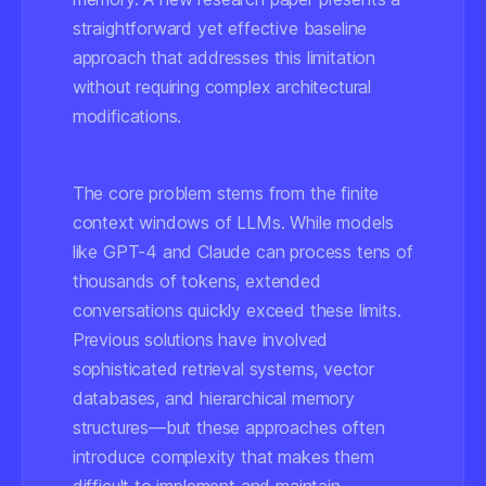
straightforward yet effective baseline
approach that addresses this limitation
without requiring complex architectural
modifications.
The core problem stems from the finite
context windows of LLMs. While models
like GPT-4 and Claude can process tens of
thousands of tokens, extended
conversations quickly exceed these limits.
Previous solutions have involved
sophisticated retrieval systems, vector
databases, and hierarchical memory
structures—but these approaches often
introduce complexity that makes them