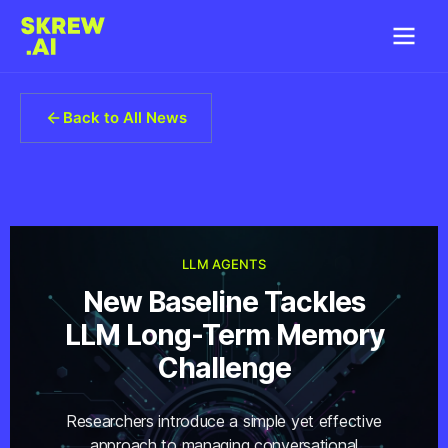
Back to All News
LLM AGENTS
New Baseline Tackles
LLM Long-Term Memory
Challenge
Researchers introduce a simple yet effective
approach to managing conversational