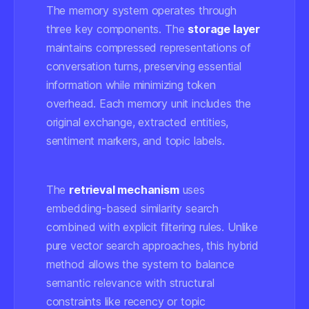
The memory system operates through
three key components. The
storage layer
maintains compressed representations of
conversation turns, preserving essential
information while minimizing token
overhead. Each memory unit includes the
original exchange, extracted entities,
sentiment markers, and topic labels.
The
retrieval mechanism
uses
embedding-based similarity search
combined with explicit filtering rules. Unlike
pure vector search approaches, this hybrid
method allows the system to balance
semantic relevance with structural
constraints like recency or topic