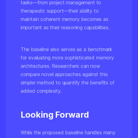
tasks—from project management to
therapeutic support—their ability to
maintain coherent memory becomes as
important as their reasoning capabilities.
The baseline also serves as a benchmark
for evaluating more sophisticated memory
architectures. Researchers can now
compare novel approaches against this
simpler method to quantify the benefits of
added complexity.
Looking Forward
While the proposed baseline handles many