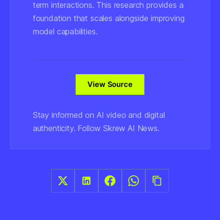
term interactions. This research provides a
foundation that scales alongside improving
model capabilities.
View Source
Stay informed on AI video and digital
authenticity. Follow Skrew AI News.