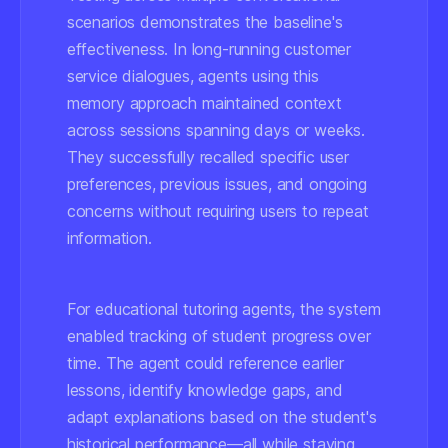
scenarios demonstrates the baseline's
effectiveness. In long-running customer
service dialogues, agents using this
memory approach maintained context
across sessions spanning days or weeks.
They successfully recalled specific user
preferences, previous issues, and ongoing
concerns without requiring users to repeat
information.
For educational tutoring agents, the system
enabled tracking of student progress over
time. The agent could reference earlier
lessons, identify knowledge gaps, and
adapt explanations based on the student's
historical performance—all while staying