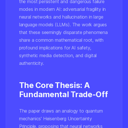
the most persistent and dangerous failure
modes in modern AI: adversarial fragility in
neural networks and hallucination in large
language models (LLMs). The work argues
that these seemingly disparate phenomena
share a common mathematical root, with
profound implications for AI safety,
synthetic media detection, and digital
authenticity.
The Core Thesis: A
Fundamental Trade-Off
The paper draws an analogy to quantum
mechanics' Heisenberg Uncertainty
Principle, proposing that neural networks