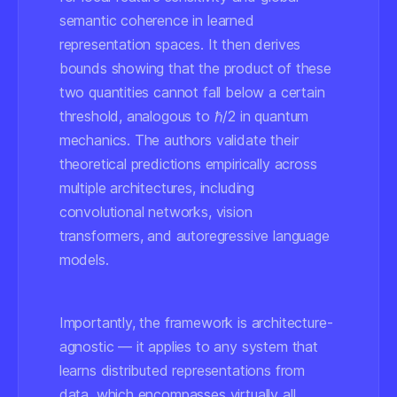
semantic coherence in learned
representation spaces. It then derives
bounds showing that the product of these
two quantities cannot fall below a certain
threshold, analogous to ℏ/2 in quantum
mechanics. The authors validate their
theoretical predictions empirically across
multiple architectures, including
convolutional networks, vision
transformers, and autoregressive language
models.
Importantly, the framework is architecture-
agnostic — it applies to any system that
learns distributed representations from
data, which encompasses virtually all