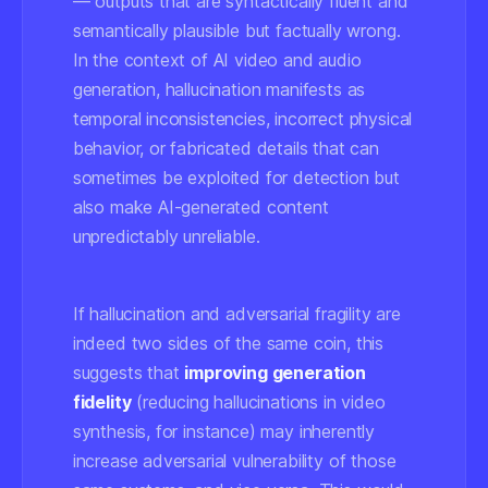
— outputs that are syntactically fluent and
semantically plausible but factually wrong.
In the context of AI video and audio
generation, hallucination manifests as
temporal inconsistencies, incorrect physical
behavior, or fabricated details that can
sometimes be exploited for detection but
also make AI-generated content
unpredictably unreliable.
If hallucination and adversarial fragility are
indeed two sides of the same coin, this
suggests that
improving generation
fidelity
(reducing hallucinations in video
synthesis, for instance) may inherently
increase
adversarial vulnerability of those