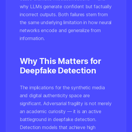
why LLMs generate confident but factually
incorrect outputs. Both failures stem from
the same underlying limitation in how neural
networks encode and generalize from
information.
Why This Matters for
Deepfake Detection
The implications for the synthetic media
and digital authenticity space are
significant. Adversarial fragility is not merely
an academic curiosity — it is an active
battleground in deepfake detection.
Detection models that achieve high