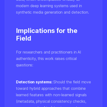
modern deep learning systems used in
synthetic media generation and detection.
Implications for the
Field
For researchers and practitioners in AI
authenticity, this work raises critical
questions:
Detection systems:
Should the field move
toward hybrid approaches that combine
learned features with non-learned signals
(metadata, physical consistency checks,