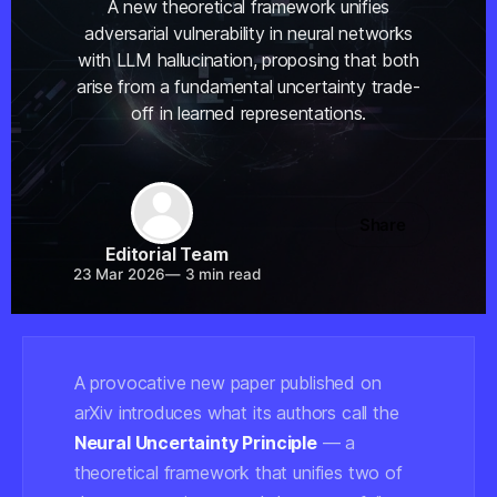
A new theoretical framework unifies
adversarial vulnerability in neural networks
with LLM hallucination, proposing that both
arise from a fundamental uncertainty trade-
off in learned representations.
Share
Editorial Team
23 Mar 2026
—
3 min read
A provocative new paper published on
arXiv introduces what its authors call the
Neural Uncertainty Principle
— a
theoretical framework that unifies two of