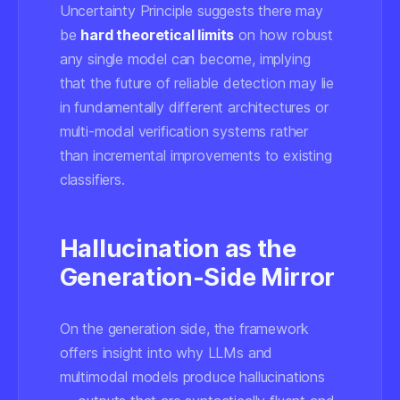
Uncertainty Principle suggests there may
be
hard theoretical limits
on how robust
any single model can become, implying
that the future of reliable detection may lie
in fundamentally different architectures or
multi-modal verification systems rather
than incremental improvements to existing
classifiers.
Hallucination as the
Generation-Side Mirror
On the generation side, the framework
offers insight into why LLMs and
multimodal models produce hallucinations