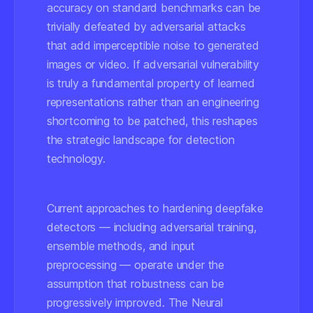
accuracy on standard benchmarks can be
trivially defeated by adversarial attacks
that add imperceptible noise to generated
images or video. If adversarial vulnerability
is truly a fundamental property of learned
representations rather than an engineering
shortcoming to be patched, this reshapes
the strategic landscape for detection
technology.
Current approaches to hardening deepfake
detectors — including adversarial training,
ensemble methods, and input
preprocessing — operate under the
assumption that robustness can be
progressively improved. The Neural