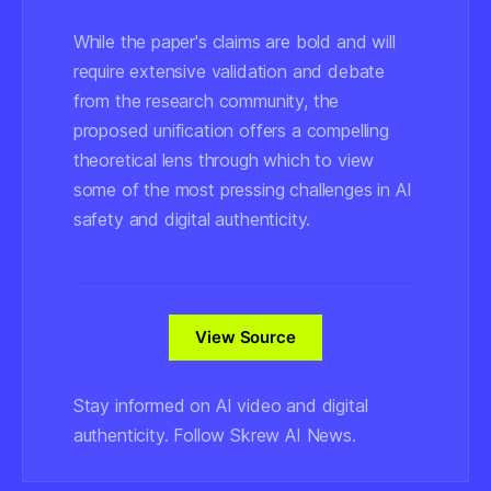
While the paper's claims are bold and will
require extensive validation and debate
from the research community, the
proposed unification offers a compelling
theoretical lens through which to view
some of the most pressing challenges in AI
safety and digital authenticity.
View Source
Stay informed on AI video and digital
authenticity. Follow Skrew AI News.