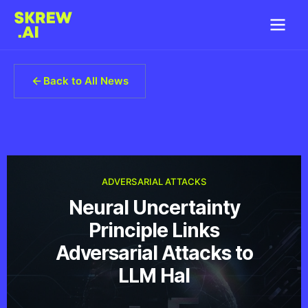
Back to All News
ADVERSARIAL ATTACKS
Neural Uncertainty
Principle Links
Adversarial Attacks to
LLM Hal