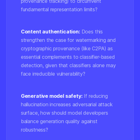
provenance tracking) to circumvent
fundamental representation limits?
Content authentication:
Does this
strengthen the case for watermarking and
cryptographic provenance (like C2PA) as
essential complements to classifier-based
detection, given that classifiers alone may
face irreducible vulnerability?
Generative model safety:
If reducing
hallucination increases adversarial attack
surface, how should model developers
balance generation quality against
robustness?