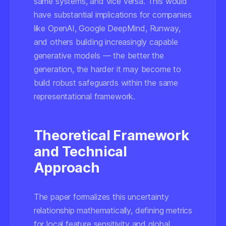
same systems, and vice versa. This would
have substantial implications for companies
like OpenAI, Google DeepMind, Runway,
and others building increasingly capable
generative models — the better the
generation, the harder it may become to
build robust safeguards within the same
representational framework.
Theoretical Framework
and Technical
Approach
The paper formalizes this uncertainty
relationship mathematically, defining metrics
for local feature sensitivity and global