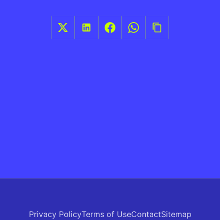
Privacy Policy
Terms of Use
Contact
Sitemap