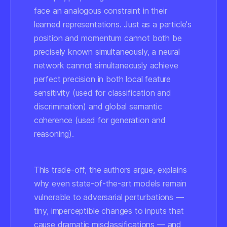
face an analogous constraint in their
learned representations. Just as a particle's
position and momentum cannot both be
precisely known simultaneously, a neural
network cannot simultaneously achieve
perfect precision in both
local feature
sensitivity
(used for classification and
discrimination) and
global semantic
coherence
(used for generation and
reasoning).
This trade-off, the authors argue, explains
why even state-of-the-art models remain
vulnerable to adversarial perturbations —
tiny, imperceptible changes to inputs that
cause dramatic misclassifications — and