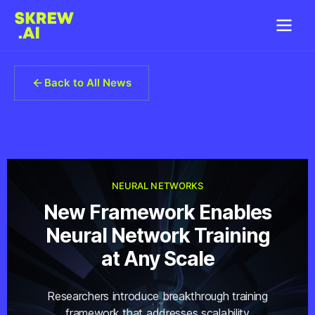
Back to All News
NEURAL NETWORKS
New Framework Enables
Neural Network Training
at Any Scale
Researchers introduce breakthrough training
framework that addresses scalability