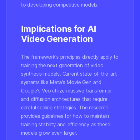
to developing competitive models.
Implications for AI
Video Generation
The framework's principles directly apply to
training the next generation of video
synthesis models. Current state-of-the-art
systems like Meta's Movie Gen and
Google's Veo utilize massive transformer
and diffusion architectures that require
careful scaling strategies. The research
provides guidelines for how to maintain
training stability and efficiency as these
models grow even larger.