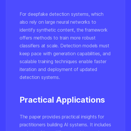
For deepfake detection systems, which
also rely on large neural networks to
identify synthetic content, the framework
offers methods to train more robust
classifiers at scale. Detection models must
keep pace with generation capabilities, and
scalable training techniques enable faster
iteration and deployment of updated
detection systems.
Practical Applications
The paper provides practical insights for
practitioners building AI systems. It includes