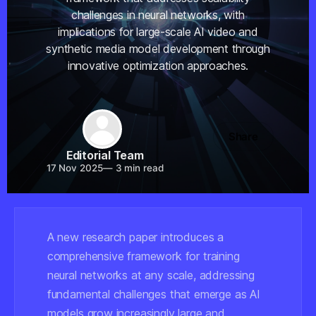
challenges in neural networks, with
implications for large-scale AI video and
synthetic media model development through
innovative optimization approaches.
Share
Editorial Team
17 Nov 2025
—
3 min read
A new research paper introduces a
comprehensive framework for training
neural networks at any scale, addressing
fundamental challenges that emerge as AI
models grow increasingly large and