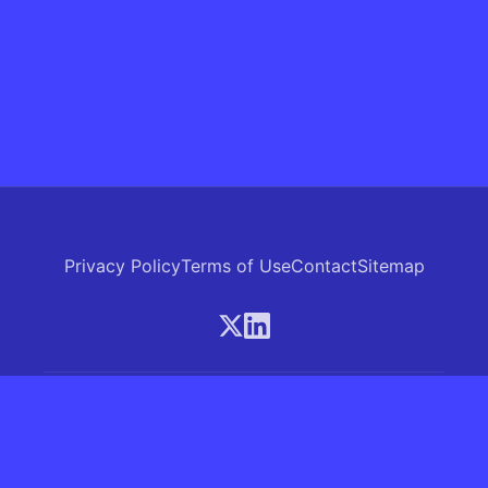
Privacy Policy
Terms of Use
Contact
Sitemap
© 2026 Skrew.ai - A product of SkrewAI LLC
16192 Coastal Highway, Lewes, Delaware 19958, USA
Phone: +1 (830) 381-0207
All rights reserved.