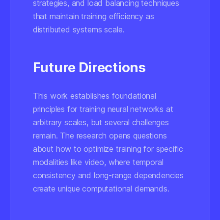
strategies, and load balancing techniques
that maintain training efficiency as
distributed systems scale.
Future Directions
This work establishes foundational
principles for training neural networks at
arbitrary scales, but several challenges
remain. The research opens questions
about how to optimize training for specific
modalities like video, where temporal
consistency and long-range dependencies
create unique computational demands.