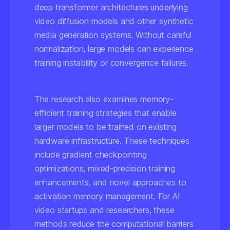
deep transformer architectures underlying
video diffusion models and other synthetic
media generation systems. Without careful
normalization, large models can experience
training instability or convergence failures.
The research also examines memory-
efficient training strategies that enable
larger models to be trained on existing
hardware infrastructure. These techniques
include gradient checkpointing
optimizations, mixed-precision training
enhancements, and novel approaches to
activation memory management. For AI
video startups and researchers, these
methods reduce the computational barriers