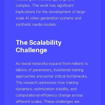
complex. This work has significant
implications for the development of large-
scale AI video generation systems and
synthetic media models.
The Scalability
Challenge
As neural networks expand from millions to
billions of parameters, traditional training
approaches encounter critical bottlenecks.
The research addresses how training
dynamics, optimization stability, and
computational efficiency change across
different scales. These challenges are