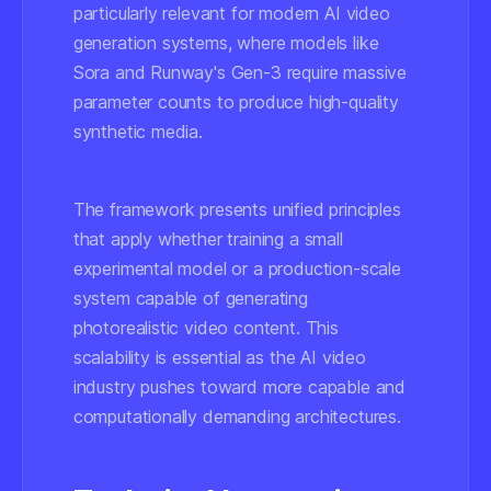
particularly relevant for modern AI video
generation systems, where models like
Sora and Runway's Gen-3 require massive
parameter counts to produce high-quality
synthetic media.
The framework presents unified principles
that apply whether training a small
experimental model or a production-scale
system capable of generating
photorealistic video content. This
scalability is essential as the AI video
industry pushes toward more capable and
computationally demanding architectures.