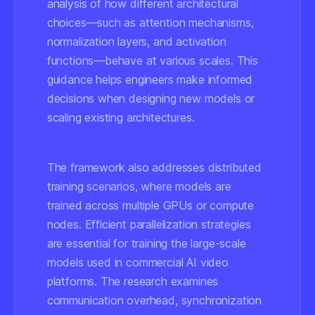
analysis of how different architectural
choices—such as attention mechanisms,
normalization layers, and activation
functions—behave at various scales. This
guidance helps engineers make informed
decisions when designing new models or
scaling existing architectures.
The framework also addresses distributed
training scenarios, where models are
trained across multiple GPUs or compute
nodes. Efficient parallelization strategies
are essential for training the large-scale
models used in commercial AI video
platforms. The research examines
communication overhead, synchronization