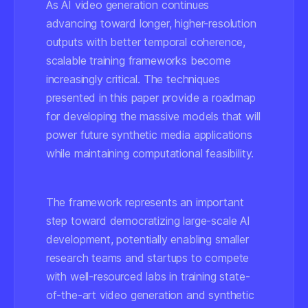
As AI video generation continues
advancing toward longer, higher-resolution
outputs with better temporal coherence,
scalable training frameworks become
increasingly critical. The techniques
presented in this paper provide a roadmap
for developing the massive models that will
power future synthetic media applications
while maintaining computational feasibility.
The framework represents an important
step toward democratizing large-scale AI
development, potentially enabling smaller
research teams and startups to compete
with well-resourced labs in training state-
of-the-art video generation and synthetic