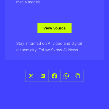
media models.
View Source
Stay informed on AI video and digital
authenticity. Follow Skrew AI News.