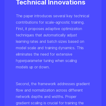
Technical Innovations
The paper introduces several key technical
contributions for scale-agnostic training.
First, it proposes adaptive optimization
techniques that automatically adjust
learning rates and batch sizes based on
model scale and training dynamics. This
eliminates the need for extensive
hyperparameter tuning when scaling
models up or down.
Second, the framework addresses gradient
flow and normalization across different
network depths and widths. Proper
gradient scaling is crucial for training the