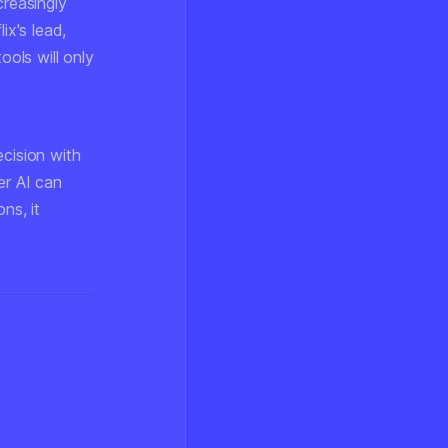
creasingly
ix's lead,
ols will only
ecision with
er AI can
ns, it