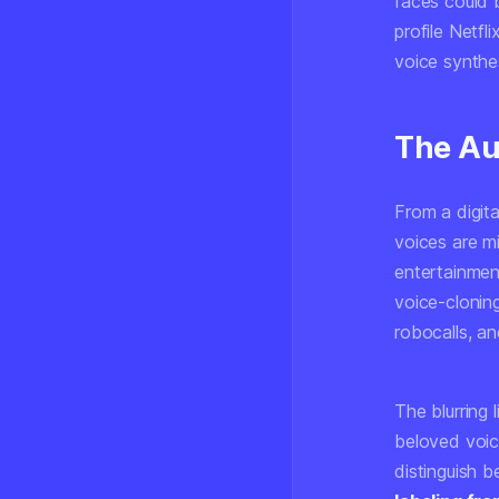
faces could 
profile Netfl
voice synthe
The Au
From a digit
voices are m
entertainment
voice-clonin
robocalls, an
The blurring
beloved voic
distinguish 