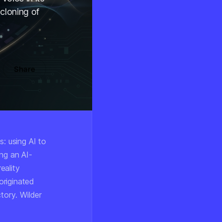
cloning of
Share
s: using AI to
ng an AI-
eality
originated
ctory
. Wilder