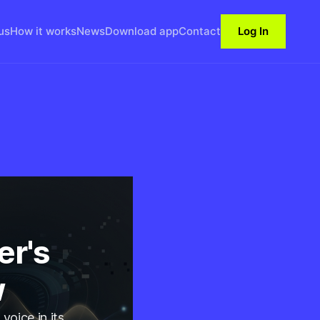
us
How it works
News
Download app
Contact
Log In
er's
w
voice in its