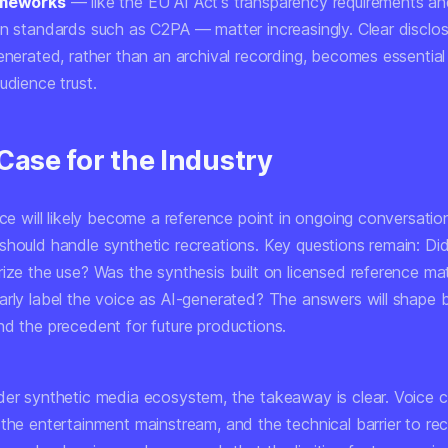
ameworks
— like the EU AI Act's transparency requirements a
on standards such as C2PA — matter increasingly. Clear disclos
enerated, rather than an archival recording, becomes essential
udience trust.
Case for the Industry
ice will likely become a reference point in ongoing conversati
should handle synthetic recreations. Key questions remain: Did
ize the use? Was the synthesis built on licensed reference mate
arly label the voice as AI-generated? The answers will shape b
nd the precedent for future productions.
der synthetic media ecosystem, the takeaway is clear. Voice c
 the entertainment mainstream, and the technical barrier to re