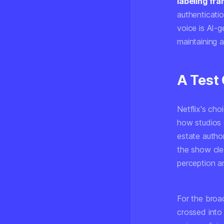
labeling fr
authenticati
voice is AI-g
maintaining a
A Test 
Netflix's cho
how studios 
estate author
the show cle
perception a
For the broa
crossed into