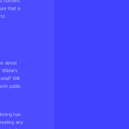
nd content
ure that a
 to
ons about
 Wilder's
rial? Will
oth public
loning has
creating any