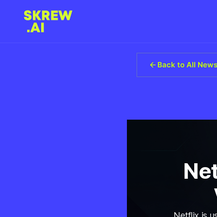
Back to All New
Net
Netflix is 