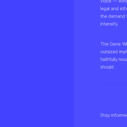
voice — livin
legal and eth
the demand f
intensify.
The Gene Wil
outsized impl
faithfully re
should.
Stay informe