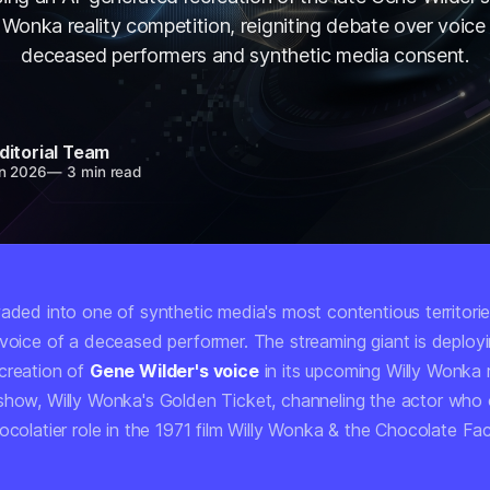
 Wonka reality competition, reigniting debate over voice 
deceased performers and synthetic media consent.
ditorial Team
n 2026
—
3 min read
aded into one of synthetic media's most contentious territorie
 voice of a deceased performer. The streaming giant is deployi
creation of
Gene Wilder's voice
in its upcoming Willy Wonka r
 show,
Willy Wonka's Golden Ticket
, channeling the actor who 
ocolatier role in the 1971 film
Willy Wonka & the Chocolate Fa