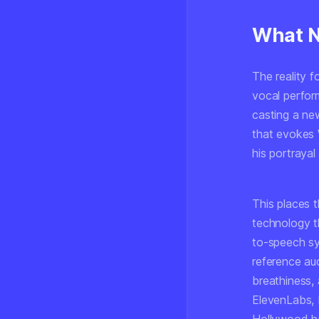
What Ne
The reality f
vocal perfor
casting a ne
that evokes W
his portraya
This places t
technology t
to-speech sy
reference aud
breathiness, 
ElevenLabs, 