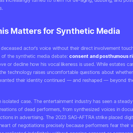
s increasingly turned to them for de-aging, dubbing, and po
s.
is Matters for Synthetic Media
 deceased actor's voice without their direct involvement touc
e of the synthetic media debate:
consent and posthumous r
ve or decline how his vocal likeness is used. While estates ca
 the technology raises uncomfortable questions about whether
anted their identity continued — and reshaped — beyond their
an isolated case. The entertainment industry has seen a steady
creations of dead performers, from synthesized voices in docu
rections in advertising. The 2023 SAG-AFTRA strike placed digit
 heart of negotiations precisely because performers fear their