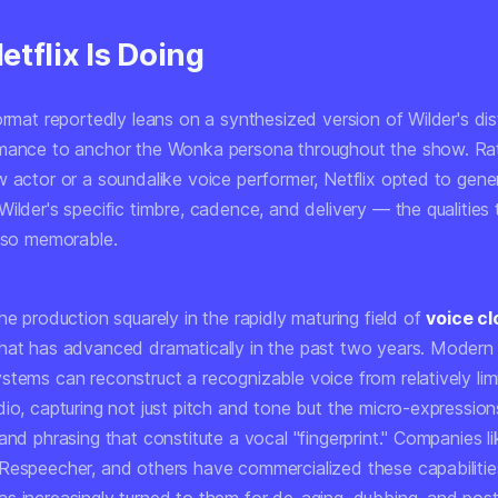
tflix Is Doing
ormat reportedly leans on a synthesized version of Wilder's dis
mance to anchor the Wonka persona throughout the show. Ra
w actor or a soundalike voice performer, Netflix opted to gene
ilder's specific timbre, cadence, and delivery — the qualities
l so memorable.
he production squarely in the rapidly maturing field of
voice cl
hat has advanced dramatically in the past two years. Modern 
stems can reconstruct a recognizable voice from relatively lim
io, capturing not just pitch and tone but the micro-expression
and phrasing that constitute a vocal "fingerprint." Companies li
Respeecher, and others have commercialized these capabilitie