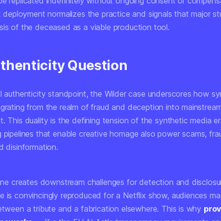
be replicated indefinitely without ongoing consent or compensa
ix deployment normalizes the practice and signals that major s
sis of the deceased as a viable production tool.
thenticity Question
al authenticity standpoint, the Wilder case underscores how sy
igrating from the realm of fraud and deception into mainstrea
. This duality is the defining tension of the synthetic media e
g pipelines that enable creative homage also power scams, fra
d disinformation.
 line creates downstream challenges for detection and disclos
e is convincingly reproduced for a Netflix show, audiences m
between a tribute and a fabrication elsewhere. This is why
pro