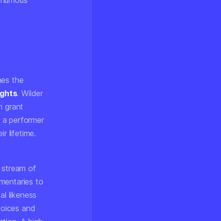
sthumous
hes the
ights
. Wilder
n grant
 a performer
 lifetime.
 stream of
mentaries to
al likeness
 voices and