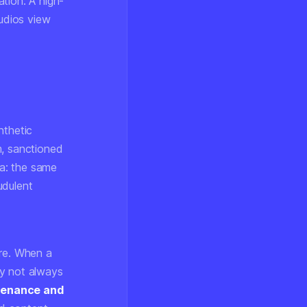
tion. A high-
tudios view
nthetic
m, sanctioned
ra: the same
udulent
ure. When a
ay not always
venance and