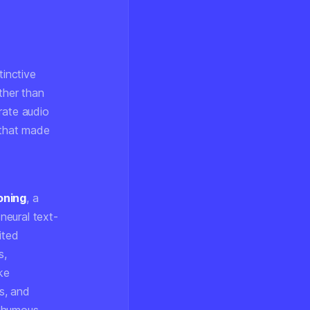
tinctive
ther than
rate audio
 that made
oning
, a
neural text-
ited
s,
ke
s, and