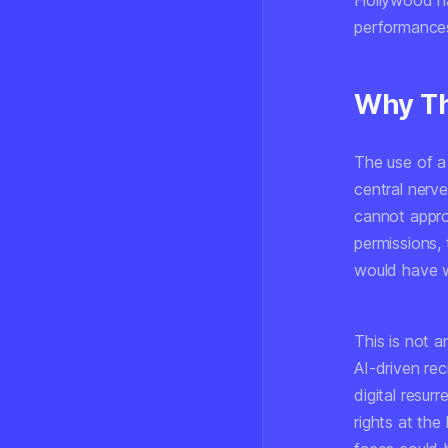
Hollywood ha
performance
Why Th
The use of a
central nerv
cannot appro
permissions,
would have w
This is not 
AI-driven re
digital resur
rights at the