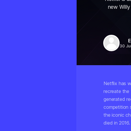
new Willy
E
30 Ju
Netflix has w
recreate the
generated re
competition
the iconic ch
died in 2016.