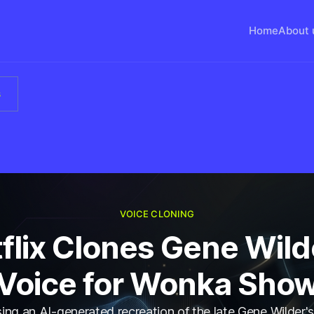
Home
About 
s
VOICE CLONING
flix Clones Gene Wild
Voice for Wonka Sho
using an AI-generated recreation of the late Gene Wilder's 