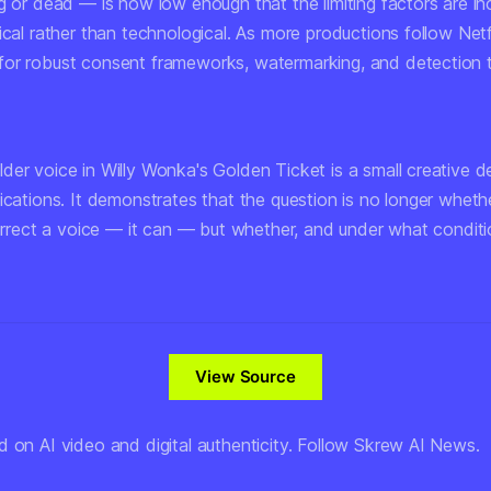
g or dead — is now low enough that the limiting factors are in
ical rather than technological. As more productions follow Netfl
or robust consent frameworks, watermarking, and detection to
der voice in
Willy Wonka's Golden Ticket
is a small creative d
ications. It demonstrates that the question is no longer wheth
surrect a voice — it can — but whether, and under what conditio
View Source
d on AI video and digital authenticity. Follow Skrew AI News.