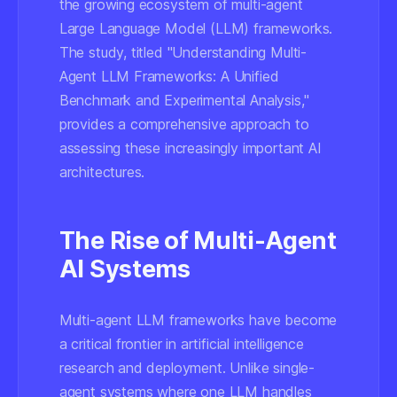
the growing ecosystem of multi-agent
Large Language Model (LLM) frameworks.
The study, titled "Understanding Multi-
Agent LLM Frameworks: A Unified
Benchmark and Experimental Analysis,"
provides a comprehensive approach to
assessing these increasingly important AI
architectures.
The Rise of Multi-Agent
AI Systems
Multi-agent LLM frameworks have become
a critical frontier in artificial intelligence
research and deployment. Unlike single-
agent systems where one LLM handles