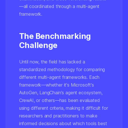
—all coordinated through a multi-agent
framework.
The Benchmarking
Challenge
Until now, the field has lacked a
standardized methodology for comparing
different multi-agent frameworks. Each
framework—whether it's Microsoft's
AutoGen, LangChain's agent ecosystem,
CrewAI, or others—has been evaluated
using different criteria, making it difficult for
researchers and practitioners to make
informed decisions about which tools best