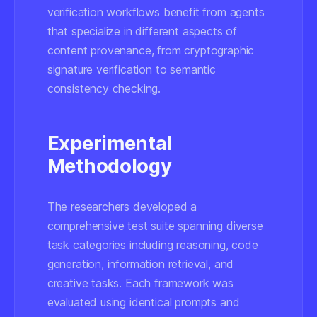
verification workflows benefit from agents
that specialize in different aspects of
content provenance, from cryptographic
signature verification to semantic
consistency checking.
Experimental
Methodology
The researchers developed a
comprehensive test suite spanning diverse
task categories including reasoning, code
generation, information retrieval, and
creative tasks. Each framework was
evaluated using identical prompts and