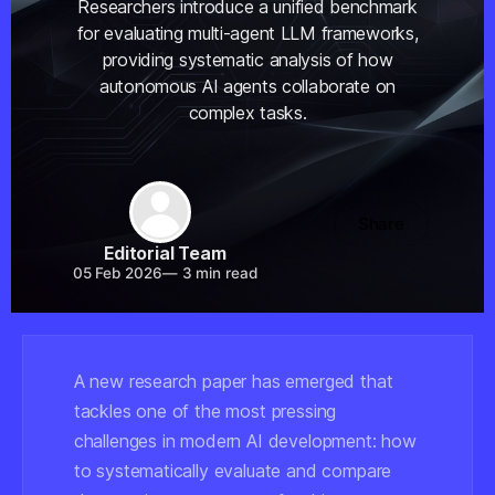
Researchers introduce a unified benchmark
for evaluating multi-agent LLM frameworks,
providing systematic analysis of how
autonomous AI agents collaborate on
complex tasks.
Share
Editorial Team
05 Feb 2026
—
3 min read
A new research paper has emerged that
tackles one of the most pressing
challenges in modern AI development: how
to systematically evaluate and compare