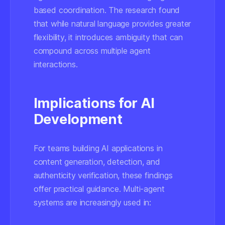
based coordination. The research found
that while natural language provides greater
flexibility, it introduces ambiguity that can
compound across multiple agent
interactions.
Implications for AI
Development
For teams building AI applications in
content generation, detection, and
authenticity verification, these findings
offer practical guidance. Multi-agent
systems are increasingly used in: