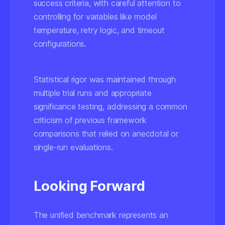
success criteria, with careful attention to
controlling for variables like model
temperature, retry logic, and timeout
configurations.
Statistical rigor was maintained through
multiple trial runs and appropriate
significance testing, addressing a common
criticism of previous framework
comparisons that relied on anecdotal or
single-run evaluations.
Looking Forward
The unified benchmark represents an