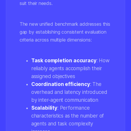
suit their needs.
The new unified benchmark addresses this
gap by establishing consistent evaluation
criteria across multiple dimensions:
Task completion accuracy
: How
reliably agents accomplish their
assigned objectives
Coordination efficiency
: The
overhead and latency introduced
by inter-agent communication
Scalability
: Performance
characteristics as the number of
agents and task complexity