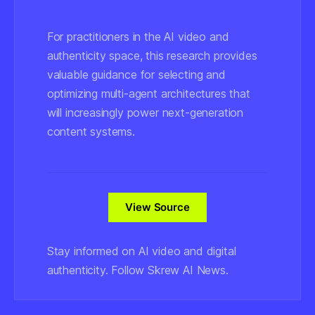
For practitioners in the AI video and
authenticity space, this research provides
valuable guidance for selecting and
optimizing multi-agent architectures that
will increasingly power next-generation
content systems.
View Source
Stay informed on AI video and digital
authenticity. Follow Skrew AI News.