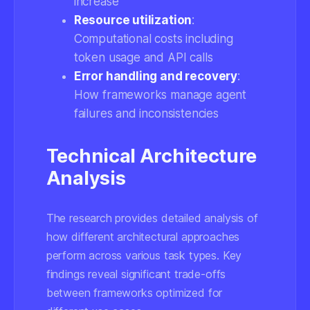
increase
Resource utilization
:
Computational costs including
token usage and API calls
Error handling and recovery
:
How frameworks manage agent
failures and inconsistencies
Technical Architecture
Analysis
The research provides detailed analysis of
how different architectural approaches
perform across various task types. Key
findings reveal significant trade-offs
between frameworks optimized for