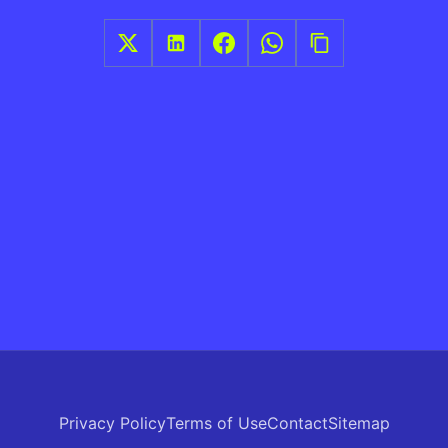
Privacy Policy
Terms of Use
Contact
Sitemap