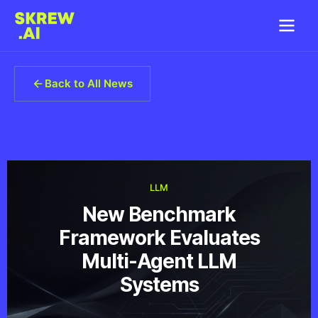
Back to All News
LLM
New Benchmark
Framework Evaluates
Multi-Agent LLM
Systems