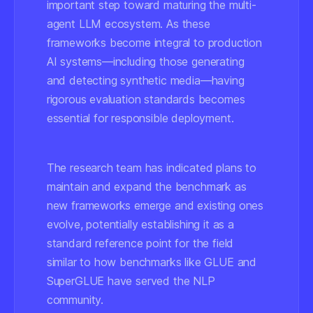
important step toward maturing the multi-
agent LLM ecosystem. As these
frameworks become integral to production
AI systems—including those generating
and detecting synthetic media—having
rigorous evaluation standards becomes
essential for responsible deployment.
The research team has indicated plans to
maintain and expand the benchmark as
new frameworks emerge and existing ones
evolve, potentially establishing it as a
standard reference point for the field
similar to how benchmarks like GLUE and
SuperGLUE have served the NLP
community.