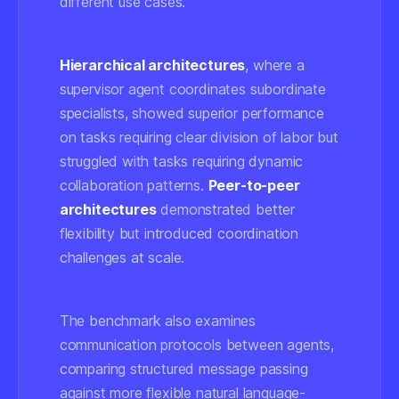
different use cases.
Hierarchical architectures
, where a
supervisor agent coordinates subordinate
specialists, showed superior performance
on tasks requiring clear division of labor but
struggled with tasks requiring dynamic
collaboration patterns.
Peer-to-peer
architectures
demonstrated better
flexibility but introduced coordination
challenges at scale.
The benchmark also examines
communication protocols between agents,
comparing structured message passing
against more flexible natural language-