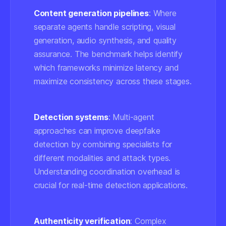
Content generation pipelines
: Where
separate agents handle scripting, visual
generation, audio synthesis, and quality
assurance. The benchmark helps identify
which frameworks minimize latency and
maximize consistency across these stages.
Detection systems
: Multi-agent
approaches can improve deepfake
detection by combining specialists for
different modalities and attack types.
Understanding coordination overhead is
crucial for real-time detection applications.
Authenticity verification
: Complex