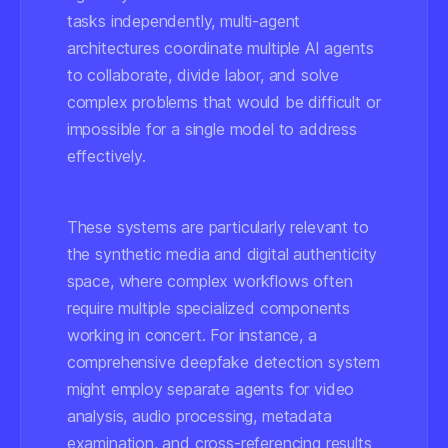
tasks independently, multi-agent
architectures coordinate multiple AI agents
to collaborate, divide labor, and solve
complex problems that would be difficult or
impossible for a single model to address
effectively.
These systems are particularly relevant to
the synthetic media and digital authenticity
space, where complex workflows often
require multiple specialized components
working in concert. For instance, a
comprehensive deepfake detection system
might employ separate agents for video
analysis, audio processing, metadata
examination, and cross-referencing results